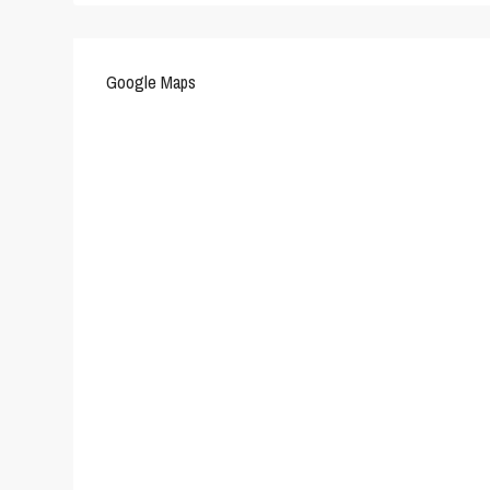
Google Maps