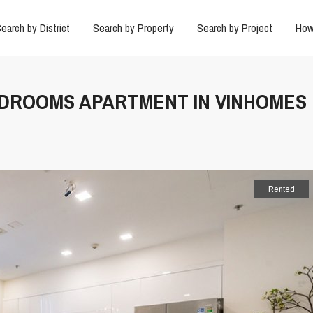
earch by District
Search by Property
Search by Project
How
BEDROOMS APARTMENT IN VINHOMES
Rented