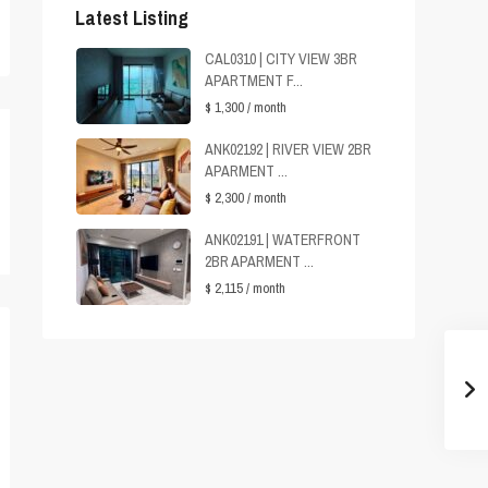
Latest Listing
CAL0310 | CITY VIEW 3BR
APARTMENT F...
$ 1,300
/ month
ANK02192 | RIVER VIEW 2BR
APARMENT ...
$ 2,300
/ month
ANK02191 | WATERFRONT
2BR APARMENT ...
$ 2,115
/ month