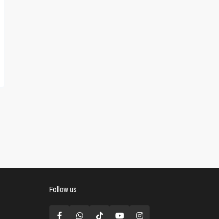
Follow us