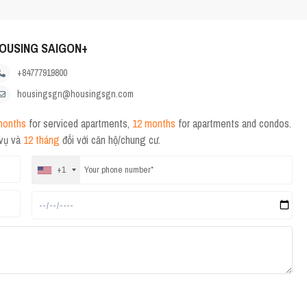
OUSING SAIGON+
+84777919800
housingsgn@housingsgn.com
months
for serviced apartments,
12 months
for apartments and condos.
 vụ và
12 tháng
đối với căn hộ/chung cư.
+1