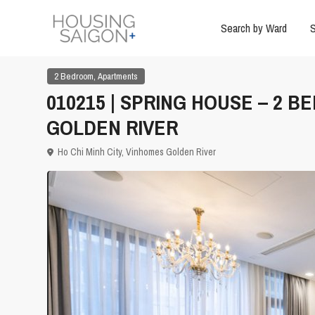
Search by Ward
S
,
2 Bedroom
Apartments
010215 | SPRING HOUSE – 2 
GOLDEN RIVER
Ho Chi Minh City
,
Vinhomes Golden River