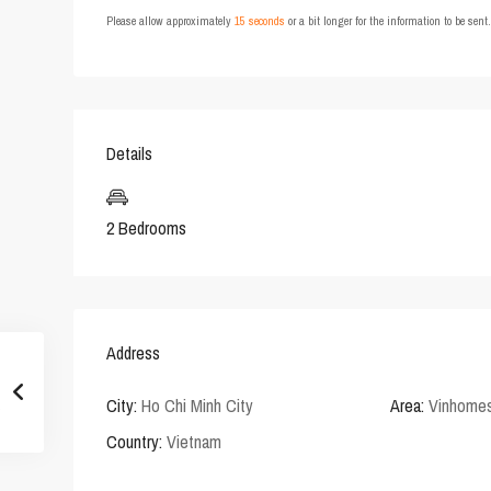
Please allow approximately
15 seconds
or a bit longer for the information to be sen
Details
2 Bedrooms
Address
City:
Ho Chi Minh City
Area:
Vinhomes
Country:
Vietnam