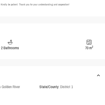
t. Kindly be patient. Thank you for your understanding and cooperation!
2
2 Bathrooms
70 m
 Golden River
State/County:
District 1