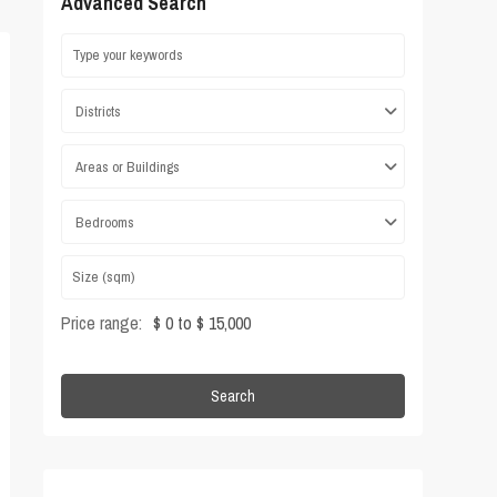
Advanced Search
Districts
Areas or Buildings
Bedrooms
Price range:
$ 0 to $ 15,000
Search