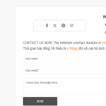
H
CONTACT US NOW. The minimum contract duration is
6 
Thời gian hợp đồng tối thiểu là
6 tháng
đối với căn hộ dịch