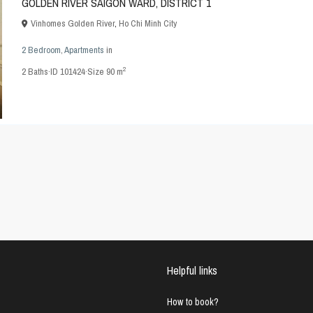
GOLDEN RIVER SAIGON WARD, DISTRICT 1
Vinhomes Golden River
,
Ho Chi Minh City
2 Bedroom
,
Apartments
in
2
2
Baths
·
ID
101424
·
Size
90 m
Helpful links
How to book?