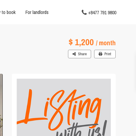
 to book
For landlords
+8477 791 9800
$ 1,200
/ month
Share
Print