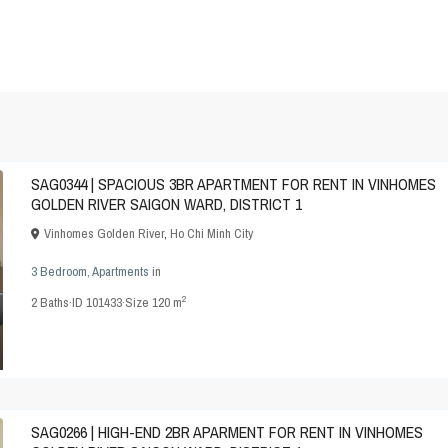
SAG0344 | SPACIOUS 3BR APARTMENT FOR RENT IN VINHOMES
GOLDEN RIVER SAIGON WARD, DISTRICT 1
Vinhomes Golden River
,
Ho Chi Minh City
3 Bedroom
,
Apartments
in
2
2
Baths
·
ID
101433
·
Size
120 m
SAG0266 | HIGH-END 2BR APARMENT FOR RENT IN VINHOMES