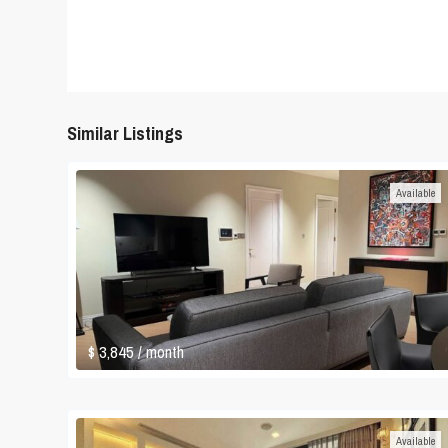
Similar Listings
Available
$ 3,845
/ month
Available