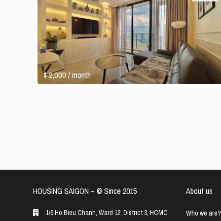
$ 2,000
/ month
HOUSING SAIGON – ©️ Since 2015
About us
1/6 Ho Bieu Chanh, Ward 12, District 3, HCMC
Who we are?