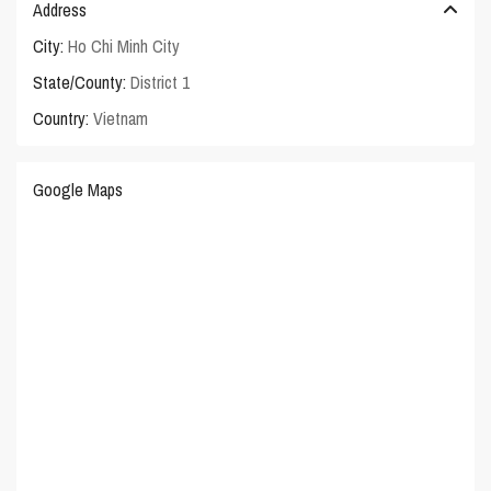
Address
City:
Ho Chi Minh City
State/County:
District 1
Country:
Vietnam
Google Maps