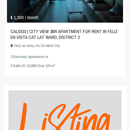
$ 1,300
/ month
CAL0310 | CITY VIEW 3BR APARTMENT FOR RENT IN FELIZ
EN VISTA CAT LAT WARD, DISTRICT 2
Feliz en Vista
,
Ho Chi Minh City
3 Bedroom
,
Apartments
in
2
2
Baths
·
ID
101869
·
Size
115 m