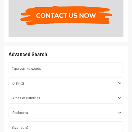
Advanced Search
Districts
Areas or Buildings
Bedrooms