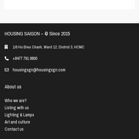
HOUSING SAIGON – ©️ Since 2015
1/6 Ho Bieu Chanh, Ward 12, District 3, HCMC
+8477 791 9800
housingsgn@housingsgn.com
About us
Who we are?
Listing with us
Lighting & Lamps
Art and culture
Contact us