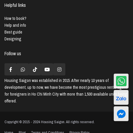
Helpful links
How to book?
Help and info
Best guide
Designing
Follow us
Housing Saigon
was established in 2015. After nearly 10 years of
development, up to now, we have become the most prestigious rental agent
for foreigners in Ho Chi Minh City with more than 1,500 available units being
offered.
Copyright © 2015 - 2024 Housing Saigon. All rights reserved.
Home
Blog
Terms and Conditions
Privacy Policy