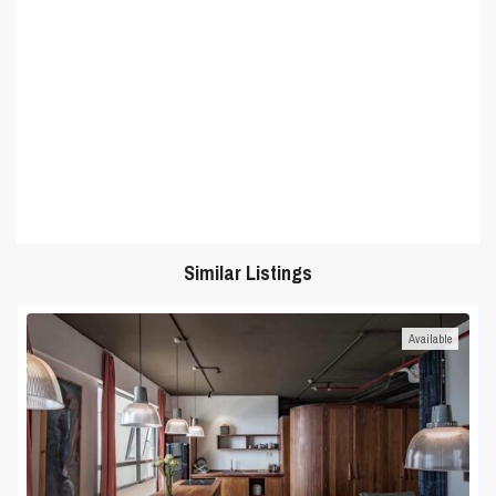
Similar Listings
Available