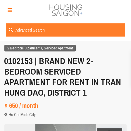
Advanced Search
,
,
2 Bedroom
Apartments
Serviced Apartment
0102153 | BRAND NEW 2-
BEDROOM SERVICED
APARTMENT FOR RENT IN TRAN
HUNG DAO, DISTRICT 1
$ 650
/ month
Ho Chi Minh City