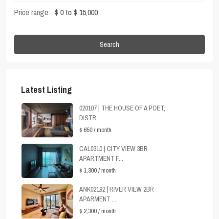
Price range:
$ 0 to $ 15,000
Search
Latest Listing
020107 | THE HOUSE OF A POET,
DISTR...
$ 650
/ month
CAL0310 | CITY VIEW 3BR
APARTMENT F...
$ 1,300
/ month
ANK02192 | RIVER VIEW 2BR
APARMENT ...
$ 2,300
/ month