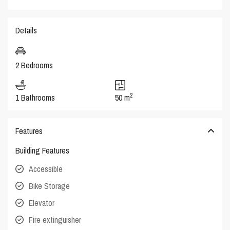
Details
2 Bedrooms
2
1 Bathrooms
50 m
Features
Building Features
Accessible
Bike Storage
Elevator
Fire extinguisher