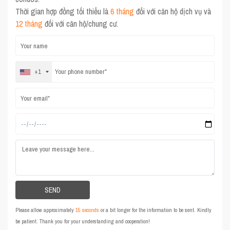
Thời gian hợp đồng tối thiểu là
6 tháng
đối với căn hộ dịch vụ và
12 tháng
đối với căn hộ/chung cư.
+1
Please allow approximately
15 seconds
or a bit longer for the information to be sent. Kindly
be patient. Thank you for your understanding and cooperation!