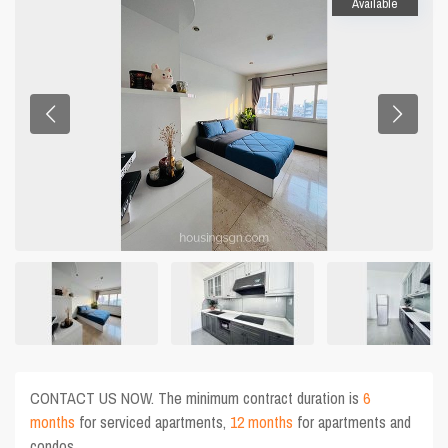
Available
CONTACT US NOW. The minimum contract duration is
6
months
for serviced apartments,
12 months
for apartments and
condos.