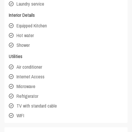
Laundry service
Interior Details
Equipped Kitchen
Hot water
Shower
Utilities
Air conditioner
Internet Access
Microwave
Refrigerator
TV with standard cable
WIFI