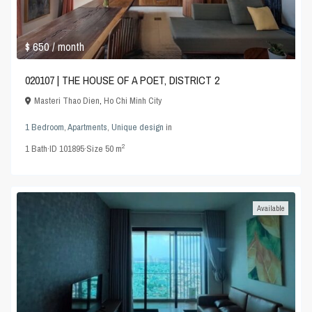
$ 650
/ month
020107 | THE HOUSE OF A POET, DISTRICT 2
Masteri Thao Dien
,
Ho Chi Minh City
1 Bedroom
,
Apartments
,
Unique design
in
2
1
Bath
·
ID
101895
·
Size
50 m
Available