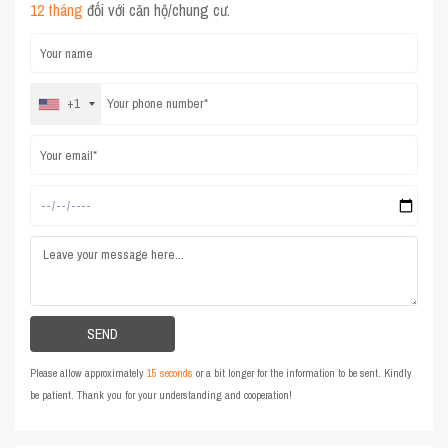
12 tháng
đối với căn hộ/chung cư.
+1
Please allow approximately
15 seconds
or a bit longer for the information to be sent. Kindly
be patient. Thank you for your understanding and cooperation!