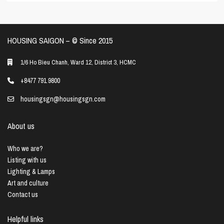
HOUSING SAIGON – ©️ Since 2015
1/6 Ho Bieu Chanh, Ward 12, District 3, HCMC
+8477 791 9800
housingsgn@housingsgn.com
About us
Who we are?
Listing with us
Lighting & Lamps
Art and culture
Contact us
Helpful links