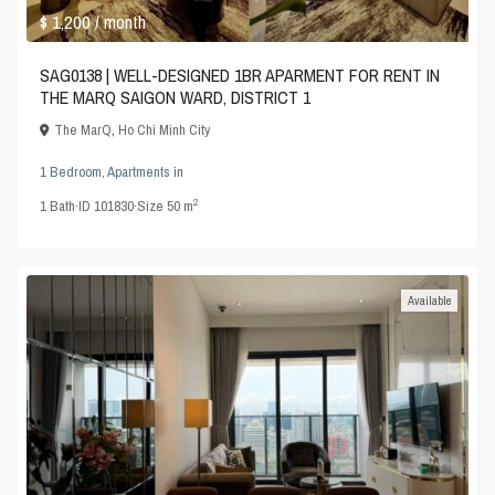
$ 1,200
/ month
SAG0138 | WELL-DESIGNED 1BR APARMENT FOR RENT IN
THE MARQ SAIGON WARD, DISTRICT 1
The MarQ
,
Ho Chi Minh City
1 Bedroom
,
Apartments
in
2
1
Bath
·
ID
101830
·
Size
50 m
Available