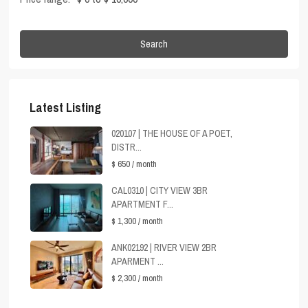
Search
Latest Listing
020107 | THE HOUSE OF A POET,
DISTR...
$ 650
/ month
CAL0310 | CITY VIEW 3BR
APARTMENT F...
$ 1,300
/ month
ANK02192 | RIVER VIEW 2BR
APARMENT ...
$ 2,300
/ month