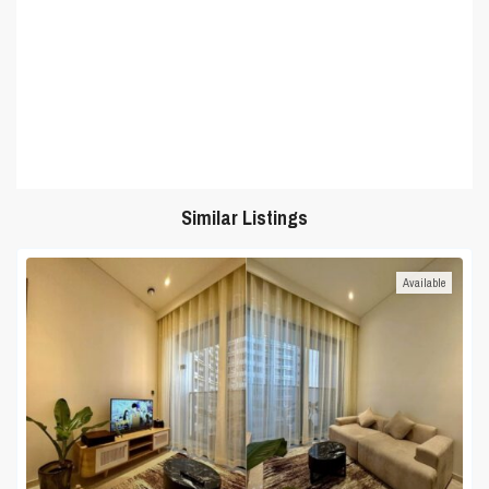
Similar Listings
Available