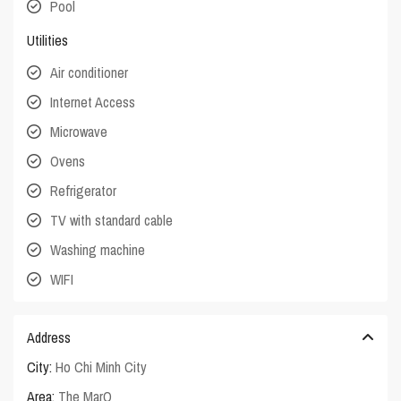
Pool
Utilities
Air conditioner
Internet Access
Microwave
Ovens
Refrigerator
TV with standard cable
Washing machine
WIFI
Address
City:
Ho Chi Minh City
Area:
The MarQ