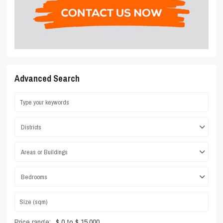
Advanced Search
Districts
Areas or Buildings
Bedrooms
Price range:
$ 0 to $ 15,000