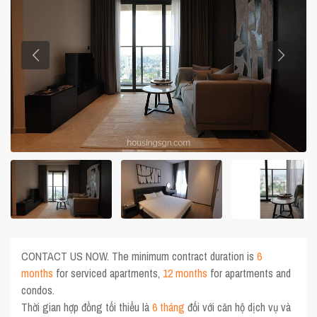
CONTACT US NOW. The minimum contract duration is
6
months
for serviced apartments,
12 months
for apartments and
condos.
Thời gian hợp đồng tối thiểu là
6 tháng
đối với căn hộ dịch vụ và