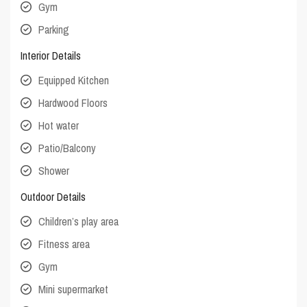
Gym
Parking
Interior Details
Equipped Kitchen
Hardwood Floors
Hot water
Patio/Balcony
Shower
Outdoor Details
Children’s play area
Fitness area
Gym
Mini supermarket