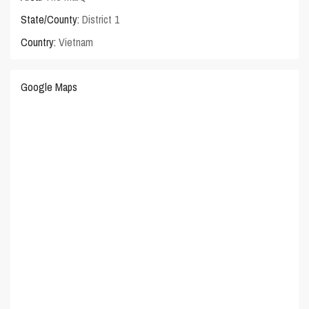
State/County:
District 1
Country:
Vietnam
Google Maps