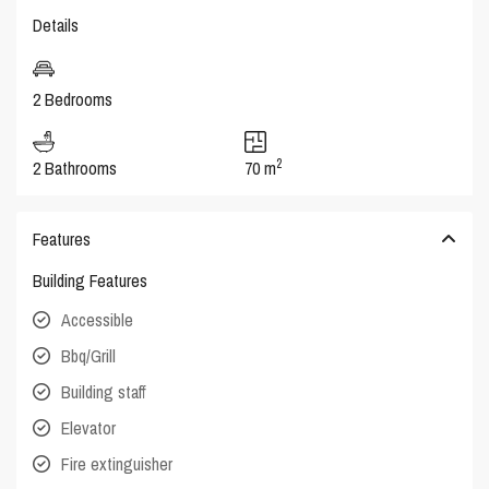
Details
2 Bedrooms
2
2 Bathrooms
70 m
Features
Building Features
Accessible
Bbq/Grill
Building staff
Elevator
Fire extinguisher