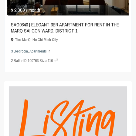
$ 2,300
/ month
SAG0340 | ELEGANT 3BR APARTMENT FOR RENT IN THE
MARQ SAI GON WARD, DISTRICT 1
The MarQ
,
Ho Chi Minh City
3 Bedroom
,
Apartments
in
2
2
Baths
·
ID
100763
·
Size
110 m