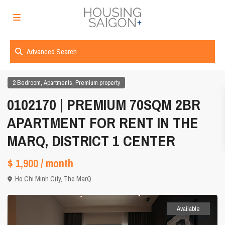
Advanced Search
,
,
2 Bedroom
Apartments
Premium property
0102170 | PREMIUM 70SQM 2BR
APARTMENT FOR RENT IN THE
MARQ, DISTRICT 1 CENTER
$ 1,900
/ month
Ho Chi Minh City
,
The MarQ
Available