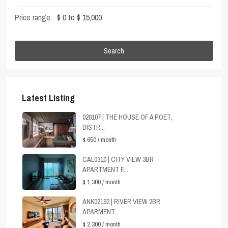
Price range:
$ 0 to $ 15,000
Search
Latest Listing
020107 | THE HOUSE OF A POET,
DISTR...
$ 650
/ month
CAL0310 | CITY VIEW 3BR
APARTMENT F...
$ 1,300
/ month
ANK02192 | RIVER VIEW 2BR
APARMENT ...
$ 2,300
/ month