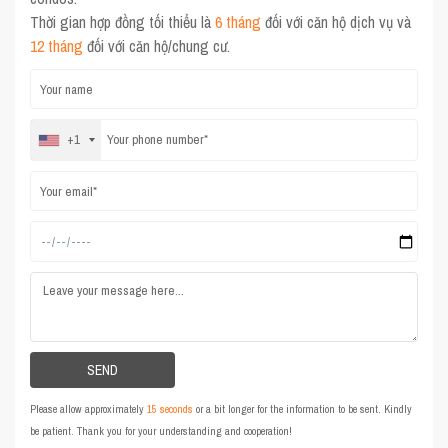
Thời gian hợp đồng tối thiểu là
6 tháng
đối với căn hộ dịch vụ và
12 tháng
đối với căn hộ/chung cư.
+1
Please allow approximately
15 seconds
or a bit longer for the information to be sent. Kindly
be patient. Thank you for your understanding and cooperation!