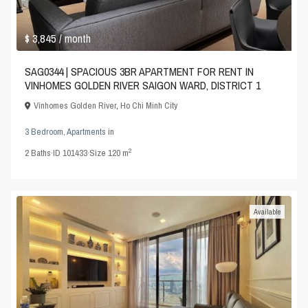
$ 3,845
/ month
SAG0344 | SPACIOUS 3BR APARTMENT FOR RENT IN
VINHOMES GOLDEN RIVER SAIGON WARD, DISTRICT 1
Vinhomes Golden River
,
Ho Chi Minh City
3 Bedroom
,
Apartments
in
2
2
Baths
·
ID
101433
·
Size
120 m
Available