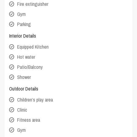
Fire extinguisher
Gym
Parking
Interior Details
Equipped Kitchen
Hot water
Patio/Balcony
Shower
Outdoor Details
Children’s play area
Clinic
Fitness area
Gym