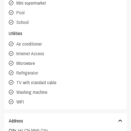
Mini supermarket
Pool
School
Utilities
Air conditioner
Internet Access
Microwave
Refrigerator
TV with standard cable
Washing machine
WIFI
Address
City:
Ho Chi Minh City