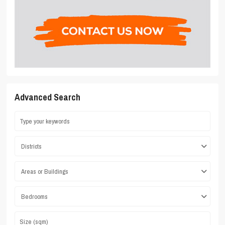
Advanced Search
Districts
Areas or Buildings
Bedrooms