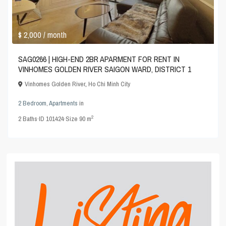
$ 2,000
/ month
SAG0266 | HIGH-END 2BR APARMENT FOR RENT IN
VINHOMES GOLDEN RIVER SAIGON WARD, DISTRICT 1
Vinhomes Golden River
,
Ho Chi Minh City
2 Bedroom
,
Apartments
in
2
2
Baths
·
ID
101424
·
Size
90 m