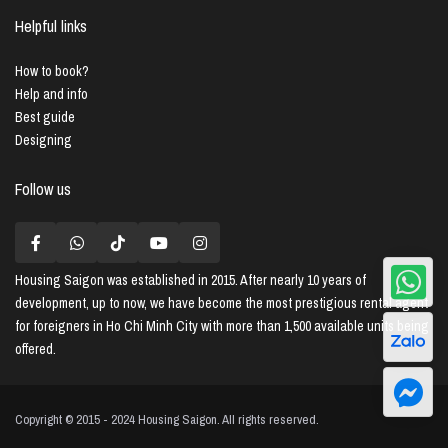
Helpful links
How to book?
Help and info
Best guide
Designing
Follow us
Housing Saigon
was established in 2015. After nearly 10 years of
development, up to now, we have become the most prestigious rental agent
for foreigners in Ho Chi Minh City with more than 1,500 available units being
offered.
Copyright © 2015 - 2024 Housing Saigon. All rights reserved.