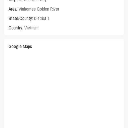
Area:
Vinhomes Golden River
State/County:
District 1
Country:
Vietnam
Google Maps