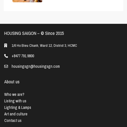
HOUSING SAIGON – ©️ Since 2015
1/6 Ho Bieu Chanh, Ward 12, District 3, HCMC
+8477 791 9800
housingsgn@housingsgn.com
About us
Who we are?
Listing with us
Lighting & Lamps
Art and culture
Contact us