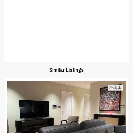
Similar Listings
Available