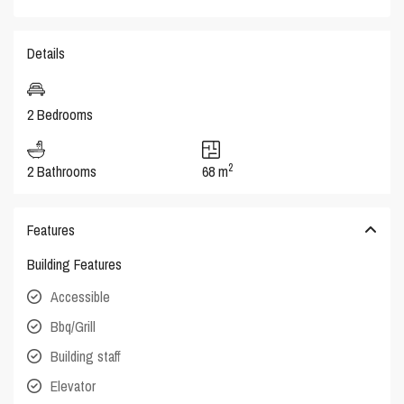
Details
2 Bedrooms
2
2 Bathrooms
68 m
Features
Building Features
Accessible
Bbq/Grill
Building staff
Elevator