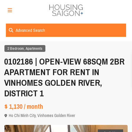
Advanced Search
,
2 Bedroom
Apartments
0102186 | OPEN-VIEW 68SQM 2BR
APARTMENT FOR RENT IN
VINHOMES GOLDEN RIVER,
DISTRICT 1
$ 1,130
/ month
Ho Chi Minh City
,
Vinhomes Golden River