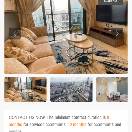
Available
CONTACT US NOW. The minimum contract duration is
6
months
for serviced apartments,
12 months
for apartments and
condos.