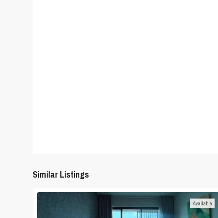
Similar Listings
Available