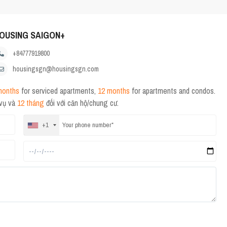
OUSING SAIGON+
+84777919800
housingsgn@housingsgn.com
months
for serviced apartments,
12 months
for apartments and condos.
 vụ và
12 tháng
đối với căn hộ/chung cư.
+1