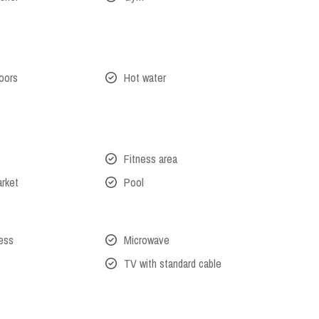
oors
Hot water
Fitness area
arket
Pool
cess
Microwave
TV with standard cable