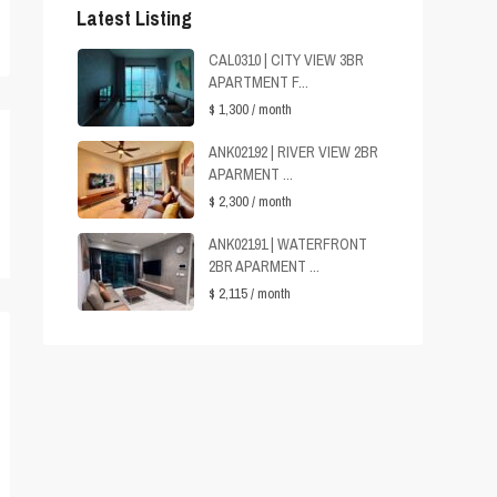
Latest Listing
CAL0310 | CITY VIEW 3BR
APARTMENT F...
$ 1,300
/ month
ANK02192 | RIVER VIEW 2BR
APARMENT ...
$ 2,300
/ month
ANK02191 | WATERFRONT
2BR APARMENT ...
$ 2,115
/ month