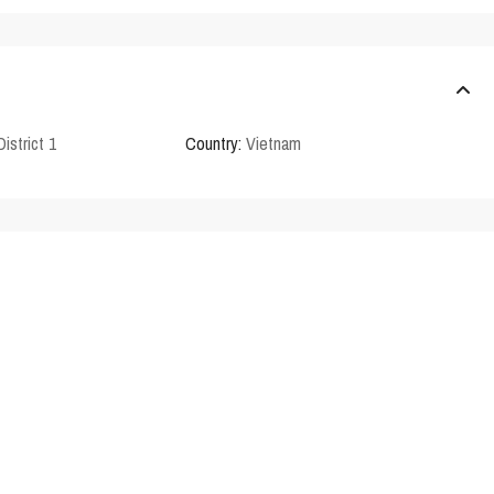
District 1
Country:
Vietnam