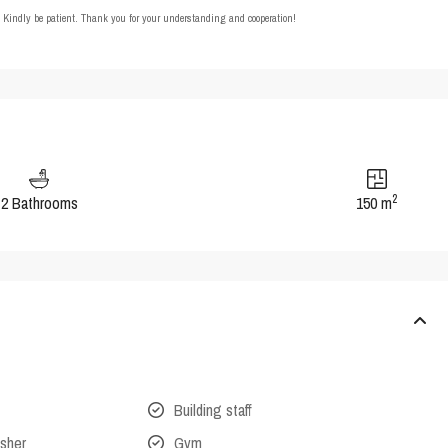
t. Kindly be patient. Thank you for your understanding and cooperation!
2
2 Bathrooms
150 m
Building staff
isher
Gym