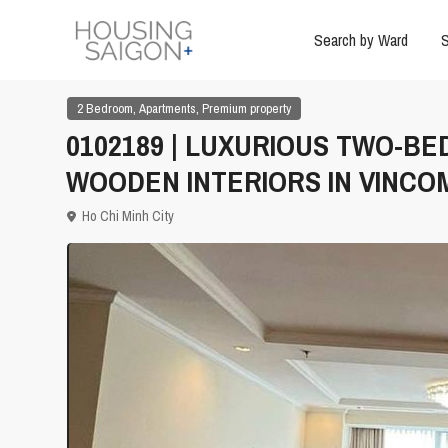
Search by Ward
S
,
,
2 Bedroom
Apartments
Premium property
0102189 | LUXURIOUS TWO-B
WOODEN INTERIORS IN VINCO
Ho Chi Minh City