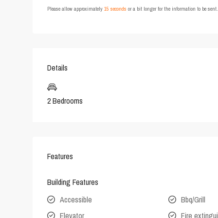
Please allow approximately
15 seconds
or a bit longer for the information to be sen
Details
2 Bedrooms
Features
Building Features
Accessible
Bbq/Grill
Elevator
Fire extingu