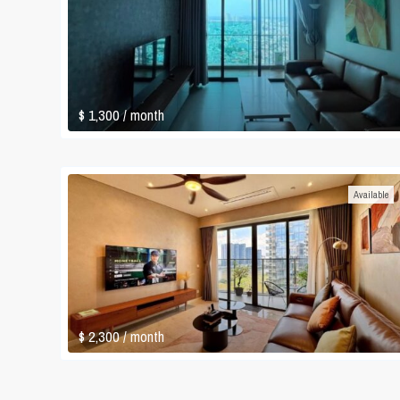
$ 1,300
/ month
Available
$ 2,300
/ month