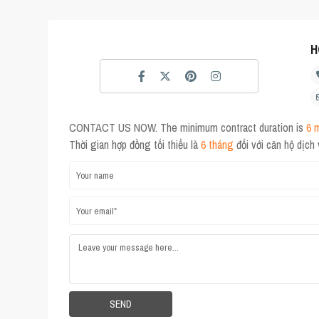
H
CONTACT US NOW. The minimum contract duration is
6 
Thời gian hợp đồng tối thiểu là
6 tháng
đối với căn hộ dịch