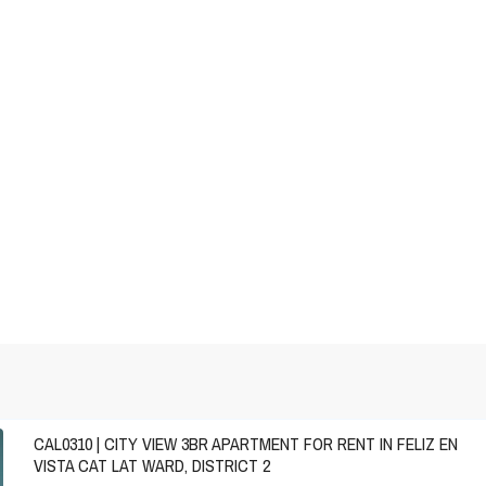
CAL0310 | CITY VIEW 3BR APARTMENT FOR RENT IN FELIZ EN
VISTA CAT LAT WARD, DISTRICT 2