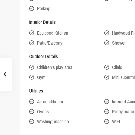
Parking
Interior Details
Equipped Kitchen
Hardwood Fl
Patio/Balcony
Shower
Outdoor Details
Children’s play area
Clinic
Gym
Mini superm
Utilities
Air conditioner
Internet Ac
Ovens
Refrigerator
Washing machine
WIFI