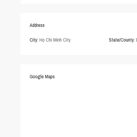
Address
City:
Ho Chi Minh City
State/County:
Google Maps