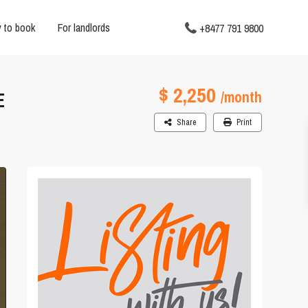
 to book
For landlords
+8477 791 9800
$ 2,250
E
/month
Share
Print