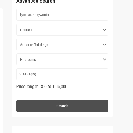
Advanced Search
Districts
Areas or Buildings
Bedrooms
Price range:
$ 0 to $ 15,000
Search