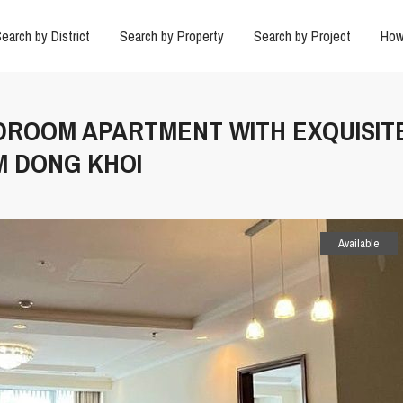
earch by District
Search by Property
Search by Project
How
EDROOM APARTMENT WITH EXQUISIT
M DONG KHOI
Available