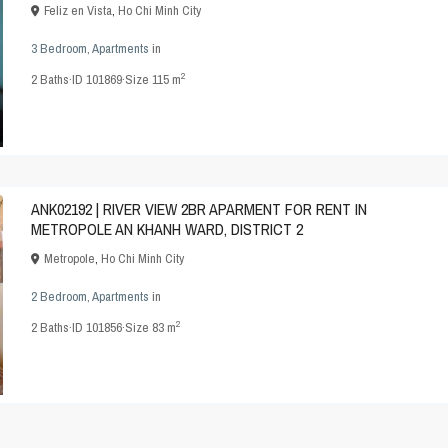
Feliz en Vista
,
Ho Chi Minh City
3 Bedroom
,
Apartments
in
2
2
Baths
·
ID
101869
·
Size
115 m
ANK02192 | RIVER VIEW 2BR APARMENT FOR RENT IN
METROPOLE AN KHANH WARD, DISTRICT 2
Metropole
,
Ho Chi Minh City
2 Bedroom
,
Apartments
in
2
2
Baths
·
ID
101856
·
Size
83 m