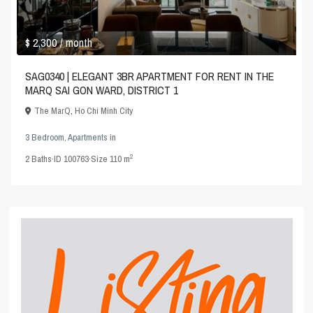
$ 2,300
/ month
SAG0340 | ELEGANT 3BR APARTMENT FOR RENT IN THE
MARQ SAI GON WARD, DISTRICT 1
The MarQ
,
Ho Chi Minh City
3 Bedroom
,
Apartments
in
2
2
Baths
·
ID
100763
·
Size
110 m