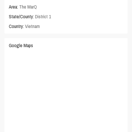
Area:
The MarQ
State/County:
District 1
Country:
Vietnam
Google Maps