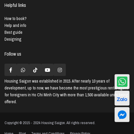
Helpful links
How to book?
Help and info
Best guide
Designing
Follow us
Housing Saigon
was established in 2015. After nearly 10 years of
development, up to now, we have become the most prestigious rental agent
for foreigners in Ho Chi Minh City with more than 1,500 available units being
offered.
Copyright © 2015 - 2024 Housing Saigon. All rights reserved.
Home
Blog
Terms and Conditions
Privacy Policy