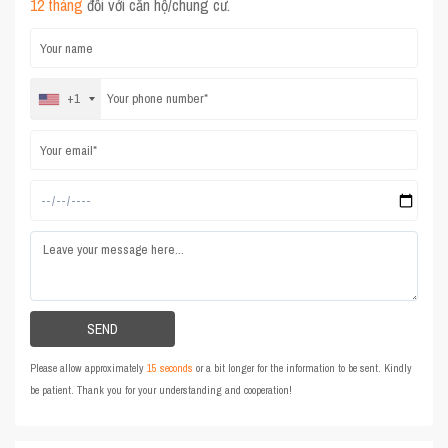
12 tháng
đối với căn hộ/chung cư.
+1
Please allow approximately
15 seconds
or a bit longer for the information to be sent. Kindly
be patient. Thank you for your understanding and cooperation!