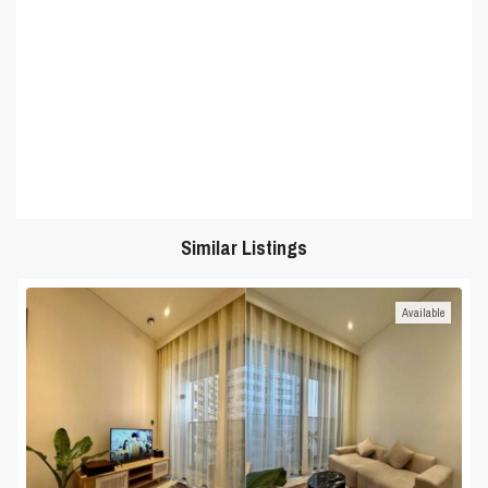
Similar Listings
Available