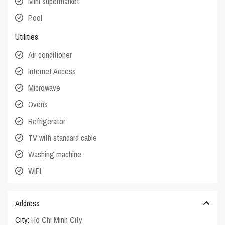
Mini supermarket
Pool
Utilities
Air conditioner
Internet Access
Microwave
Ovens
Refrigerator
TV with standard cable
Washing machine
WIFI
Address
City:
Ho Chi Minh City