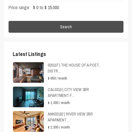
Price range:
$ 0 to $ 15,000
Search
Latest Listings
020107 | THE HOUSE OF A POET,
DISTR...
$ 650
/ month
CAL0310 | CITY VIEW 3BR
APARTMENT F...
$ 1,300
/ month
ANK02192 | RIVER VIEW 2BR
APARMENT ...
$ 2,300
/ month