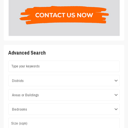
Advanced Search
Districts
Areas or Buildings
Bedrooms