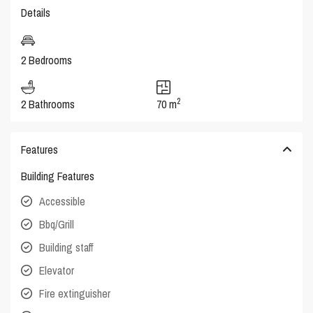
Details
2 Bedrooms
2
2 Bathrooms
70 m
Features
Building Features
Accessible
Bbq/Grill
Building staff
Elevator
Fire extinguisher