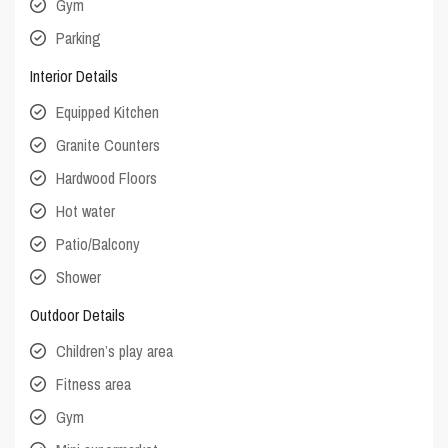
Gym
Parking
Interior Details
Equipped Kitchen
Granite Counters
Hardwood Floors
Hot water
Patio/Balcony
Shower
Outdoor Details
Children’s play area
Fitness area
Gym