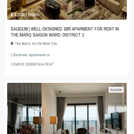
$ 1,200
/ month
SAG0138 | WELL-DESIGNED 1BR APARMENT FOR RENT IN
THE MARQ SAIGON WARD, DISTRICT 1
The MarQ
,
Ho Chi Minh City
1 Bedroom
,
Apartments
in
2
1
Bath
·
ID
101830
·
Size
50 m
Available