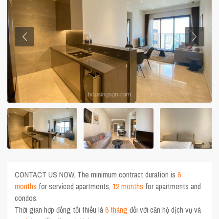
CONTACT US NOW. The minimum contract duration is
6
months
for serviced apartments,
12 months
for apartments and
condos.
Thời gian hợp đồng tối thiểu là
6 tháng
đối với căn hộ dịch vụ và