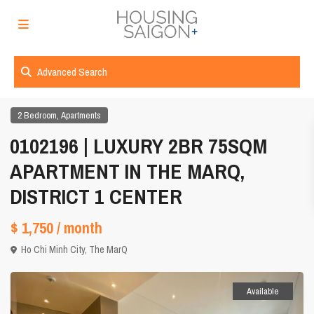
Advanced Search
,
2 Bedroom
Apartments
0102196 | LUXURY 2BR 75SQM
APARTMENT IN THE MARQ,
DISTRICT 1 CENTER
$ 1,750
/ month
Ho Chi Minh City
,
The MarQ
Available