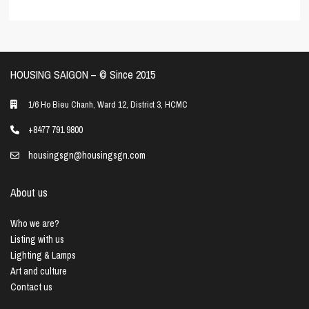
HOUSING SAIGON – ©️ Since 2015
1/6 Ho Bieu Chanh, Ward 12, District 3, HCMC
+8477 791 9800
housingsgn@housingsgn.com
About us
Who we are?
Listing with us
Lighting & Lamps
Art and culture
Contact us