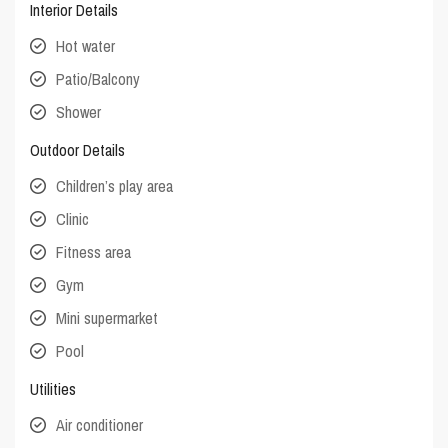
Interior Details
Hot water
Patio/Balcony
Shower
Outdoor Details
Children’s play area
Clinic
Fitness area
Gym
Mini supermarket
Pool
Utilities
Air conditioner