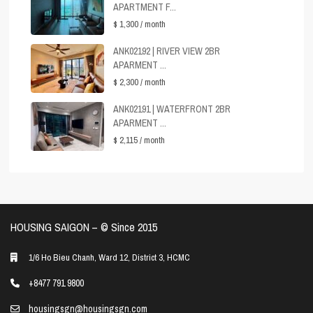
APARTMENT F...
$ 1,300
/ month
ANK02192 | RIVER VIEW 2BR
APARMENT ...
$ 2,300
/ month
ANK02191 | WATERFRONT 2BR
APARMENT ...
$ 2,115
/ month
HOUSING SAIGON – ©️ Since 2015
1/6 Ho Bieu Chanh, Ward 12, District 3, HCMC
+8477 791 9800
housingsgn@housingsgn.com