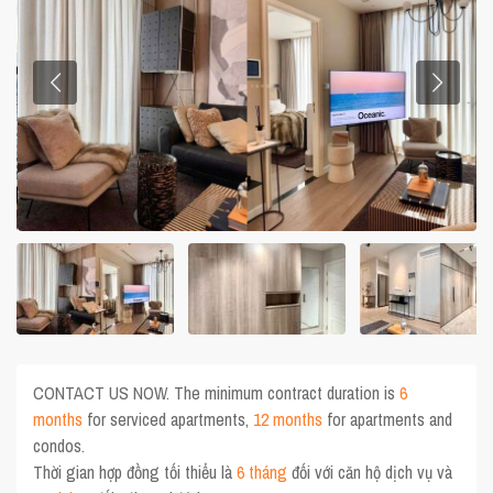
CONTACT US NOW. The minimum contract duration is
6
months
for serviced apartments,
12 months
for apartments and
condos.
Thời gian hợp đồng tối thiểu là
6 tháng
đối với căn hộ dịch vụ và