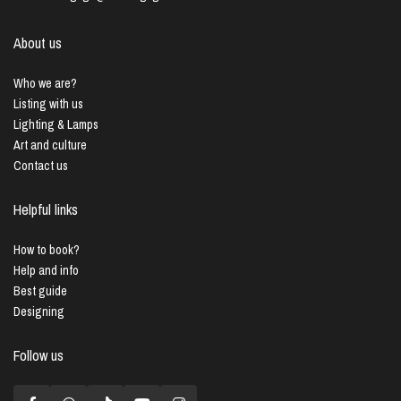
About us
Who we are?
Listing with us
Lighting & Lamps
Art and culture
Contact us
Helpful links
How to book?
Help and info
Best guide
Designing
Follow us