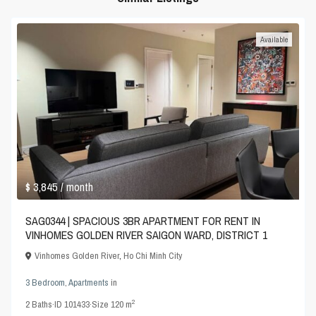
Available
$ 3,845
/ month
SAG0344 | SPACIOUS 3BR APARTMENT FOR RENT IN
VINHOMES GOLDEN RIVER SAIGON WARD, DISTRICT 1
Vinhomes Golden River
,
Ho Chi Minh City
3 Bedroom
,
Apartments
in
2
2
Baths
·
ID
101433
·
Size
120 m