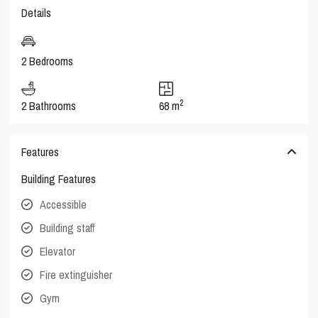
Details
2 Bedrooms
2
2 Bathrooms
68 m
Features
Building Features
Accessible
Building staff
Elevator
Fire extinguisher
Gym