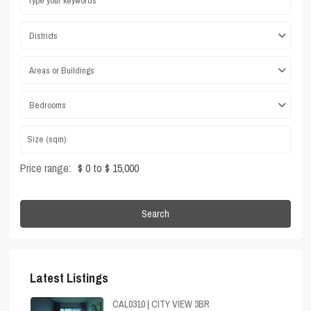
Districts
Areas or Buildings
Bedrooms
Price range:
$ 0 to $ 15,000
Search
Latest Listings
CAL0310 | CITY VIEW 3BR