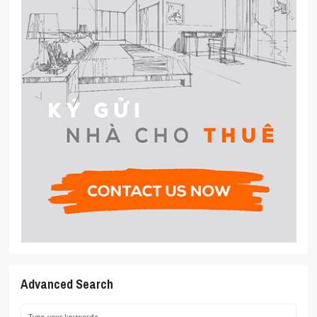
Advanced Search