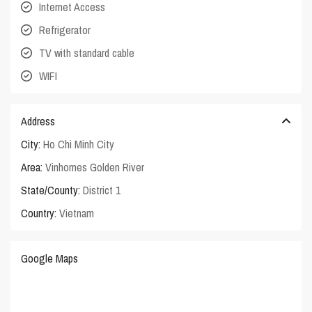
Internet Access
Refrigerator
TV with standard cable
WIFI
Address
City:
Ho Chi Minh City
Area:
Vinhomes Golden River
State/County:
District 1
Country:
Vietnam
Google Maps