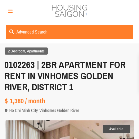
Advanced Search
,
2 Bedroom
Apartments
0102263 | 2BR APARTMENT FOR
RENT IN VINHOMES GOLDEN
RIVER, DISTRICT 1
$ 1,380
/ month
Ho Chi Minh City
,
Vinhomes Golden River
Available