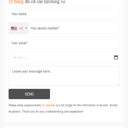
12 tháng
đối với căn hộ/chung cư.
+1
Please allow approximately
15 seconds
or a bit longer for the information to be sent. Kindly
be patient. Thank you for your understanding and cooperation!