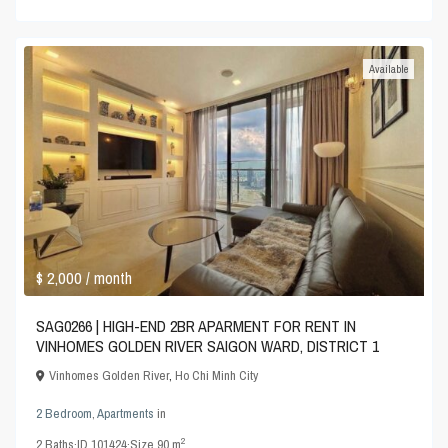
Available
$ 2,000
/ month
SAG0266 | HIGH-END 2BR APARMENT FOR RENT IN
VINHOMES GOLDEN RIVER SAIGON WARD, DISTRICT 1
Vinhomes Golden River
,
Ho Chi Minh City
2 Bedroom
,
Apartments
in
2
2
Baths
·
ID
101424
·
Size
90 m