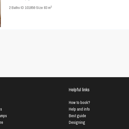
2
2
Baths
·
ID
101856
·
Size
83 m
Helpful links
How to book?
us
Help and info
Lamps
Best guide
ure
Designing