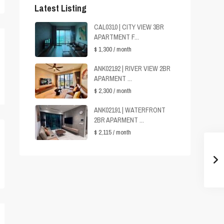
Latest Listing
CAL0310 | CITY VIEW 3BR
APARTMENT F...
$ 1,300
/ month
ANK02192 | RIVER VIEW 2BR
APARMENT ...
$ 2,300
/ month
ANK02191 | WATERFRONT
2BR APARMENT ...
$ 2,115
/ month