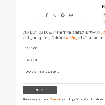
H
CONTACT US NOW. The minimum contract duration is
6 
Thời gian hợp đồng tối thiểu là
6 tháng
đối với căn hộ dịch
Please allow approximately
15 seconds
or a bit longer for the information to be sen