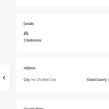
Details
2 Bedrooms
Address
City:
Ho Chi Minh City
State/County:
Google Maps