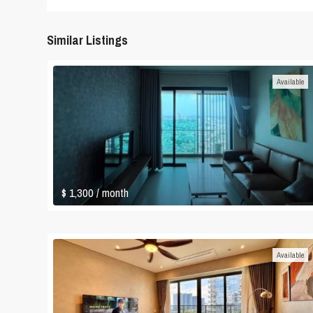
Similar Listings
Available
$ 1,300
/ month
Available