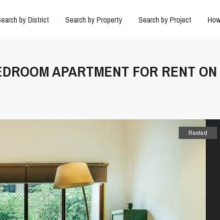
earch by District
Search by Property
Search by Project
How
2 BEDROOM APARTMENT FOR RENT ON
Rented