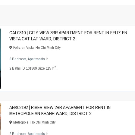
CAL0310 | CITY VIEW 3BR APARTMENT FOR RENT IN FELIZ EN
VISTA CAT LAT WARD, DISTRICT 2
Feliz en Vista
,
Ho Chi Minh City
3 Bedroom
,
Apartments
in
2
2
Baths
·
ID
101869
·
Size
115 m
ANK02192 | RIVER VIEW 2BR APARMENT FOR RENT IN
METROPOLE AN KHANH WARD, DISTRICT 2
Metropole
,
Ho Chi Minh City
2 Bedroom
,
Apartments
in