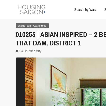
Search by Ward
S
,
2 Bedroom
Apartments
010255 | ASIAN INSPIRED – 
THAT DAM, DISTRICT 1
Ho Chi Minh City