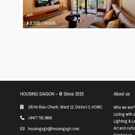
$ 2,300
/ month
HOUSING SAIGON – ©️ Since 2015
About us
1/6 Ho Bieu Chanh, Ward 12, District 3, HCMC
Who we are?
Listing with 
+8477 791 9800
Lighting & 
Art and cult
housingsgn@housingsgn.com