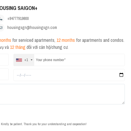
OUSING SAIGON+
+84777919800
housingsgn@housingsgn.com
months
for serviced apartments,
12 months
for apartments and condos.
 vụ và
12 tháng
đối với căn hộ/chung cư.
+1
t. Kindly be patient. Thank you for your understanding and cooperation!