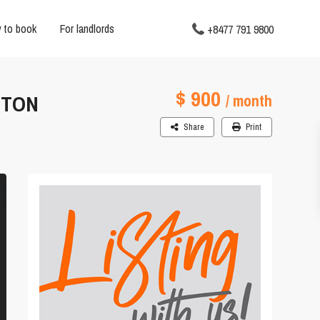
 to book
For landlords
+8477 791 9800
$ 900
 TON
/ month
Share
Print