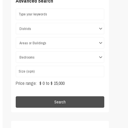
Advanced Search
Districts
Areas or Buildings
Bedrooms
Price range:
$ 0 to $ 15,000
Search