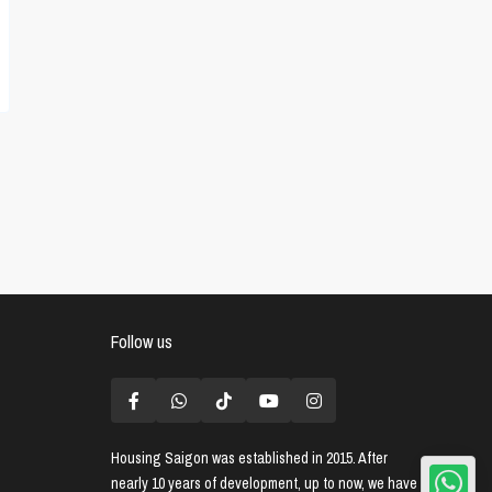
Follow us
Housing Saigon
was established in 2015. After
nearly 10 years of development, up to now, we have