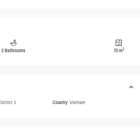
2
2 Bathrooms
70 m
District 1
Country:
Vietnam