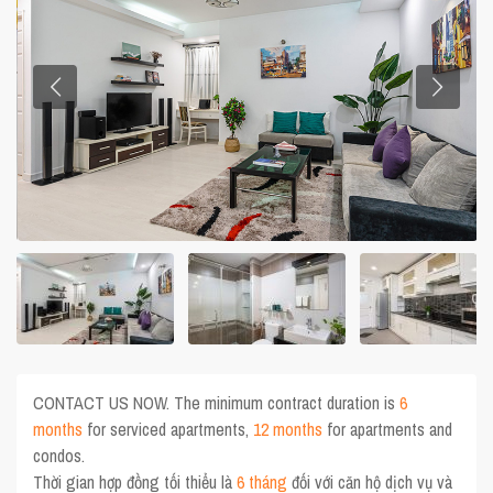
CONTACT US NOW. The minimum contract duration is
6
months
for serviced apartments,
12 months
for apartments and
condos.
Thời gian hợp đồng tối thiểu là
6 tháng
đối với căn hộ dịch vụ và