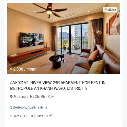
Available
$ 2,300
/ month
ANK02192 | RIVER VIEW 2BR APARMENT FOR RENT IN
METROPOLE AN KHANH WARD, DISTRICT 2
Metropole
,
Ho Chi Minh City
2 Bedroom
,
Apartments
in
2
2
Baths
·
ID
101856
·
Size
83 m