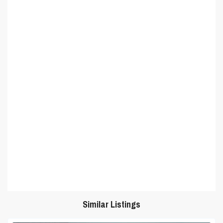
Similar Listings