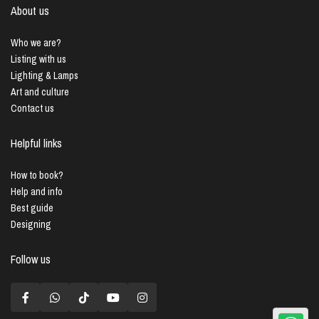
About us
Who we are?
Listing with us
Lighting & Lamps
Art and culture
Contact us
Helpful links
How to book?
Help and info
Best guide
Designing
Follow us