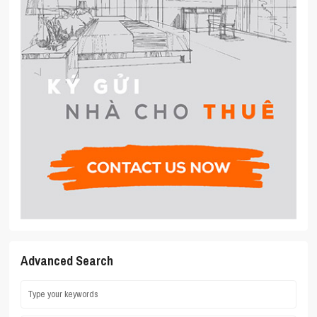
Advanced Search