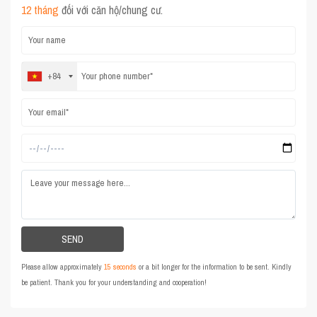
12 tháng
đối với căn hộ/chung cư.
+84
Please allow approximately
15 seconds
or a bit longer for the information to be sent. Kindly
be patient. Thank you for your understanding and cooperation!