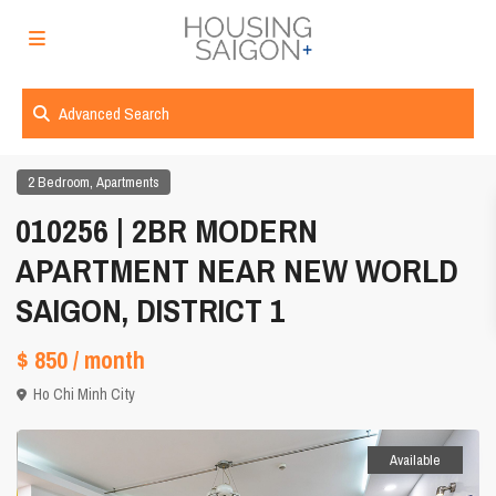
Advanced Search
,
2 Bedroom
Apartments
010256 | 2BR MODERN
APARTMENT NEAR NEW WORLD
SAIGON, DISTRICT 1
$ 850
/ month
Ho Chi Minh City
Available