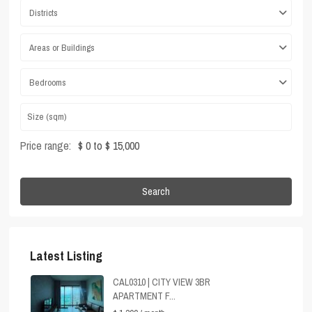
Districts
Areas or Buildings
Bedrooms
Price range:
$ 0 to $ 15,000
Search
Latest Listing
CAL0310 | CITY VIEW 3BR
APARTMENT F...