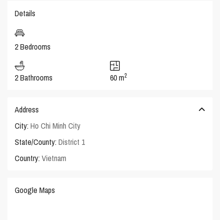
Details
2 Bedrooms
2
2 Bathrooms
60 m
Address
City:
Ho Chi Minh City
State/County:
District 1
Country:
Vietnam
Google Maps