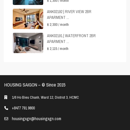
$ 1,300
/ month
ANK02192 | RIVER VIEW 2BR
APARMENT ...
$ 2,300
/ month
ANK02191 | WATERFRONT 2BR
APARMENT ...
$ 2,115
/ month
HOUSING SAIGON – ©️ Since 2015
1/6 Ho Bieu Chanh, Ward 12, District 3, HCMC
+8477 791 9800
housingsgn@housingsgn.com