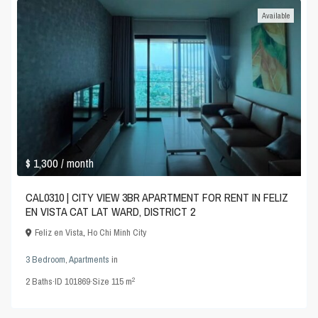
Available
$ 1,300
/ month
CAL0310 | CITY VIEW 3BR APARTMENT FOR RENT IN FELIZ
EN VISTA CAT LAT WARD, DISTRICT 2
Feliz en Vista
,
Ho Chi Minh City
3 Bedroom
,
Apartments
in
2
2
Baths
·
ID
101869
·
Size
115 m