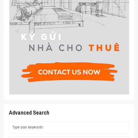
Advanced Search