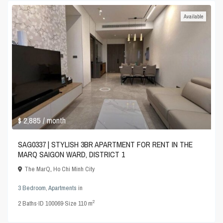
Available
$ 2,885
/ month
SAG0337 | STYLISH 3BR APARTMENT FOR RENT IN THE
MARQ SAIGON WARD, DISTRICT 1
The MarQ
,
Ho Chi Minh City
3 Bedroom
,
Apartments
in
2
2
Baths
·
ID
100069
·
Size
110 m