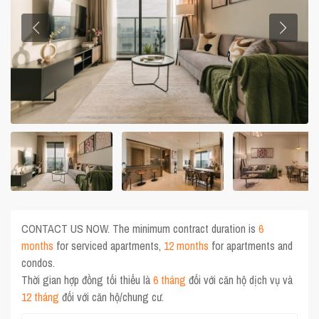
CONTACT US NOW. The minimum contract duration is
6
months
for serviced apartments,
12 months
for apartments and
condos.
Thời gian hợp đồng tối thiểu là
6 tháng
đối với căn hộ dịch vụ và
12 tháng
đối với căn hộ/chung cư.