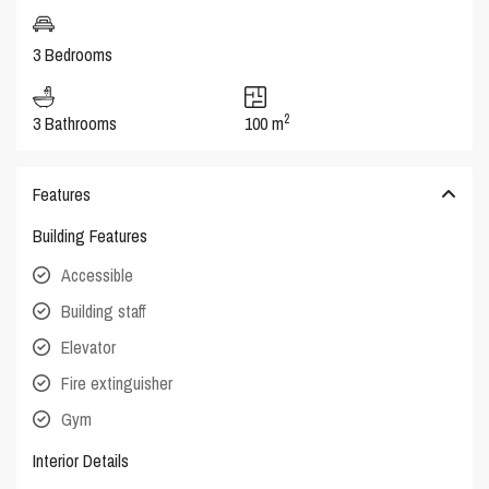
3 Bedrooms
2
3 Bathrooms
100 m
Features
Building Features
Accessible
Building staff
Elevator
Fire extinguisher
Gym
Interior Details