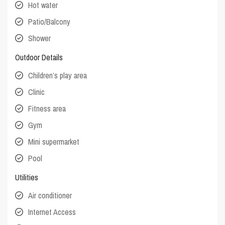
Hot water
Patio/Balcony
Shower
Outdoor Details
Children’s play area
Clinic
Fitness area
Gym
Mini supermarket
Pool
Utilities
Air conditioner
Internet Access