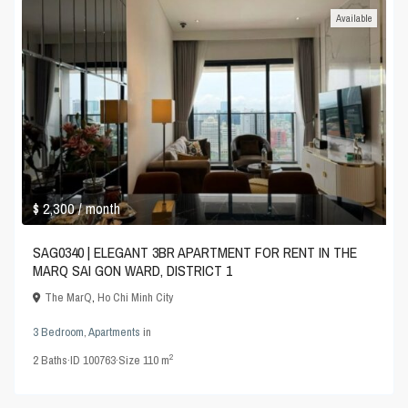
Available
$ 2,300
/ month
SAG0340 | ELEGANT 3BR APARTMENT FOR RENT IN THE
MARQ SAI GON WARD, DISTRICT 1
The MarQ
,
Ho Chi Minh City
3 Bedroom
,
Apartments
in
2
2
Baths
·
ID
100763
·
Size
110 m