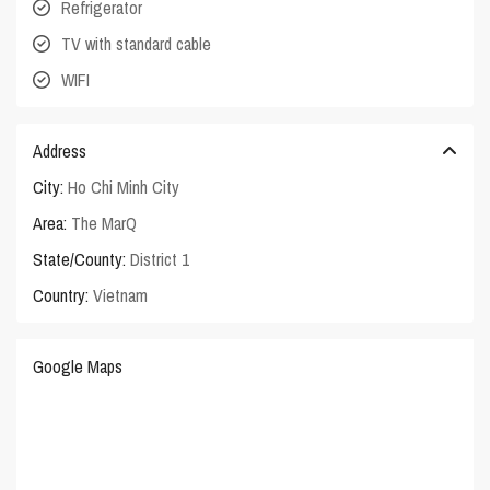
Refrigerator
TV with standard cable
WIFI
Address
City:
Ho Chi Minh City
Area:
The MarQ
State/County:
District 1
Country:
Vietnam
Google Maps