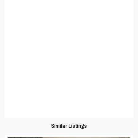
Similar Listings