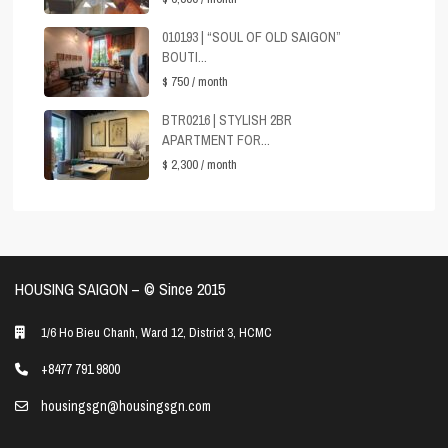
010193 | “SOUL OF OLD SAIGON”
BOUTI...
$ 750
/ month
BTR0216 | STYLISH 2BR
APARTMENT FOR...
$ 2,300
/ month
HOUSING SAIGON – ©️ Since 2015
1/6 Ho Bieu Chanh, Ward 12, District 3, HCMC
+8477 791 9800
housingsgn@housingsgn.com