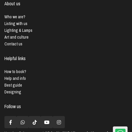
About us
Who we are?
Listing with us
Lighting & Lamps
Art and culture
Contact us
Helpful links
How to book?
Help and info
Best guide
Designing
Follow us