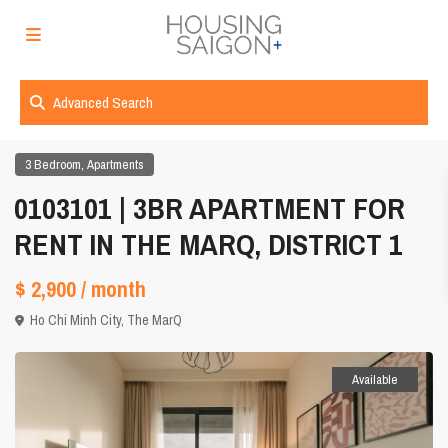
Advanced Search
,
3 Bedroom
Apartments
0103101 | 3BR APARTMENT FOR
RENT IN THE MARQ, DISTRICT 1
$ 2,900
/ month
Ho Chi Minh City
,
The MarQ
Available