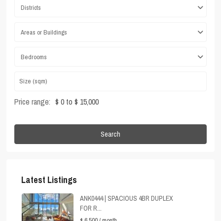
Districts
Areas or Buildings
Bedrooms
Price range:
$ 0 to $ 15,000
Search
Latest Listings
ANK0444 | SPACIOUS 4BR DUPLEX
FOR R...
$ 6,500
/ month