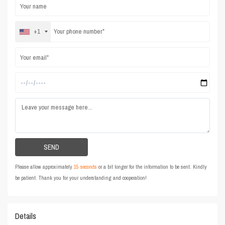
+1
Please allow approximately
15 seconds
or a bit longer for the information to be sent. Kindly
be patient. Thank you for your understanding and cooperation!
Details