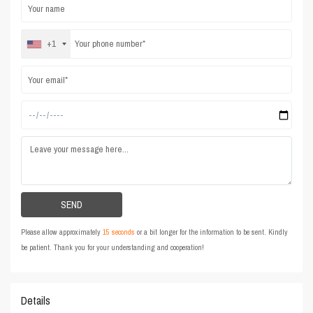
+1
Please allow approximately
15 seconds
or a bit longer for the information to be sent. Kindly
be patient. Thank you for your understanding and cooperation!
Details