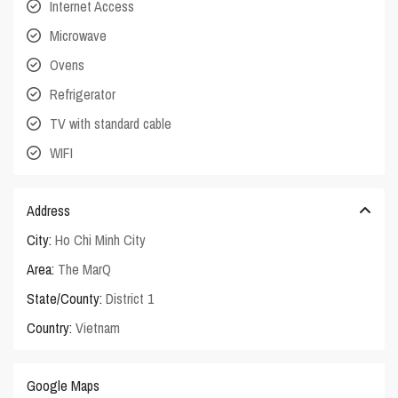
Internet Access
Microwave
Ovens
Refrigerator
TV with standard cable
WIFI
Address
City:
Ho Chi Minh City
Area:
The MarQ
State/County:
District 1
Country:
Vietnam
Google Maps