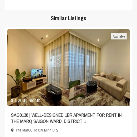
Similar Listings
Available
$ 1,200
/ month
SAG0138 | WELL-DESIGNED 1BR APARMENT FOR RENT IN
THE MARQ SAIGON WARD, DISTRICT 1
The MarQ
,
Ho Chi Minh City