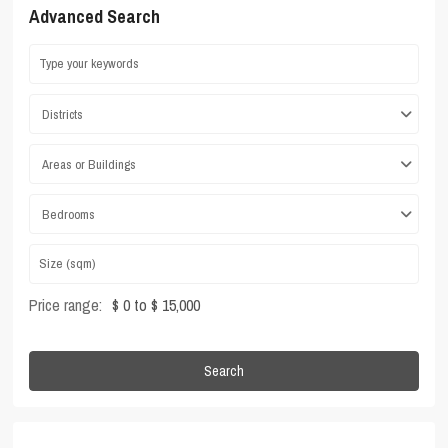
Advanced Search
Districts
Areas or Buildings
Bedrooms
Price range:
$ 0 to $ 15,000
Search