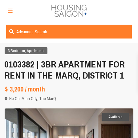
Advanced Search
,
3 Bedroom
Apartments
0103382 | 3BR APARTMENT FOR
RENT IN THE MARQ, DISTRICT 1
$ 3,200
/ month
Ho Chi Minh City
,
The MarQ
Available