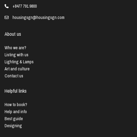
+8477 791 9800
housingsgn@housingsgn.com
About us
Who we are?
Listing with us
Lighting & Lamps
Art and culture
Contact us
Helpful links
How to book?
Help and info
Best guide
Designing