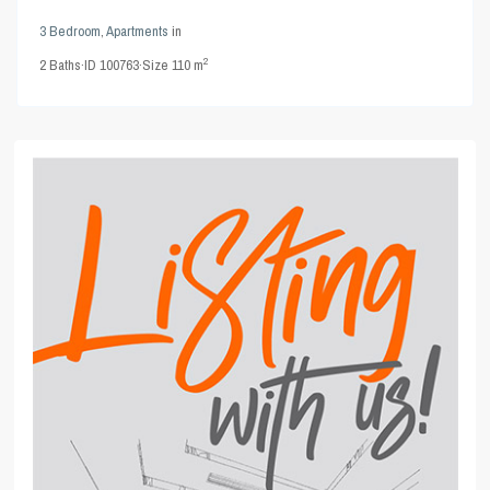
3 Bedroom
,
Apartments
in
2
2
Baths
·
ID
100763
·
Size
110 m