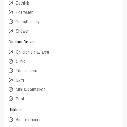
Bathtub
Hot water
Patio/Balcony
Shower
Outdoor Details
Children’s play area
Clinic
Fitness area
Gym
Mini supermarket
Pool
Utilities
Air conditioner