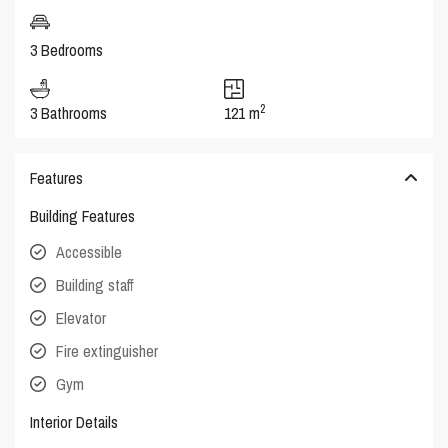
3 Bedrooms
2
3 Bathrooms
121 m
Features
Building Features
Accessible
Building staff
Elevator
Fire extinguisher
Gym
Interior Details