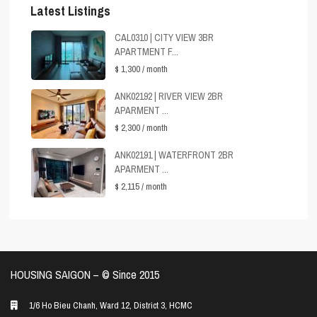
Latest Listings
CAL0310 | CITY VIEW 3BR
APARTMENT F...
$ 1,300
/ month
ANK02192 | RIVER VIEW 2BR
APARMENT ...
$ 2,300
/ month
ANK02191 | WATERFRONT 2BR
APARMENT ...
$ 2,115
/ month
HOUSING SAIGON – ©️ Since 2015
1/6 Ho Bieu Chanh, Ward 12, District 3, HCMC