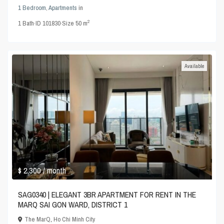
1 Bedroom
,
Apartments
in
2
1
Bath
·
ID
101830
·
Size
50 m
Available
$ 2,300
/ month
SAG0340 | ELEGANT 3BR APARTMENT FOR RENT IN THE
MARQ SAI GON WARD, DISTRICT 1
The MarQ
,
Ho Chi Minh City