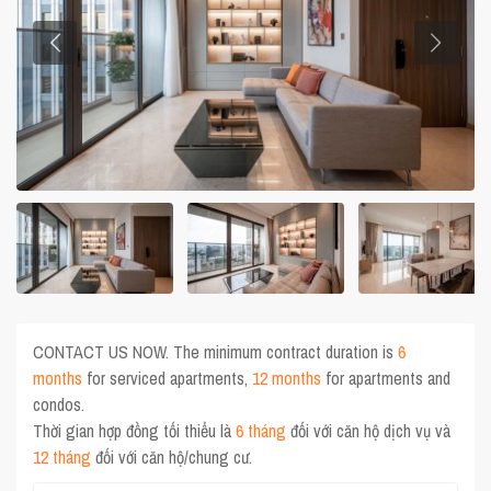
CONTACT US NOW. The minimum contract duration is
6
months
for serviced apartments,
12 months
for apartments and
condos.
Thời gian hợp đồng tối thiểu là
6 tháng
đối với căn hộ dịch vụ và
12 tháng
đối với căn hộ/chung cư.