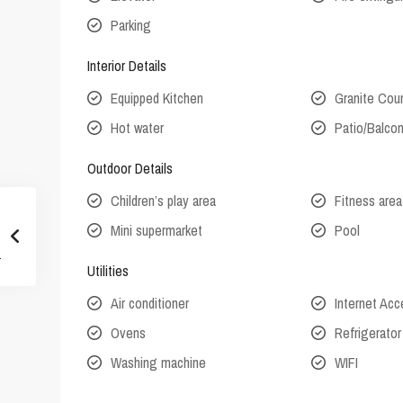
Parking
Interior Details
Equipped Kitchen
Granite Cou
Hot water
Patio/Balco
Outdoor Details
Children’s play area
Fitness area
Mini supermarket
Pool
Utilities
Air conditioner
Internet Ac
Ovens
Refrigerator
Washing machine
WIFI