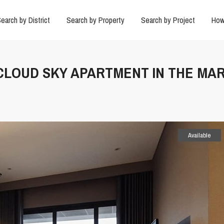
earch by District
Search by Property
Search by Project
How
 CLOUD SKY APARTMENT IN THE MAR
Available