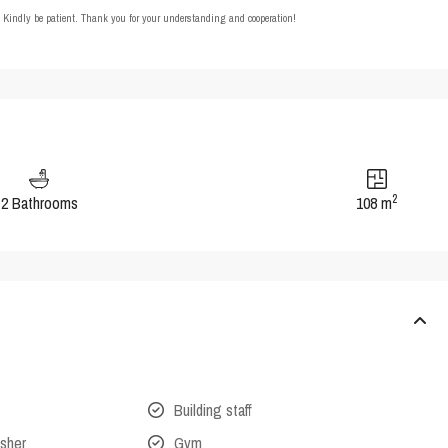
t. Kindly be patient. Thank you for your understanding and cooperation!
2
2 Bathrooms
108 m
Building staff
isher
Gym