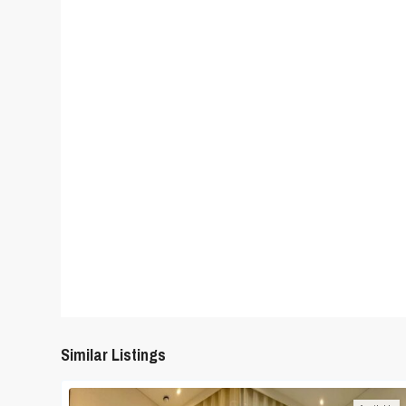
Similar Listings