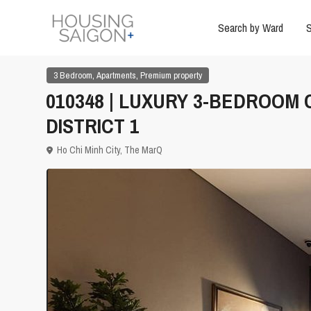
Search by Ward
S
,
,
3 Bedroom
Apartments
Premium property
010348 | LUXURY 3-BEDROOM
DISTRICT 1
Ho Chi Minh City
,
The MarQ