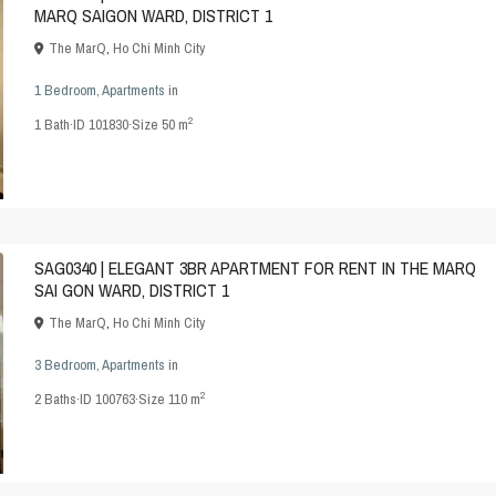
MARQ SAIGON WARD, DISTRICT 1
The MarQ
,
Ho Chi Minh City
1 Bedroom
,
Apartments
in
2
1
Bath
·
ID
101830
·
Size
50 m
SAG0340 | ELEGANT 3BR APARTMENT FOR RENT IN THE MARQ
SAI GON WARD, DISTRICT 1
The MarQ
,
Ho Chi Minh City
3 Bedroom
,
Apartments
in
2
2
Baths
·
ID
100763
·
Size
110 m