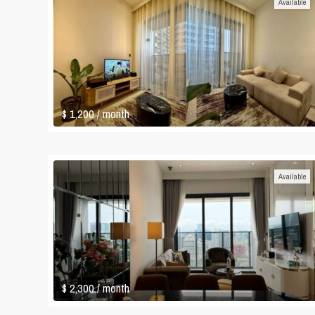
Available
$ 1,200
/ month
Available
$ 2,300
/ month