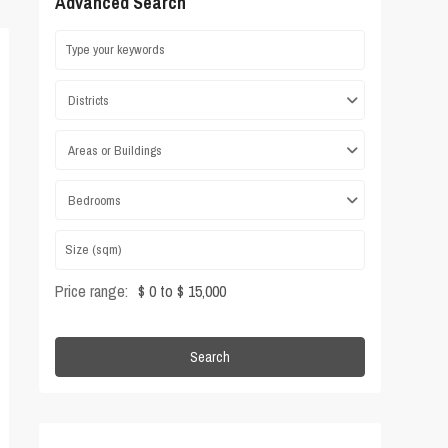
Advanced Search
Districts
Areas or Buildings
Bedrooms
Price range:
$ 0 to $ 15,000
Search