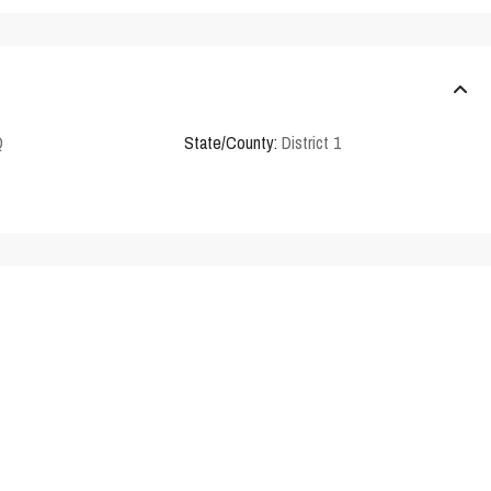
Q
State/County:
District 1