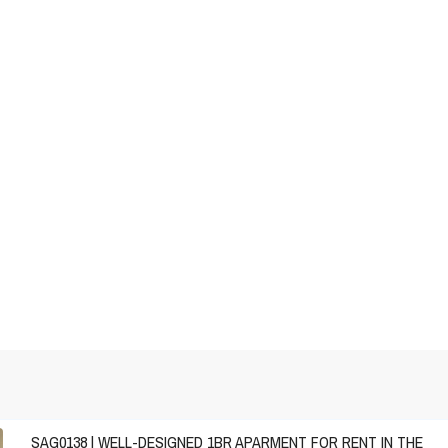
SAG0138 | WELL-DESIGNED 1BR APARMENT FOR RENT IN THE