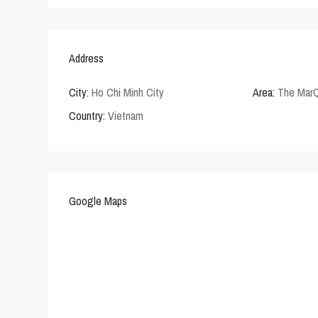
Address
City:
Ho Chi Minh City
Area:
The Mar
Country:
Vietnam
Google Maps