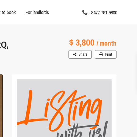
 to book
For landlords
+8477 791 9800
$ 3,800
Q,
/ month
Share
Print