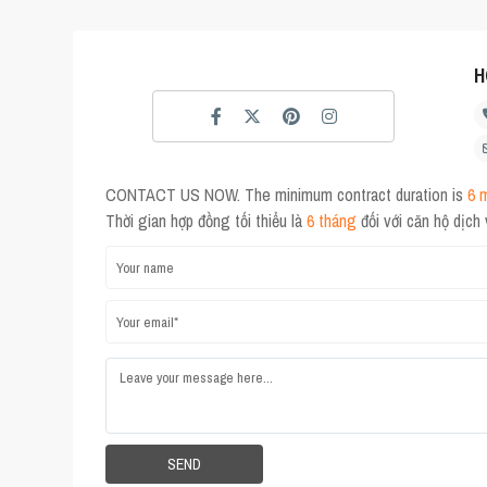
H
CONTACT US NOW. The minimum contract duration is
6 
Thời gian hợp đồng tối thiểu là
6 tháng
đối với căn hộ dịch