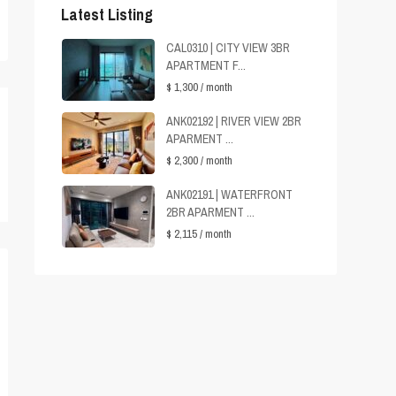
Latest Listing
CAL0310 | CITY VIEW 3BR
APARTMENT F...
$ 1,300
/ month
ANK02192 | RIVER VIEW 2BR
APARMENT ...
$ 2,300
/ month
ANK02191 | WATERFRONT
2BR APARMENT ...
$ 2,115
/ month