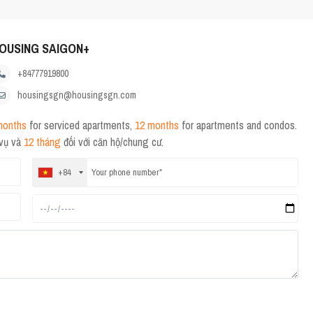
OUSING SAIGON+
+84777919800
housingsgn@housingsgn.com
months
for serviced apartments,
12 months
for apartments and condos.
 vụ và
12 tháng
đối với căn hộ/chung cư.
+84