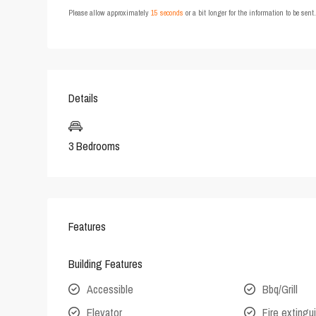
Please allow approximately
15 seconds
or a bit longer for the information to be sen
Details
3 Bedrooms
Features
Building Features
Accessible
Bbq/Grill
Elevator
Fire extingu