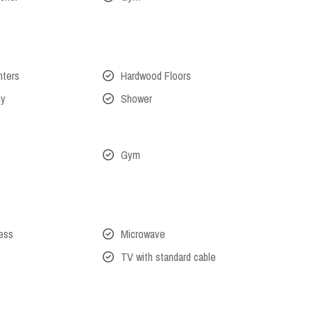
nters
Hardwood Floors
ny
Shower
Gym
cess
Microwave
TV with standard cable