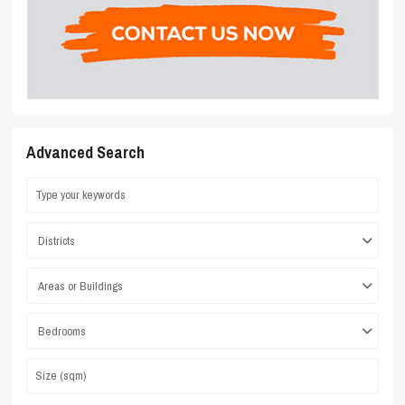
Advanced Search
Districts
Areas or Buildings
Bedrooms