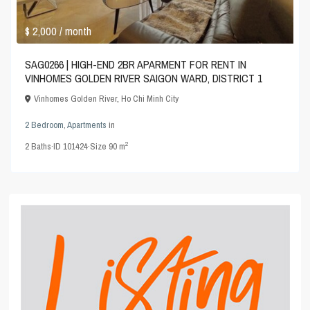
$ 2,000
/ month
SAG0266 | HIGH-END 2BR APARMENT FOR RENT IN
VINHOMES GOLDEN RIVER SAIGON WARD, DISTRICT 1
Vinhomes Golden River
,
Ho Chi Minh City
2 Bedroom
,
Apartments
in
2
2
Baths
·
ID
101424
·
Size
90 m