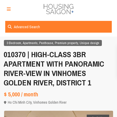
Advanced Search
,
,
,
,
3 Bedroom
Apartments
Penthouse
Premium property
Unique design
010370 | HIGH-CLASS 3BR
APARTMENT WITH PANORAMIC
RIVER-VIEW IN VINHOMES
GOLDEN RIVER, DISTRICT 1
$ 5,000
/ month
Ho Chi Minh City
,
Vinhomes Golden River