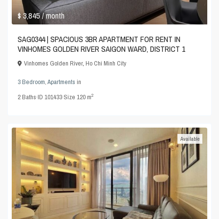
$ 3,845
/ month
SAG0344 | SPACIOUS 3BR APARTMENT FOR RENT IN
VINHOMES GOLDEN RIVER SAIGON WARD, DISTRICT 1
Vinhomes Golden River
,
Ho Chi Minh City
3 Bedroom
,
Apartments
in
2
2
Baths
·
ID
101433
·
Size
120 m
Available