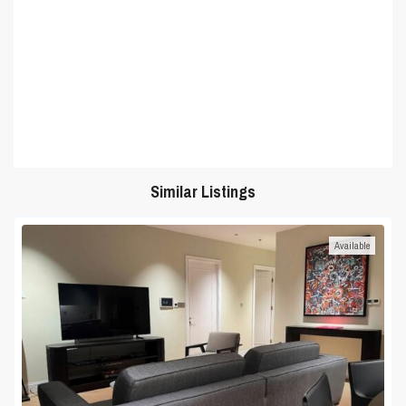
Similar Listings
Available