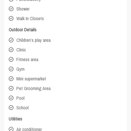
Shower
Walk In Closets
Outdoor Details
Children’s play area
Clinic
Fitness area
Gym
Mini supermarket
Pet Grooming Area
Pool
School
Utilities
Air conditioner