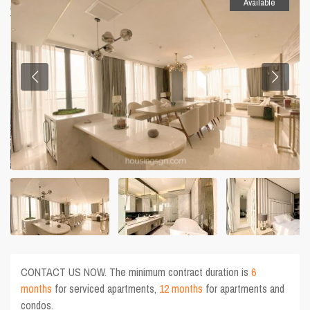
Available
CONTACT US NOW. The minimum contract duration is
6
months
for serviced apartments,
12 months
for apartments and
condos.