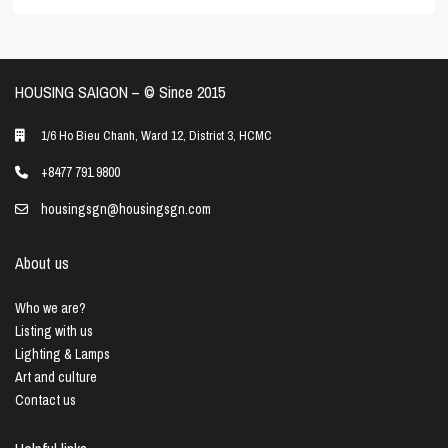
HOUSING SAIGON – ©️ Since 2015
1/6 Ho Bieu Chanh, Ward 12, District 3, HCMC
+8477 791 9800
housingsgn@housingsgn.com
About us
Who we are?
Listing with us
Lighting & Lamps
Art and culture
Contact us