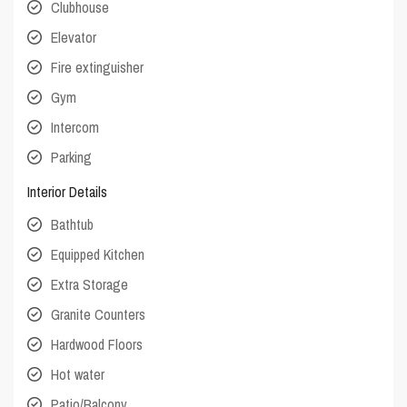
Clubhouse
Elevator
Fire extinguisher
Gym
Intercom
Parking
Interior Details
Bathtub
Equipped Kitchen
Extra Storage
Granite Counters
Hardwood Floors
Hot water
Patio/Balcony