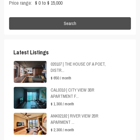
Price range:
$ 0 to $ 15,000
Search
Latest Listings
020107 | THE HOUSE OF A POET,
DISTR...
$ 650
/ month
CAL0310 | CITY VIEW 3BR
APARTMENT F...
$ 1,300
/ month
ANK02192 | RIVER VIEW 2BR
APARMENT ...
$ 2,300
/ month