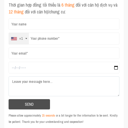
Thời gian hợp đồng tối thiểu là
6 tháng
đối với căn hộ dịch vụ và
12 tháng
đối với căn hộ/chung cư.
+1
Please allow approximately
15 seconds
or a bit longer for the information to be sent. Kindly
be patient. Thank you for your understanding and cooperation!