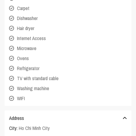
Carpet
Dishwasher
Hair dryer
Internet Access
Microwave
Ovens
Refrigerator
TV with standard cable
Washing machine
WIFI
Address
City:
Ho Chi Minh City