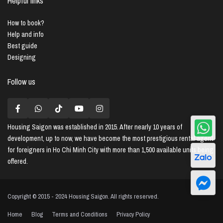
Helpful links
How to book?
Help and info
Best guide
Designing
Follow us
Housing Saigon
was established in 2015. After nearly 10 years of
development, up to now, we have become the most prestigious rental agent
for foreigners in Ho Chi Minh City with more than 1,500 available units being
offered.
Copyright © 2015 - 2024 Housing Saigon. All rights reserved.
Home
Blog
Terms and Conditions
Privacy Policy