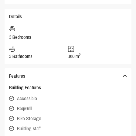
Details
3 Bedrooms
2
3 Bathrooms
160 m
Features
Building Features
Accessible
Bbq/Grill
Bike Storage
Building staff