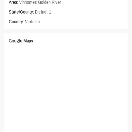
Area:
Vinhomes Golden River
State/County:
District 1
Country:
Vietnam
Google Maps