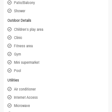
Patio/Balcony
Shower
Outdoor Details
Children’s play area
Clinic
Fitness area
Gym
Mini supermarket
Pool
Utilities
Air conditioner
Internet Access
Microwave