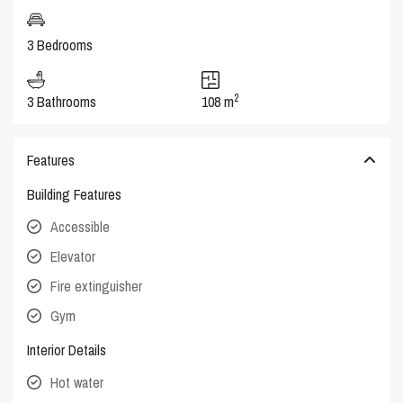
3 Bedrooms
2
3 Bathrooms
108 m
Features
Building Features
Accessible
Elevator
Fire extinguisher
Gym
Interior Details
Hot water