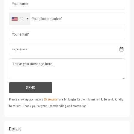
+1
Please allow approximately
15 seconds
or a bit longer for the information to be sent. Kindly
be patient. Thank you for your understanding and cooperation!
Details