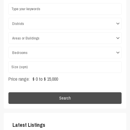
Districts
Areas or Buildings
Bedrooms
Price range:
$ 0 to $ 15,000
Search
Latest Listings