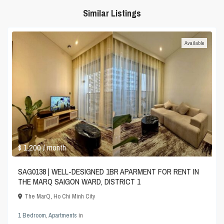
Similar Listings
Available
$ 1,200
/ month
SAG0138 | WELL-DESIGNED 1BR APARMENT FOR RENT IN
THE MARQ SAIGON WARD, DISTRICT 1
The MarQ
,
Ho Chi Minh City
1 Bedroom
,
Apartments
in