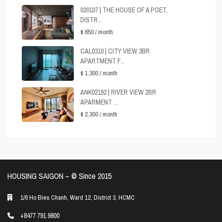
020107 | THE HOUSE OF A POET,
DISTR...
$ 650
/ month
CAL0310 | CITY VIEW 3BR
APARTMENT F...
$ 1,300
/ month
ANK02192 | RIVER VIEW 2BR
APARMENT ...
$ 2,300
/ month
HOUSING SAIGON – ©️ Since 2015
1/6 Ho Bieu Chanh, Ward 12, District 3, HCMC
+8477 791 9800