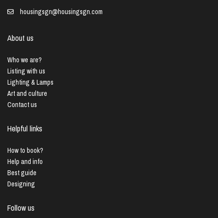
housingsgn@housingsgn.com
About us
Who we are?
Listing with us
Lighting & Lamps
Art and culture
Contact us
Helpful links
How to book?
Help and info
Best guide
Designing
Follow us