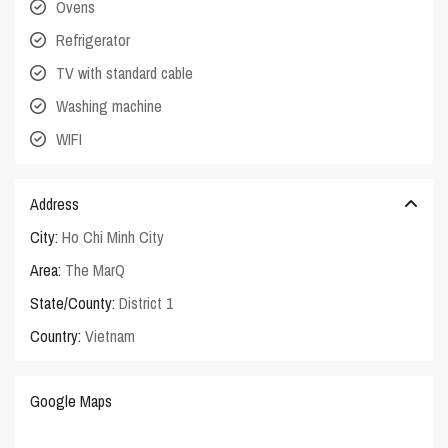
Ovens
Refrigerator
TV with standard cable
Washing machine
WIFI
Address
City:
Ho Chi Minh City
Area:
The MarQ
State/County:
District 1
Country:
Vietnam
Google Maps