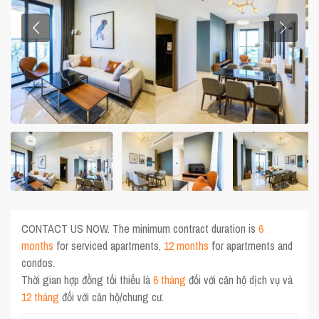
CONTACT US NOW. The minimum contract duration is
6
months
for serviced apartments,
12 months
for apartments and
condos.
Thời gian hợp đồng tối thiểu là
6 tháng
đối với căn hộ dịch vụ và
12 tháng
đối với căn hộ/chung cư.