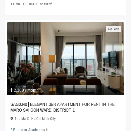
2
1
Bath
·
ID
101830
·
Size
50 m
Available
$ 2,300
/ month
SAG0340 | ELEGANT 3BR APARTMENT FOR RENT IN THE
MARQ SAI GON WARD, DISTRICT 1
The MarQ
,
Ho Chi Minh City
3 Bedroom
,
Apartments
in