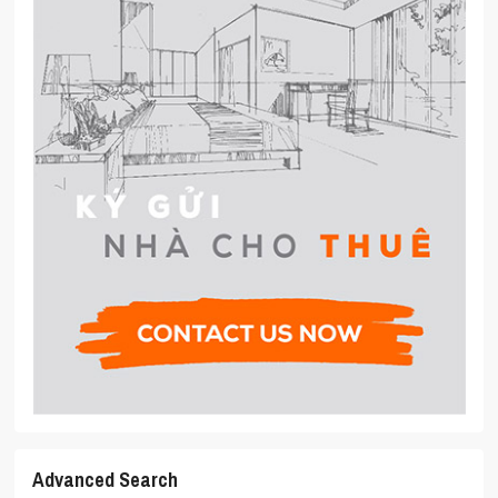
Advanced Search