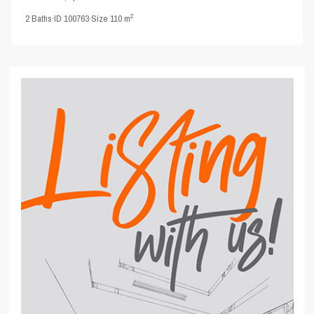
2
2
Baths
·
ID
100763
·
Size
110 m