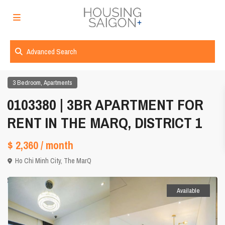
Advanced Search
,
3 Bedroom
Apartments
0103380 | 3BR APARTMENT FOR
RENT IN THE MARQ, DISTRICT 1
$ 2,360
/ month
Ho Chi Minh City
,
The MarQ
Available