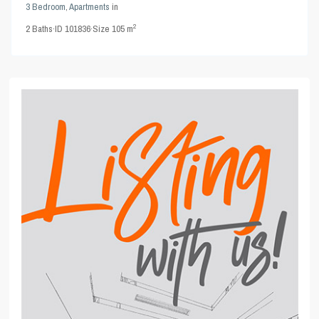
3 Bedroom
,
Apartments
in
2
2
Baths
·
ID
101836
·
Size
105 m