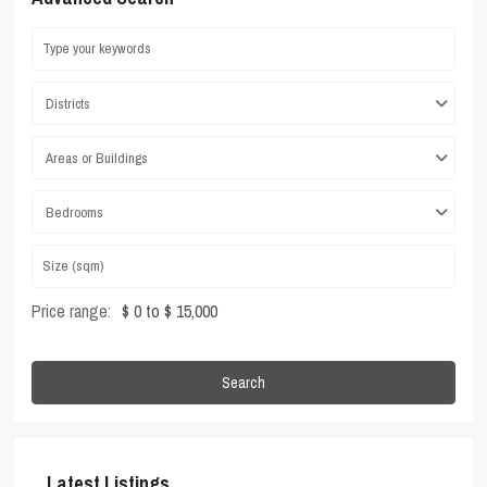
Districts
Areas or Buildings
Bedrooms
Price range:
$ 0 to $ 15,000
Search
Latest Listings