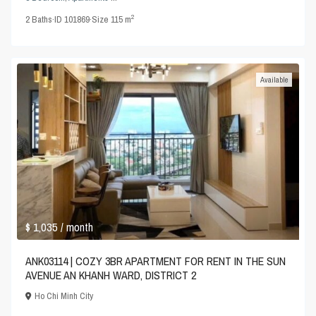
2
2
Baths
·
ID
101869
·
Size
115 m
Available
$ 1,035
/ month
ANK03114 | COZY 3BR APARTMENT FOR RENT IN THE SUN
AVENUE AN KHANH WARD, DISTRICT 2
Ho Chi Minh City