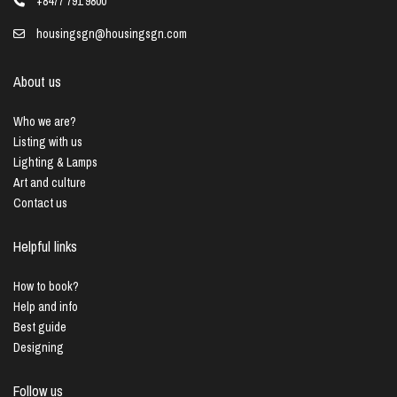
+8477 791 9800
housingsgn@housingsgn.com
About us
Who we are?
Listing with us
Lighting & Lamps
Art and culture
Contact us
Helpful links
How to book?
Help and info
Best guide
Designing
Follow us