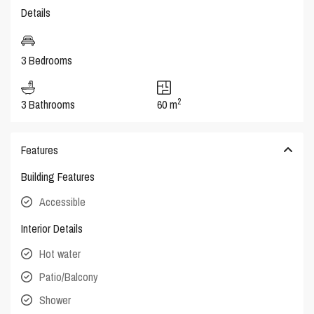
Details
3 Bedrooms
2
3 Bathrooms
60 m
Features
Building Features
Accessible
Interior Details
Hot water
Patio/Balcony
Shower