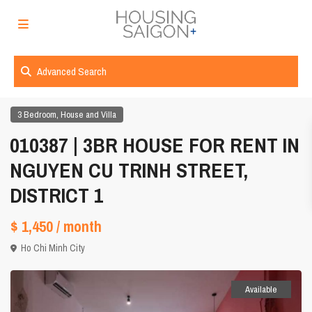
Advanced Search
,
3 Bedroom
House and Villa
010387 | 3BR HOUSE FOR RENT IN
NGUYEN CU TRINH STREET,
DISTRICT 1
$ 1,450
/ month
Ho Chi Minh City
Available