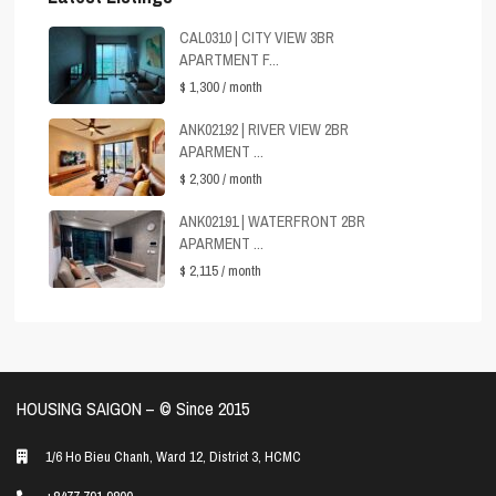
CAL0310 | CITY VIEW 3BR
APARTMENT F...
$ 1,300
/ month
ANK02192 | RIVER VIEW 2BR
APARMENT ...
$ 2,300
/ month
ANK02191 | WATERFRONT 2BR
APARMENT ...
$ 2,115
/ month
HOUSING SAIGON – ©️ Since 2015
1/6 Ho Bieu Chanh, Ward 12, District 3, HCMC