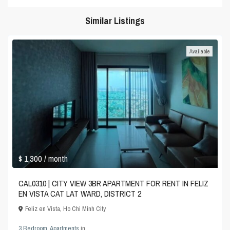
Similar Listings
Available
$ 1,300
/ month
CAL0310 | CITY VIEW 3BR APARTMENT FOR RENT IN FELIZ
EN VISTA CAT LAT WARD, DISTRICT 2
Feliz en Vista
,
Ho Chi Minh City
3 Bedroom
,
Apartments
in