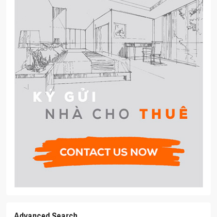
Advanced Search