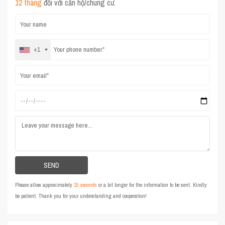
12 tháng
đối với căn hộ/chung cư.
+1
Please allow approximately
15 seconds
or a bit longer for the information to be sent. Kindly
be patient. Thank you for your understanding and cooperation!