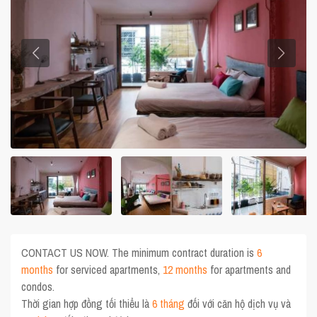
CONTACT US NOW. The minimum contract duration is
6
months
for serviced apartments,
12 months
for apartments and
condos.
Thời gian hợp đồng tối thiểu là
6 tháng
đối với căn hộ dịch vụ và