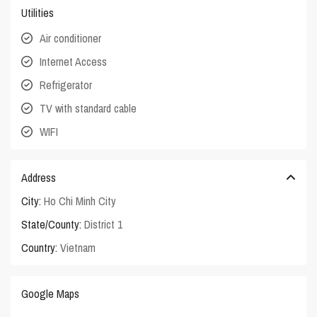
Utilities
Air conditioner
Internet Access
Refrigerator
TV with standard cable
WIFI
Address
City:
Ho Chi Minh City
State/County:
District 1
Country:
Vietnam
Google Maps