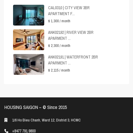
CAL0310 | CITY VIEW 3BR
APARTMENT F...
$ 1,300
/ month
ANK02192 | RIVER VIEW 2BR
APARMENT ...
$ 2,300
/ month
ANK02191 | WATERFRONT 2BR
APARMENT ...
$ 2,115
/ month
HOUSING SAIGON – ©️ Since 2015
1/6 Ho Bieu Chanh, Ward 12, District 3, HCMC
+8477 791 9800