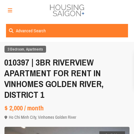
Advanced Search
,
3 Bedroom
Apartments
010397 | 3BR RIVERVIEW
APARTMENT FOR RENT IN
VINHOMES GOLDEN RIVER,
DISTRICT 1
$ 2,000
/ month
Ho Chi Minh City
,
Vinhomes Golden River