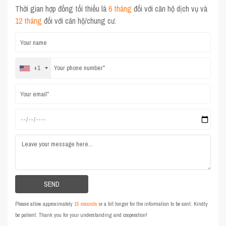
Thời gian hợp đồng tối thiểu là
6 tháng
đối với căn hộ dịch vụ và
12 tháng
đối với căn hộ/chung cư.
+1
Please allow approximately
15 seconds
or a bit longer for the information to be sent. Kindly
be patient. Thank you for your understanding and cooperation!