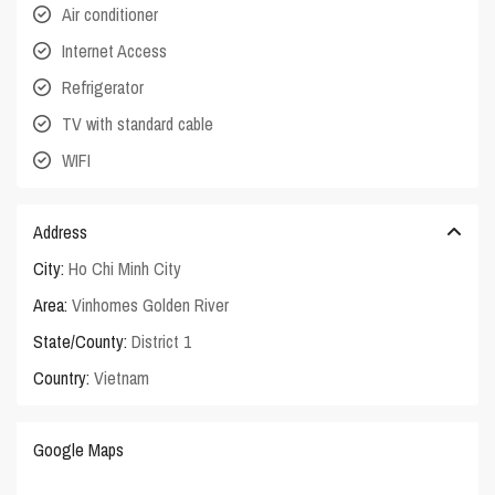
Air conditioner
Internet Access
Refrigerator
TV with standard cable
WIFI
Address
City:
Ho Chi Minh City
Area:
Vinhomes Golden River
State/County:
District 1
Country:
Vietnam
Google Maps