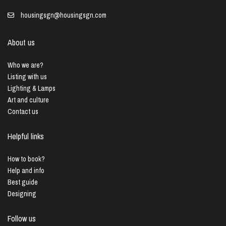
housingsgn@housingsgn.com
About us
Who we are?
Listing with us
Lighting & Lamps
Art and culture
Contact us
Helpful links
How to book?
Help and info
Best guide
Designing
Follow us