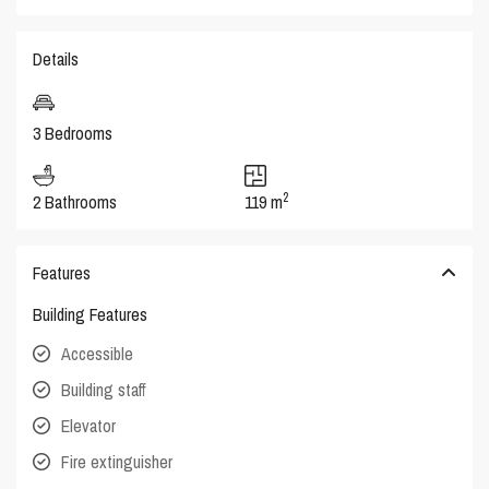
Details
3 Bedrooms
2
2 Bathrooms
119 m
Features
Building Features
Accessible
Building staff
Elevator
Fire extinguisher