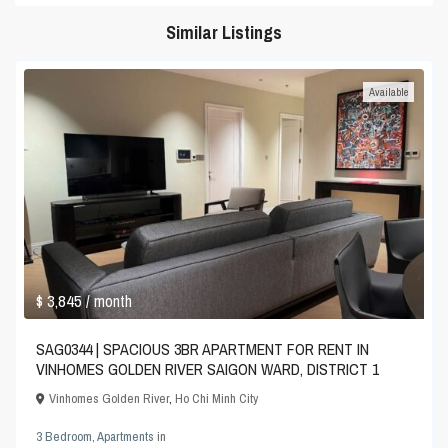
Similar Listings
Available
$ 3,845
/ month
SAG0344 | SPACIOUS 3BR APARTMENT FOR RENT IN
VINHOMES GOLDEN RIVER SAIGON WARD, DISTRICT 1
Vinhomes Golden River
,
Ho Chi Minh City
3 Bedroom
,
Apartments
in