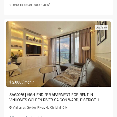
2
2
Baths
·
ID
101433
·
Size
120 m
Available
$ 2,000
/ month
SAG0266 | HIGH-END 2BR APARMENT FOR RENT IN
VINHOMES GOLDEN RIVER SAIGON WARD, DISTRICT 1
Vinhomes Golden River
,
Ho Chi Minh City