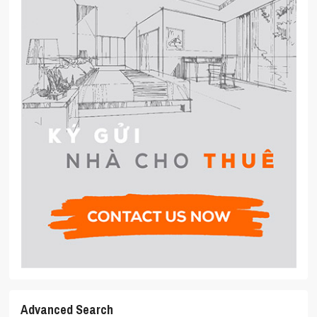
Advanced Search