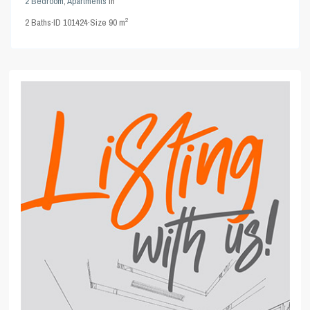
2 Bedroom
,
Apartments
in
2
2
Baths
·
ID
101424
·
Size
90 m