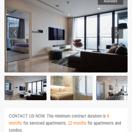
Available
CONTACT US NOW. The minimum contract duration is
6
months
for serviced apartments,
12 months
for apartments and
condos.