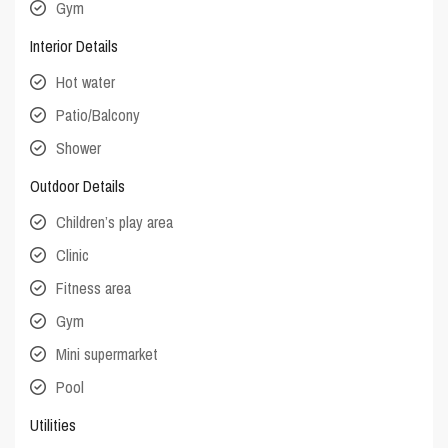
Gym
Interior Details
Hot water
Patio/Balcony
Shower
Outdoor Details
Children’s play area
Clinic
Fitness area
Gym
Mini supermarket
Pool
Utilities