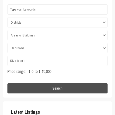
Districts
Areas or Buildings
Bedrooms
Price range:
$ 0 to $ 15,000
Search
Latest Listings