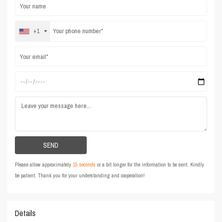
+1
Please allow approximately
15 seconds
or a bit longer for the information to be sent. Kindly
be patient. Thank you for your understanding and cooperation!
Details