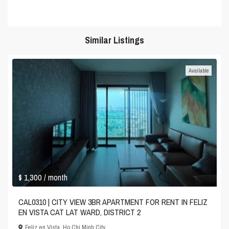
Similar Listings
Available
$ 1,300
/ month
CAL0310 | CITY VIEW 3BR APARTMENT FOR RENT IN FELIZ
EN VISTA CAT LAT WARD, DISTRICT 2
Feliz en Vista
,
Ho Chi Minh City