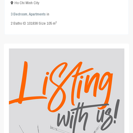
Ho Chi Minh City
3 Bedroom
,
Apartments
in
2
2
Baths
·
ID
101836
·
Size
105 m