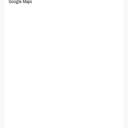
Google Maps