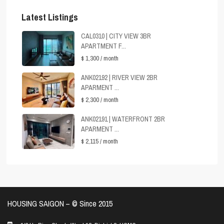
Latest Listings
CAL0310 | CITY VIEW 3BR
APARTMENT F...
$ 1,300
/ month
ANK02192 | RIVER VIEW 2BR
APARMENT ...
$ 2,300
/ month
ANK02191 | WATERFRONT 2BR
APARMENT ...
$ 2,115
/ month
HOUSING SAIGON – ©️ Since 2015