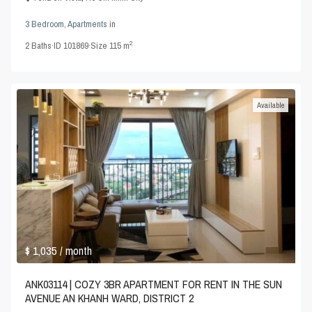
3 Bedroom
,
Apartments
in
2
2
Baths
·
ID
101869
·
Size
115 m
Available
$ 1,035
/ month
ANK03114 | COZY 3BR APARTMENT FOR RENT IN THE SUN
AVENUE AN KHANH WARD, DISTRICT 2