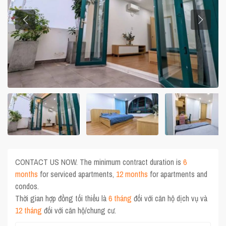
CONTACT US NOW. The minimum contract duration is
6
months
for serviced apartments,
12 months
for apartments and
condos.
Thời gian hợp đồng tối thiểu là
6 tháng
đối với căn hộ dịch vụ và
12 tháng
đối với căn hộ/chung cư.