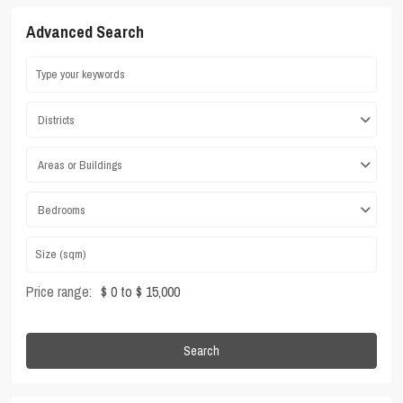
Advanced Search
Districts
Areas or Buildings
Bedrooms
Price range:
$ 0 to $ 15,000
Search