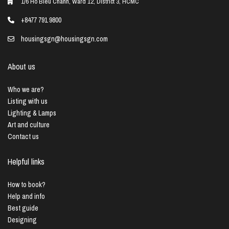
1/6 Ho Bieu Chanh, Ward 12, District 3, HCMC
+8477 791 9800
housingsgn@housingsgn.com
About us
Who we are?
Listing with us
Lighting & Lamps
Art and culture
Contact us
Helpful links
How to book?
Help and info
Best guide
Designing