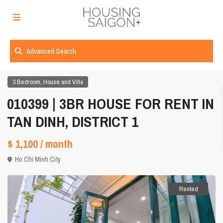
Advanced Search
,
3 Bedroom
House and Villa
010399 | 3BR HOUSE FOR RENT IN
TAN DINH, DISTRICT 1
$ 1,100
/ month
Ho Chi Minh City
Rented