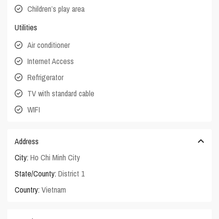
Children’s play area
Utilities
Air conditioner
Internet Access
Refrigerator
TV with standard cable
WIFI
Address
City:
Ho Chi Minh City
State/County:
District 1
Country:
Vietnam