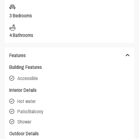
3 Bedrooms
4 Bathrooms
Features
Building Features
Accessible
Interior Details
Hot water
Patio/Balcony
Shower
Outdoor Details