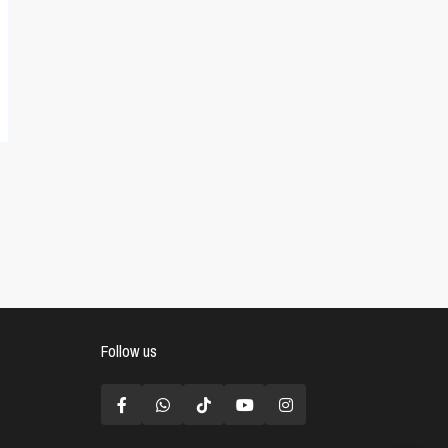
Follow us