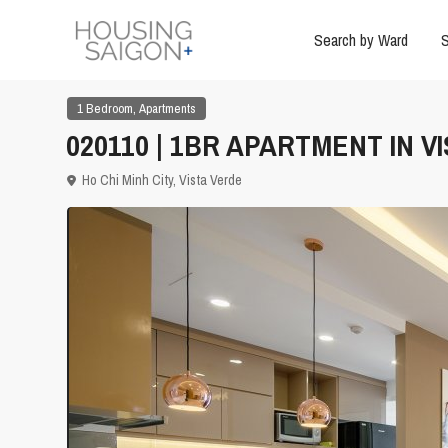
Search by Ward
S
,
1 Bedroom
Apartments
020110 | 1BR APARTMENT IN VI
Ho Chi Minh City
,
Vista Verde