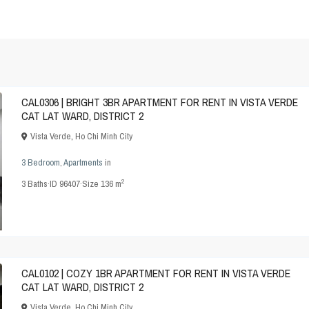
CAL0306 | BRIGHT 3BR APARTMENT FOR RENT IN VISTA VERDE
CAT LAT WARD, DISTRICT 2
Vista Verde
,
Ho Chi Minh City
3 Bedroom
,
Apartments
in
2
3
Baths
·
ID
96407
·
Size
136 m
CAL0102 | COZY 1BR APARTMENT FOR RENT IN VISTA VERDE
CAT LAT WARD, DISTRICT 2
Vista Verde
,
Ho Chi Minh City