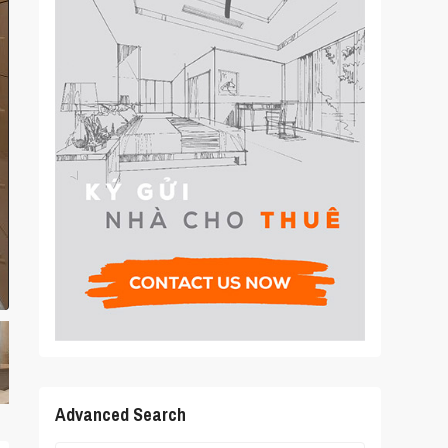
Advanced Search