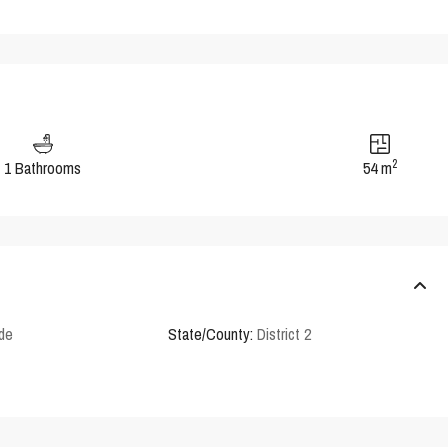
2
1 Bathrooms
54 m
rde
State/County:
District 2