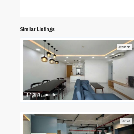
Similar Listings
Available
$ 1,350
/ month
Rented