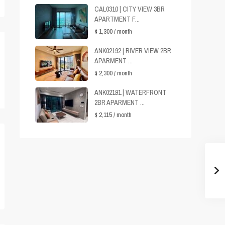
CAL0310 | CITY VIEW 3BR
APARTMENT F...
$ 1,300
/ month
ANK02192 | RIVER VIEW 2BR
APARMENT ...
$ 2,300
/ month
ANK02191 | WATERFRONT
2BR APARMENT ...
$ 2,115
/ month