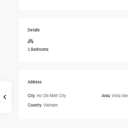
Details
1 Bedrooms
Address
City:
Ho Chi Minh City
Area:
Vista Ve
Country:
Vietnam