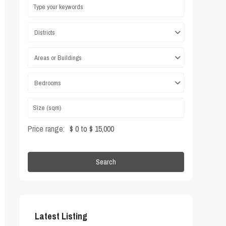
Districts
Areas or Buildings
Bedrooms
Price range:
$ 0 to $ 15,000
Search
Latest Listing