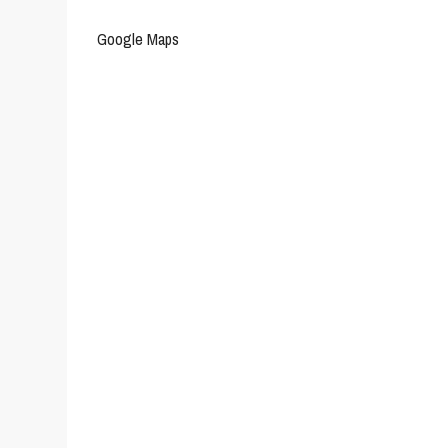
Google Maps