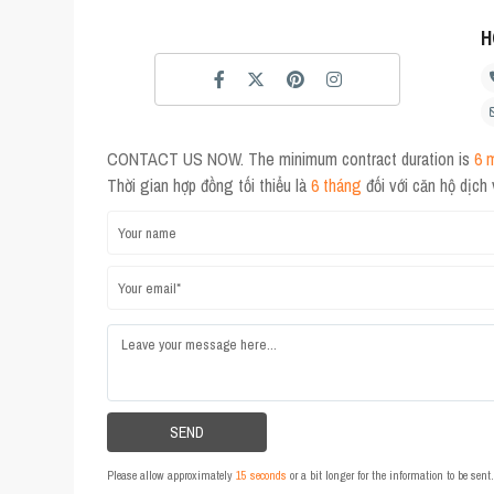
H
CONTACT US NOW. The minimum contract duration is
6 
Thời gian hợp đồng tối thiểu là
6 tháng
đối với căn hộ dịch
Please allow approximately
15 seconds
or a bit longer for the information to be sen