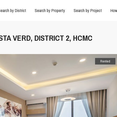
earch by District
Search by Property
Search by Project
How
STA VERD, DISTRICT 2, HCMC
Rented