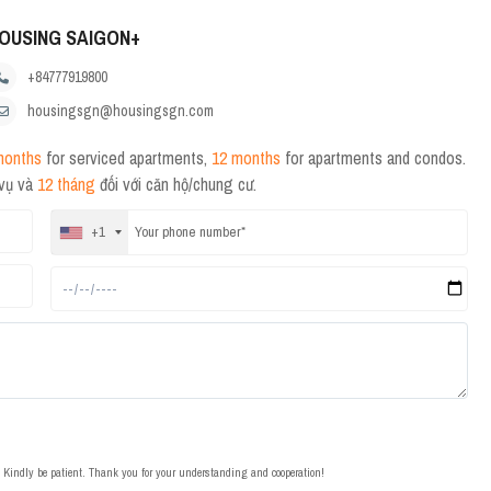
OUSING SAIGON+
+84777919800
housingsgn@housingsgn.com
months
for serviced apartments,
12 months
for apartments and condos.
 vụ và
12 tháng
đối với căn hộ/chung cư.
+1
t. Kindly be patient. Thank you for your understanding and cooperation!