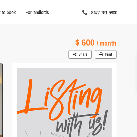
 to book
For landlords
+8477 791 9800
$ 600
/ month
Share
Print