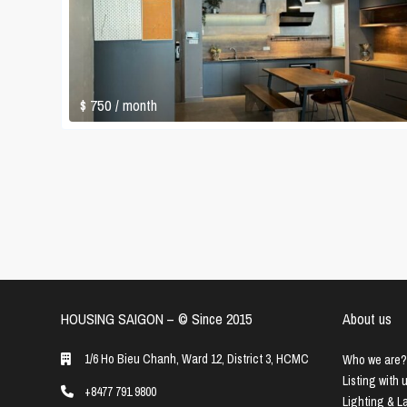
$ 750
/ month
HOUSING SAIGON – ©️ Since 2015
About us
1/6 Ho Bieu Chanh, Ward 12, District 3, HCMC
Who we are?
Listing with 
+8477 791 9800
Lighting & 