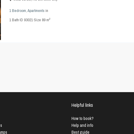
1 Bedroom
,
Apartments
in
2
1
Bath
·
ID
93021
·
Size
89 m
Helpful links
How to book?
us
Help and info
Lamps
Best guide