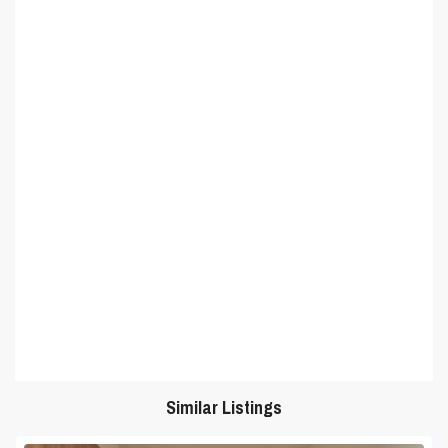
Similar Listings