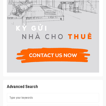
Advanced Search