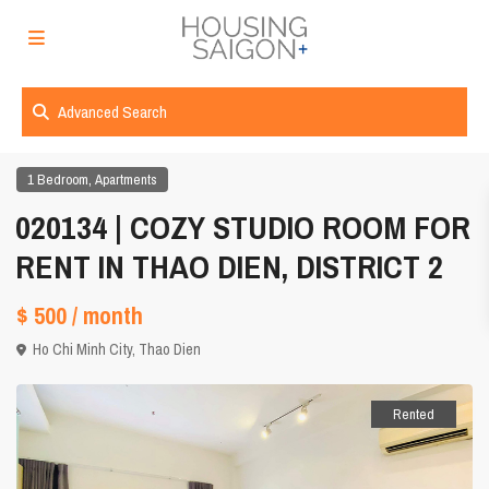
Advanced Search
,
1 Bedroom
Apartments
020134 | COZY STUDIO ROOM FOR
RENT IN THAO DIEN, DISTRICT 2
$ 500
/ month
Ho Chi Minh City
,
Thao Dien
Rented