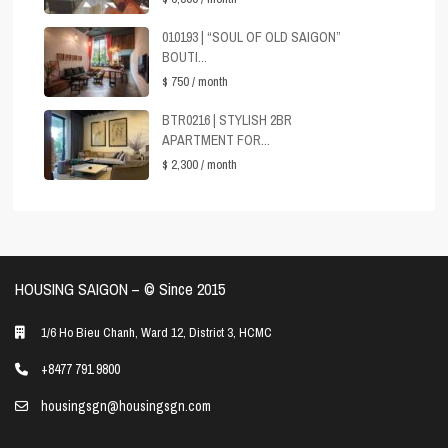
010193 | “SOUL OF OLD SAIGON”
BOUTI...
$ 750
/ month
BTR0216 | STYLISH 2BR
APARTMENT FOR...
$ 2,300
/ month
HOUSING SAIGON – ©️ Since 2015
1/6 Ho Bieu Chanh, Ward 12, District 3, HCMC
+8477 791 9800
housingsgn@housingsgn.com