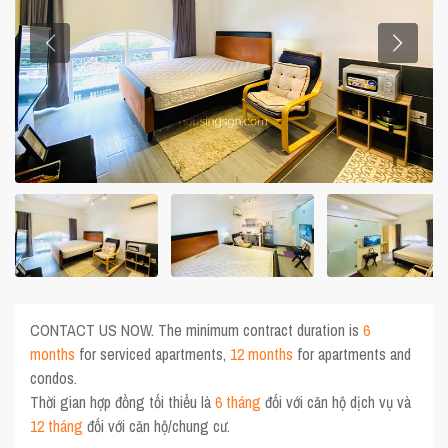
CONTACT US NOW. The minimum contract duration is
6
months
for serviced apartments,
12 months
for apartments and
condos.
Thời gian hợp đồng tối thiểu là
6 tháng
đối với căn hộ dịch vụ và
12 tháng
đối với căn hộ/chung cư.