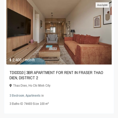
Available
$ 2,400
/ month
TD03310 | 3BR APARTMENT FOR RENT IN FRASER THAO
DIEN, DISTRICT 2
Thao Dien
,
Ho Chi Minh City
3 Bedroom
,
Apartments
in
2
3
Baths
·
ID
74493
·
Size
100 m