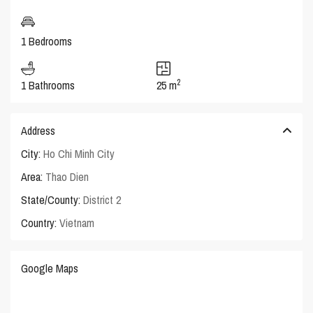
1 Bedrooms
2
1 Bathrooms
25 m
Address
City:
Ho Chi Minh City
Area:
Thao Dien
State/County:
District 2
Country:
Vietnam
Google Maps