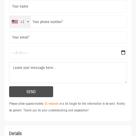
+1
Please allow approximately
15 seconds
or a bit longer for the information to be sent. Kindly
be patient. Thank you for your understanding and cooperation!
Details