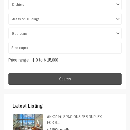
Districts
Areas or Buildings
Bedrooms
Price range:
$ 0 to $ 15,000
Search
Latest Listing
ANK0444 | SPACIOUS 4BR DUPLEX
FOR R...
$ 6,500
/ month