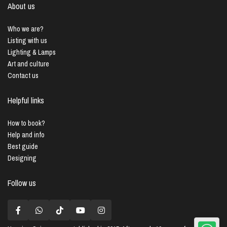
About us
Who we are?
Listing with us
Lighting & Lamps
Art and culture
Contact us
Helpful links
How to book?
Help and info
Best guide
Designing
Follow us