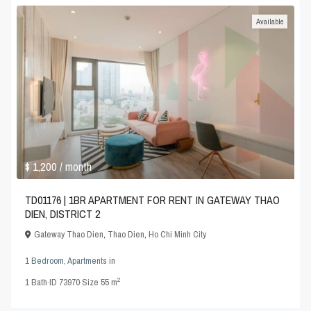
Available
$ 1,200
/ month
TD01176 | 1BR APARTMENT FOR RENT IN GATEWAY THAO
DIEN, DISTRICT 2
Gateway Thao Dien
,
Thao Dien
,
Ho Chi Minh City
1 Bedroom
,
Apartments
in
2
1
Bath
·
ID
73970
·
Size
55 m