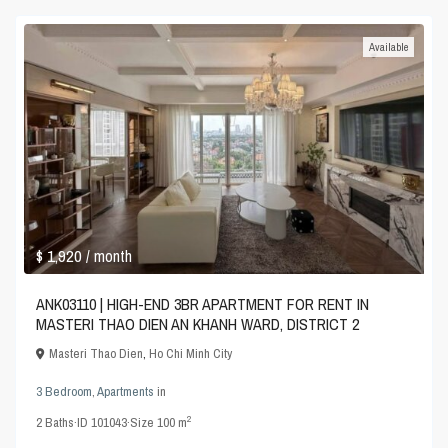
Available
$ 1,920
/ month
ANK03110 | HIGH-END 3BR APARTMENT FOR RENT IN
MASTERI THAO DIEN AN KHANH WARD, DISTRICT 2
Masteri Thao Dien
,
Ho Chi Minh City
3 Bedroom
,
Apartments
in
2
2
Baths
·
ID
101043
·
Size
100 m