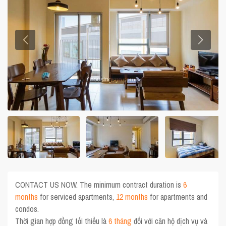
CONTACT US NOW. The minimum contract duration is
6
months
for serviced apartments,
12 months
for apartments and
condos.
Thời gian hợp đồng tối thiểu là
6 tháng
đối với căn hộ dịch vụ và