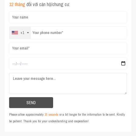
12 tháng
đối với căn hộ/chung cư.
+1
Please allow approximately
15 seconds
or a bit longer for the information to be sent. Kindly
be patient. Thank you for your understanding and cooperation!