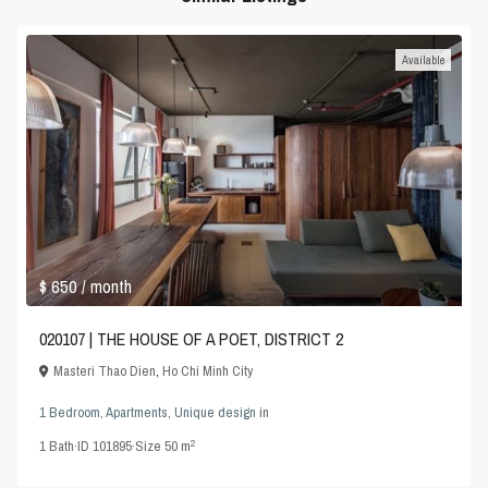
Available
$ 650
/ month
020107 | THE HOUSE OF A POET, DISTRICT 2
Masteri Thao Dien
,
Ho Chi Minh City
1 Bedroom
,
Apartments
,
Unique design
in
2
1
Bath
·
ID
101895
·
Size
50 m