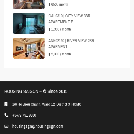
$ 650
/ month
CAL0310 | CITY VIEW 3BR
APARTMENT F...
$ 1,300
/ month
ANK02192 | RIVER VIEW 2BR
APARMENT ...
$ 2,300
/ month
HOUSING SAIGON – ©️ Since 2015
1/6 Ho Bieu Chanh, Ward 12, District 3, HCMC
+8477 791 9800
housingsgn@housingsgn.com