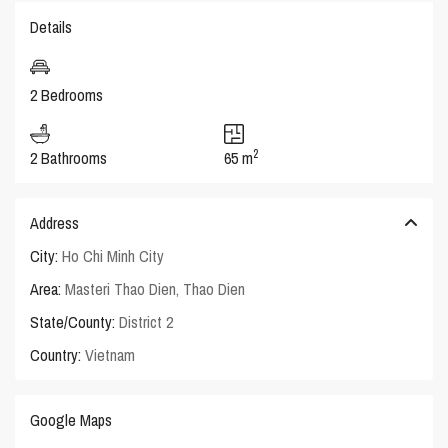
Details
2 Bedrooms
2
2 Bathrooms
65 m
Address
City:
Ho Chi Minh City
Area:
Masteri Thao Dien
,
Thao Dien
State/County:
District 2
Country:
Vietnam
Google Maps