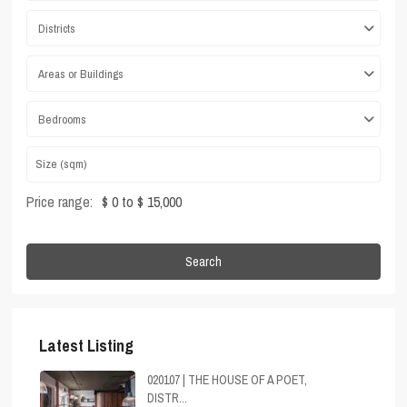
Districts
Areas or Buildings
Bedrooms
Price range:
$ 0 to $ 15,000
Search
Latest Listing
020107 | THE HOUSE OF A POET,
DISTR...