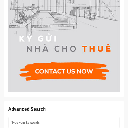
Advanced Search