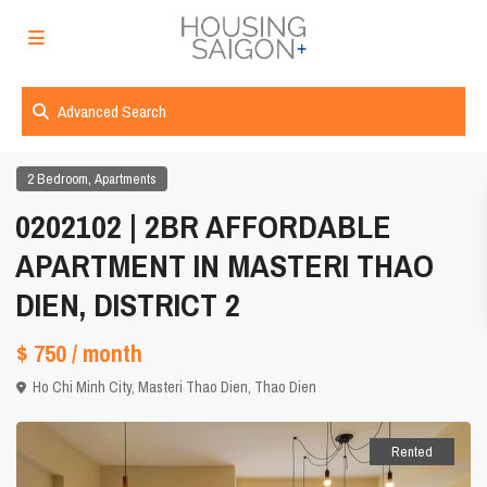
Advanced Search
,
2 Bedroom
Apartments
0202102 | 2BR AFFORDABLE
APARTMENT IN MASTERI THAO
DIEN, DISTRICT 2
$ 750
/ month
Ho Chi Minh City
,
Masteri Thao Dien
,
Thao Dien
Rented