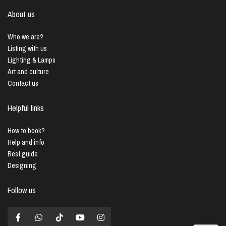
About us
Who we are?
Listing with us
Lighting & Lamps
Art and culture
Contact us
Helpful links
How to book?
Help and info
Best guide
Designing
Follow us