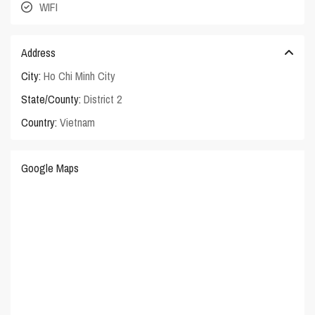
WIFI
Address
City:
Ho Chi Minh City
State/County:
District 2
Country:
Vietnam
Google Maps