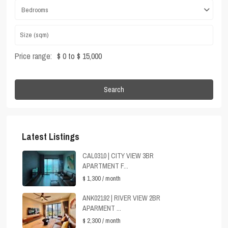
Bedrooms
Price range:
$ 0 to $ 15,000
Search
Latest Listings
CAL0310 | CITY VIEW 3BR
APARTMENT F...
$ 1,300
/ month
ANK02192 | RIVER VIEW 2BR
APARMENT ...
$ 2,300
/ month