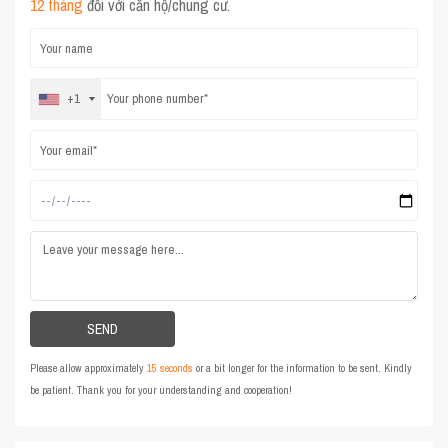
12 tháng
đối với căn hộ/chung cư.
+1
Please allow approximately
15 seconds
or a bit longer for the information to be sent. Kindly
be patient. Thank you for your understanding and cooperation!