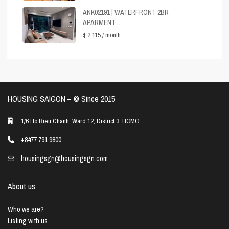
ANK02191 | WATERFRONT 2BR
APARMENT ...
$ 2,115
/ month
HOUSING SAIGON – ©️ Since 2015
1/6 Ho Bieu Chanh, Ward 12, District 3, HCMC
+8477 791 9800
housingsgn@housingsgn.com
About us
Who we are?
Listing with us