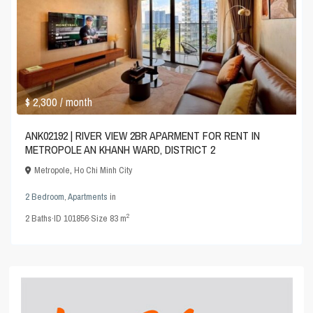
$ 2,300
/ month
ANK02192 | RIVER VIEW 2BR APARMENT FOR RENT IN
METROPOLE AN KHANH WARD, DISTRICT 2
Metropole
,
Ho Chi Minh City
2 Bedroom
,
Apartments
in
2
2
Baths
·
ID
101856
·
Size
83 m