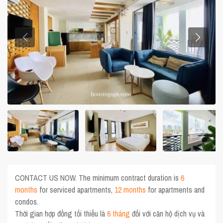
CONTACT US NOW. The minimum contract duration is
6
months
for serviced apartments,
12 months
for apartments and
condos.
Thời gian hợp đồng tối thiểu là
6 tháng
đối với căn hộ dịch vụ và