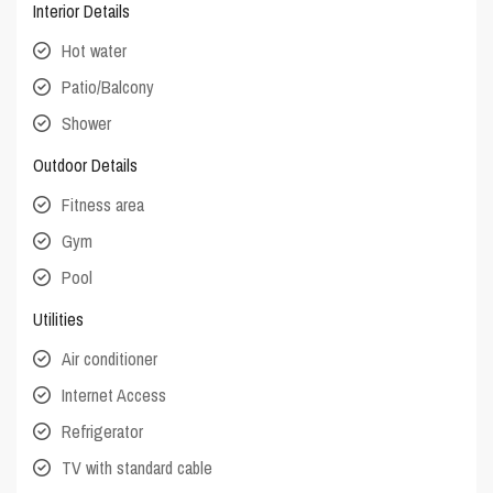
Interior Details
Hot water
Patio/Balcony
Shower
Outdoor Details
Fitness area
Gym
Pool
Utilities
Air conditioner
Internet Access
Refrigerator
TV with standard cable