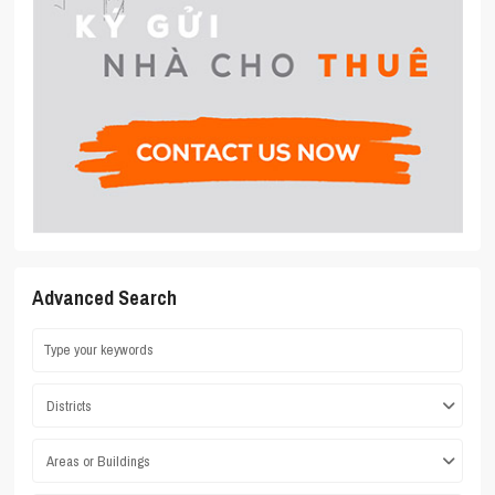
Advanced Search
Districts
Areas or Buildings