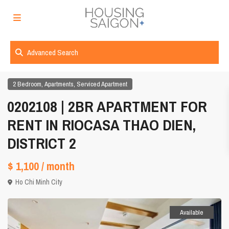
Advanced Search
,
,
2 Bedroom
Apartments
Serviced Apartment
0202108 | 2BR APARTMENT FOR
RENT IN RIOCASA THAO DIEN,
DISTRICT 2
$ 1,100
/ month
Ho Chi Minh City
Available