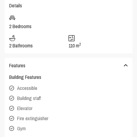
Details
2 Bedrooms
2
2 Bathrooms
110 m
Features
Building Features
Accessible
Building staff
Elevator
Fire extinguisher
Gym