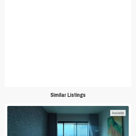
Similar Listings
Available