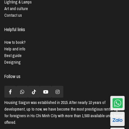
Lighting & Lamps
Art and culture
Contact us
Helpful links
How to book?
Help and info
Best guide
Designing
Follow us
Housing Saigon
was established in 2015. After nearly 10 years of
development, up to now, we have become the most prestigious rental agent
for foreigners in Ho Chi Minh City with more than 1,500 available units being
offered.