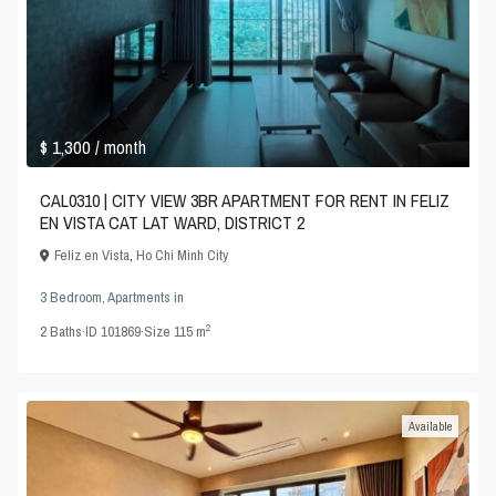
$ 1,300
/ month
CAL0310 | CITY VIEW 3BR APARTMENT FOR RENT IN FELIZ
EN VISTA CAT LAT WARD, DISTRICT 2
Feliz en Vista
,
Ho Chi Minh City
3 Bedroom
,
Apartments
in
2
2
Baths
·
ID
101869
·
Size
115 m
Available