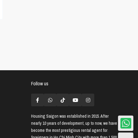
Follow us
Housing Saigon
was established in 2015. After
nearly 10 years of development, up to now, we have
become the most prestigious rental agent for
foreigners in Ho Chi Minh City with more than 1,500