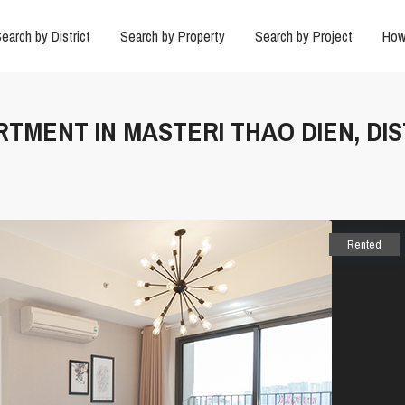
earch by District
Search by Property
Search by Project
How
RTMENT IN MASTERI THAO DIEN, DIS
Rented