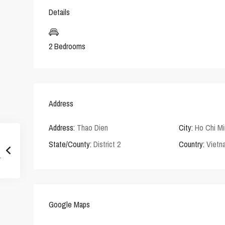
Details
2 Bedrooms
Address
Address:
Thao Dien
City:
Ho Chi Mi
State/County:
District 2
Country:
Vietn
Google Maps