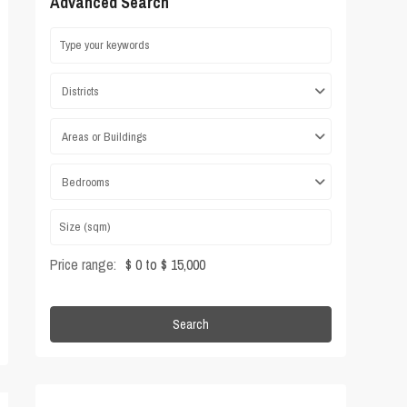
Advanced Search
Districts
Areas or Buildings
Bedrooms
Price range:
$ 0 to $ 15,000
Search