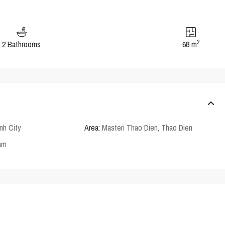
2
2 Bathrooms
68 m
nh City
Area:
Masteri Thao Dien
,
Thao Dien
am