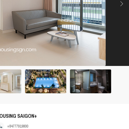
OUSING SAIGON+
+84777919800