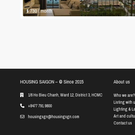
$ 730
/ month
HOUSING SAIGON – ©️ Since 2015
About us
1/6 Ho Bieu Chanh, Ward 12, District 3, HCMC
Who we are?
Listing with 
+8477 791 9800
Lighting & 
Art and cult
housingsgn@housingsgn.com
Contact us