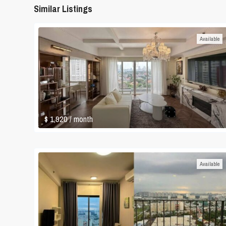
Similar Listings
Available
$ 1,920
/ month
Available