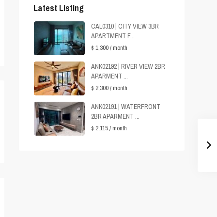
Latest Listing
CAL0310 | CITY VIEW 3BR
APARTMENT F...
$ 1,300
/ month
ANK02192 | RIVER VIEW 2BR
APARMENT ...
$ 2,300
/ month
ANK02191 | WATERFRONT
2BR APARMENT ...
$ 2,115
/ month