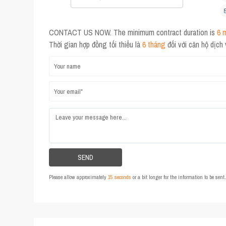
CONTACT US NOW. The minimum contract duration is
6 
Thời gian hợp đồng tối thiểu là
6 tháng
đối với căn hộ dịch
Please allow approximately
15 seconds
or a bit longer for the information to be sen