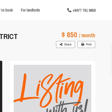
 to book
For landlords
+8477 791 9800
$ 850
TRICT
/ month
Share
Print