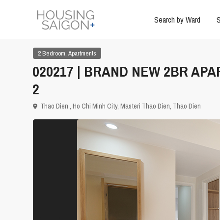
Search by Ward
S
,
2 Bedroom
Apartments
020217 | BRAND NEW 2BR APA
2
Thao Dien ,
Ho Chi Minh City
,
Masteri Thao Dien
,
Thao Dien