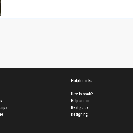
Helpful links
How to book?
us
Help and info
Lamps
Best guide
ure
Designing