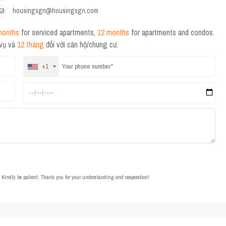
housingsgn@housingsgn.com
months
for serviced apartments,
12 months
for apartments and condos.
 vụ và
12 tháng
đối với căn hộ/chung cư.
+1
t. Kindly be patient. Thank you for your understanding and cooperation!