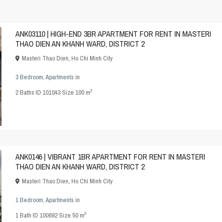
ANK03110 | HIGH-END 3BR APARTMENT FOR RENT IN MASTERI
THAO DIEN AN KHANH WARD, DISTRICT 2
Masteri Thao Dien
,
Ho Chi Minh City
3 Bedroom
,
Apartments
in
2
2
Baths
·
ID
101043
·
Size
100 m
ANK0146 | VIBRANT 1BR APARTMENT FOR RENT IN MASTERI
THAO DIEN AN KHANH WARD, DISTRICT 2
Masteri Thao Dien
,
Ho Chi Minh City
1 Bedroom
,
Apartments
in
2
1
Bath
·
ID
100692
·
Size
50 m