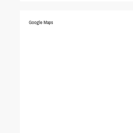
Google Maps