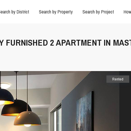
earch by District
Search by Property
Search by Project
How
LY FURNISHED 2 APARTMENT IN MAST
Rented