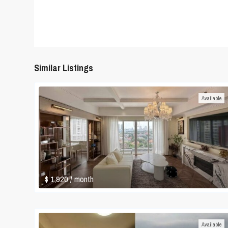
Similar Listings
Available
$ 1,920
/ month
Available