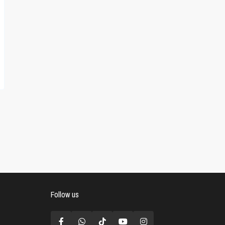
Follow us