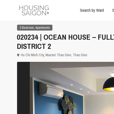
Search by Ward
S
,
2 Bedroom
Apartments
020234 | OCEAN HOUSE – FUL
DISTRICT 2
Ho Chi Minh City
,
Masteri Thao Dien
,
Thao Dien