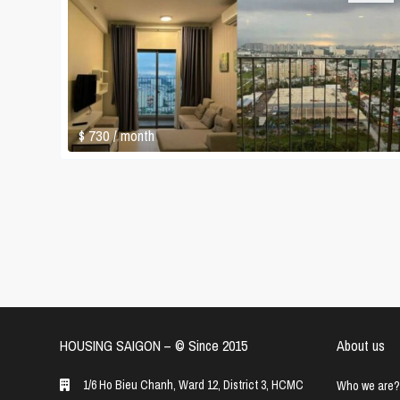
$ 730
/ month
HOUSING SAIGON – ©️ Since 2015
About us
1/6 Ho Bieu Chanh, Ward 12, District 3, HCMC
Who we are?