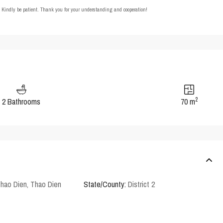
t. Kindly be patient. Thank you for your understanding and cooperation!
2
2 Bathrooms
70 m
Thao Dien
,
Thao Dien
State/County:
District 2