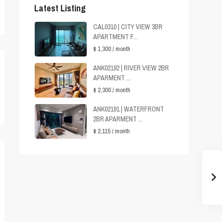
Latest Listing
CAL0310 | CITY VIEW 3BR
APARTMENT F...
$ 1,300
/ month
ANK02192 | RIVER VIEW 2BR
APARMENT ...
$ 2,300
/ month
ANK02191 | WATERFRONT
2BR APARMENT ...
$ 2,115
/ month