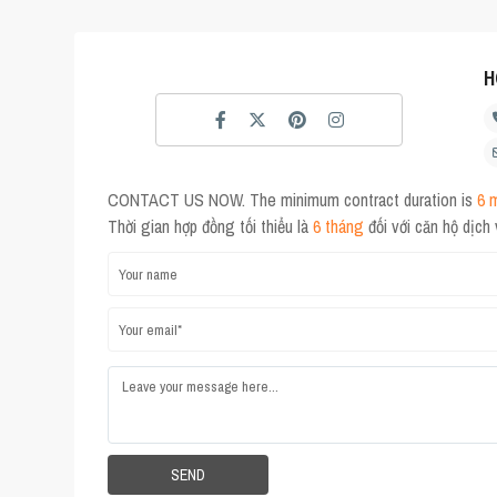
H
CONTACT US NOW. The minimum contract duration is
6 
Thời gian hợp đồng tối thiểu là
6 tháng
đối với căn hộ dịch