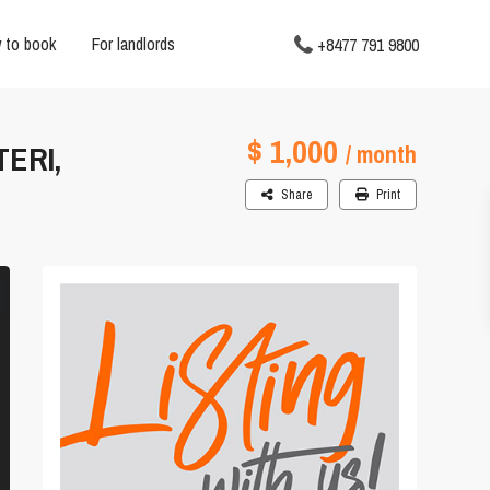
 to book
For landlords
+8477 791 9800
$ 1,000
ERI,
/ month
Share
Print