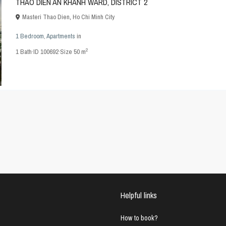
THAO DIEN AN KHANH WARD, DISTRICT 2
Masteri Thao Dien
,
Ho Chi Minh City
1 Bedroom
,
Apartments
in
2
1
Bath
·
ID
100692
·
Size
50 m
Helpful links
How to book?