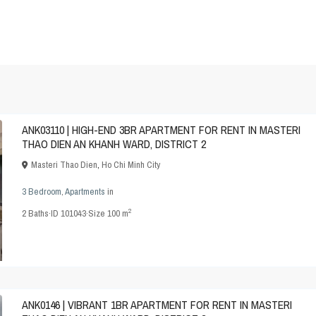
ANK03110 | HIGH-END 3BR APARTMENT FOR RENT IN MASTERI
THAO DIEN AN KHANH WARD, DISTRICT 2
Masteri Thao Dien
,
Ho Chi Minh City
3 Bedroom
,
Apartments
in
2
2
Baths
·
ID
101043
·
Size
100 m
ANK0146 | VIBRANT 1BR APARTMENT FOR RENT IN MASTERI