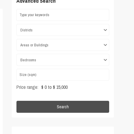
Advanced Search
Districts
Areas or Buildings
Bedrooms
Price range:
$ 0 to $ 15,000
Search