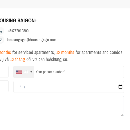
OUSING SAIGON+
+84777919800
housingsgn@housingsgn.com
months
for serviced apartments,
12 months
for apartments and condos.
 vụ và
12 tháng
đối với căn hộ/chung cư.
+1