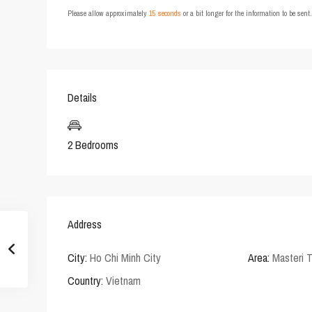
Please allow approximately
15 seconds
or a bit longer for the information to be sen
Details
2 Bedrooms
Address
City:
Ho Chi Minh City
Area:
Masteri 
Country:
Vietnam