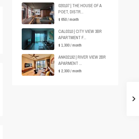
020107 | THE HOUSE OF A
POET, DISTR...
$ 650
/ month
CAL0310 | CITY VIEW 3BR
APARTMENT F...
$ 1,300
/ month
ANK02192 | RIVER VIEW 2BR
APARMENT ...
$ 2,300
/ month