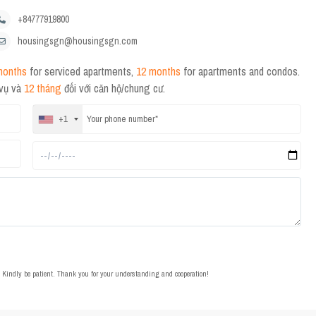
+84777919800
housingsgn@housingsgn.com
months
for serviced apartments,
12 months
for apartments and condos.
 vụ và
12 tháng
đối với căn hộ/chung cư.
+1
t. Kindly be patient. Thank you for your understanding and cooperation!