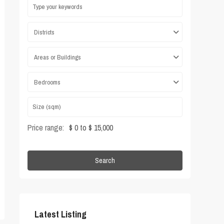
Districts
Areas or Buildings
Bedrooms
Price range:
$ 0 to $ 15,000
Search
Latest Listing