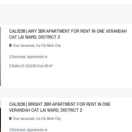
CAL0238 | AIRY 2BR APARTMENT FOR RENT IN ONE VERANDAH
CAT LAI WARD, DISTRICT 2
One Verandah
,
Ho Chi Minh City
2 Bedroom
,
Apartments
in
2
2
Baths
·
ID
101136
·
Size
80 m
CAL0236 | BRIGHT 2BR APARTMENT FOR RENT IN ONE
VERANDAH CAT LAI WARD, DISTRICT 2
One Verandah
,
Ho Chi Minh City
2 Bedroom
,
Apartments
in