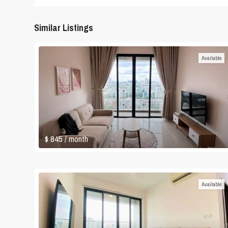
Similar Listings
Available
$ 845
/ month
Available