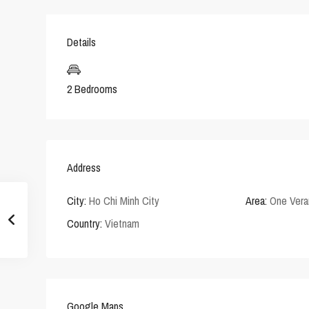
Details
2 Bedrooms
Address
City:
Ho Chi Minh City
Area:
One Vera
Country:
Vietnam
Google Maps