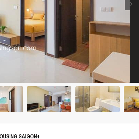
OUSING SAIGON+