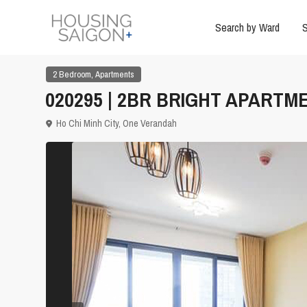
Search by Ward
S
,
2 Bedroom
Apartments
020295 | 2BR BRIGHT APARTM
Ho Chi Minh City
,
One Verandah