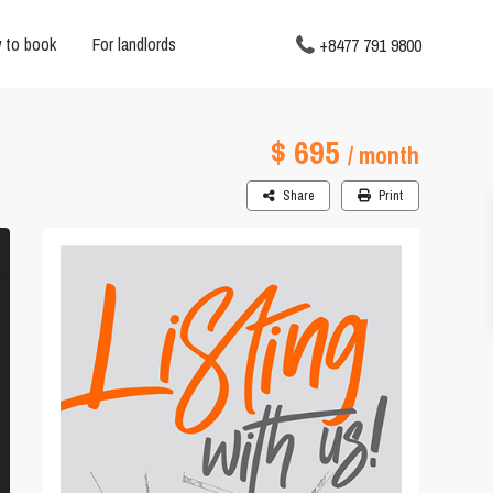
 to book
For landlords
+8477 791 9800
$ 695
/ month
Share
Print