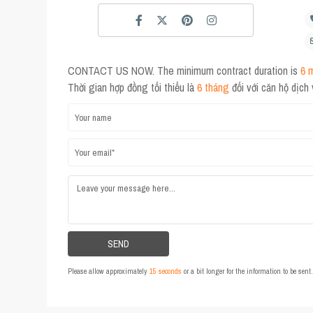
CONTACT US NOW. The minimum contract duration is
6 
Thời gian hợp đồng tối thiểu là
6 tháng
đối với căn hộ dịch
Please allow approximately
15 seconds
or a bit longer for the information to be sen