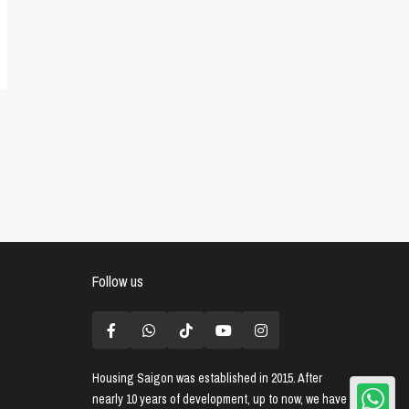
Follow us
Housing Saigon
was established in 2015. After
nearly 10 years of development, up to now, we have