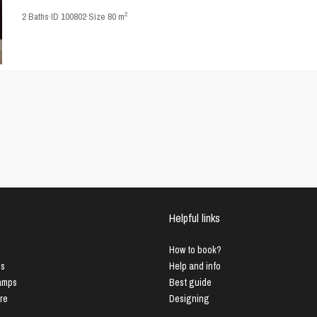
2
2
Baths
·
ID
100802
·
Size
80 m
Helpful links
How to book?
us
Help and info
Lamps
Best guide
ure
Designing