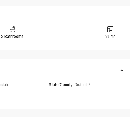
2
2 Bathrooms
81 m
ndah
State/County:
District 2