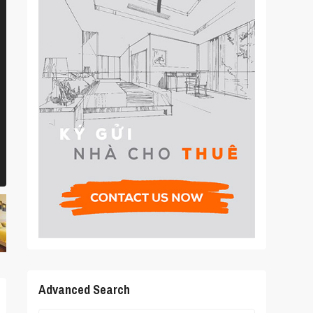
Advanced Search