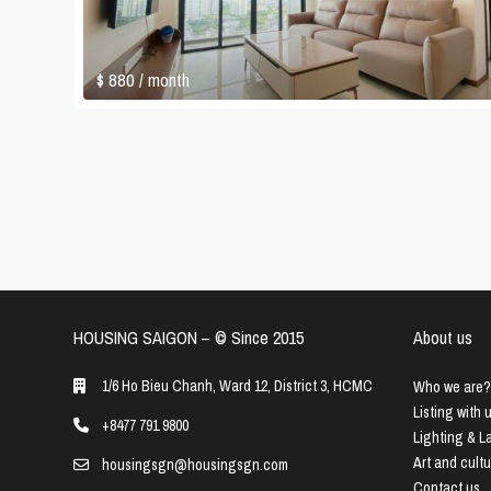
$ 880
/ month
HOUSING SAIGON – ©️ Since 2015
About us
1/6 Ho Bieu Chanh, Ward 12, District 3, HCMC
Who we are?
Listing with 
+8477 791 9800
Lighting & 
Art and cult
housingsgn@housingsgn.com
Contact us