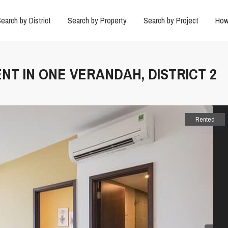
earch by District
Search by Property
Search by Project
How
ENT IN ONE VERANDAH, DISTRICT 2
Rented