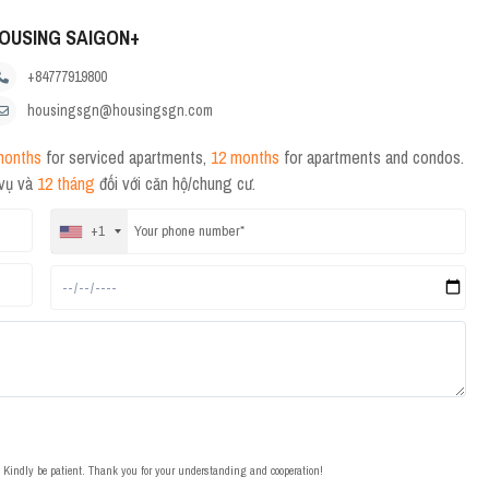
OUSING SAIGON+
+84777919800
housingsgn@housingsgn.com
months
for serviced apartments,
12 months
for apartments and condos.
 vụ và
12 tháng
đối với căn hộ/chung cư.
+1
t. Kindly be patient. Thank you for your understanding and cooperation!