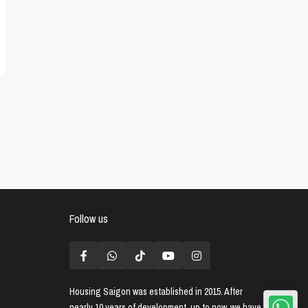
Follow us
Housing Saigon
was established in 2015. After
nearly 10 years of development, up to now, we have