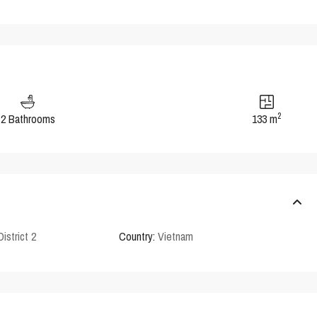
2
2 Bathrooms
133 m
District 2
Country:
Vietnam