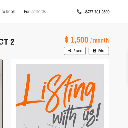
 to book
For landlords
+8477 791 9800
$ 1,500
CT 2
/ month
Share
Print