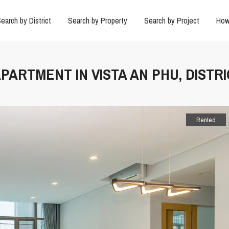
earch by District
Search by Property
Search by Project
How
PARTMENT IN VISTA AN PHU, DISTRI
Rented