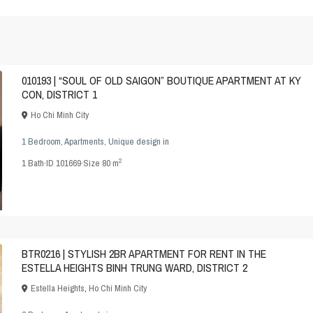
010193 | “SOUL OF OLD SAIGON” BOUTIQUE APARTMENT AT KY
CON, DISTRICT 1
Ho Chi Minh City
1 Bedroom
,
Apartments
,
Unique design
in
2
1
Bath
·
ID
101669
·
Size
80 m
BTR0216 | STYLISH 2BR APARTMENT FOR RENT IN THE
ESTELLA HEIGHTS BINH TRUNG WARD, DISTRICT 2
Estella Heights
,
Ho Chi Minh City