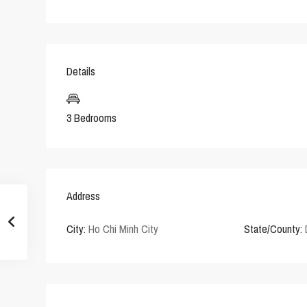
Details
3 Bedrooms
Address
City:
Ho Chi Minh City
State/County: