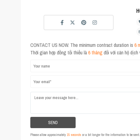
H
CONTACT US NOW. The minimum contract duration is
6 
Thời gian hợp đồng tối thiểu là
6 tháng
đối với căn hộ dịch
Please allow approximately
15 seconds
or a bit longer for the information to be sen