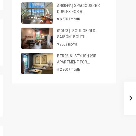
ANK0444 | SPACIOUS 4BR
DUPLEX FOR R...
$ 6,500
/ month
010193 | “SOUL OF OLD
SAIGON” BOUTI...
$ 750
/ month
BTR0216 | STYLISH 2BR
APARTMENT FOR...
$ 2,300
/ month