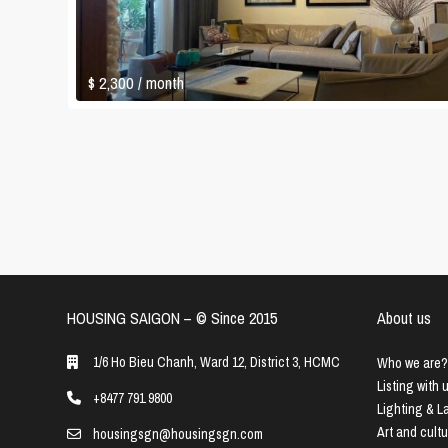
$ 2,300
/ month
HOUSING SAIGON – ©️ Since 2015
About us
1/6 Ho Bieu Chanh, Ward 12, District 3, HCMC
Who we are?
Listing with 
+8477 791 9800
Lighting & 
Art and cult
housingsgn@housingsgn.com