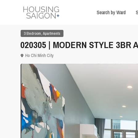
Search by Ward
S
,
3 Bedroom
Apartments
020305 | MODERN STYLE 3BR A
Ho Chi Minh City