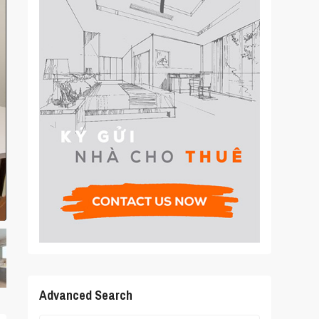
Advanced Search