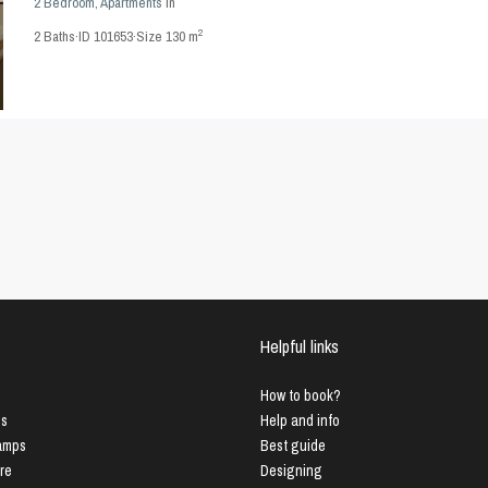
2 Bedroom
,
Apartments
in
2
2
Baths
·
ID
101653
·
Size
130 m
Helpful links
How to book?
us
Help and info
Lamps
Best guide
ure
Designing