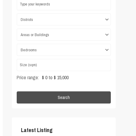
Districts
Areas or Buildings
Bedrooms
Price range:
$ 0 to $ 15,000
Search
Latest Listing