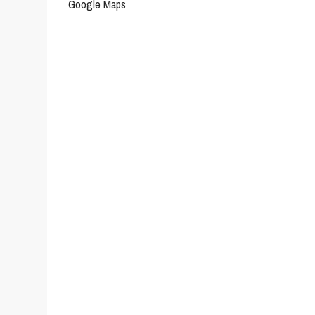
Google Maps