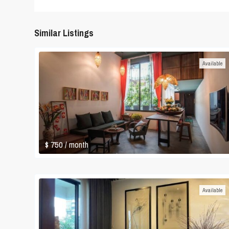
Similar Listings
Available
$ 750
/ month
Available