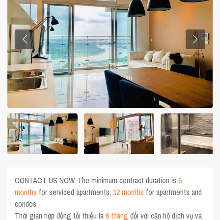
CONTACT US NOW. The minimum contract duration is
6
months
for serviced apartments,
12 months
for apartments and
condos.
Thời gian hợp đồng tối thiểu là
6 tháng
đối với căn hộ dịch vụ và