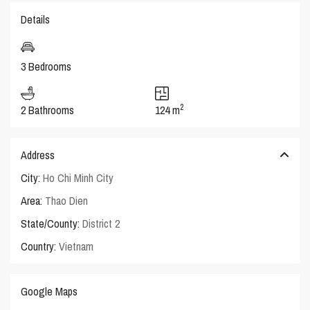
Details
3 Bedrooms
2
2 Bathrooms
124 m
Address
City:
Ho Chi Minh City
Area:
Thao Dien
State/County:
District 2
Country:
Vietnam
Google Maps