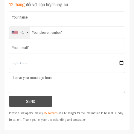
12 tháng
đối với căn hộ/chung cư.
+1
Please allow approximately
15 seconds
or a bit longer for the information to be sent. Kindly
be patient. Thank you for your understanding and cooperation!