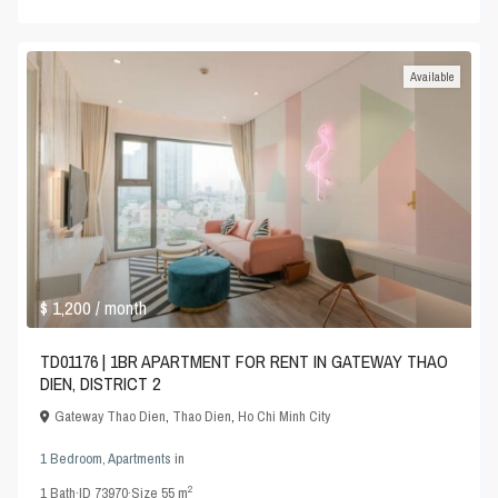
Available
$ 1,200
/ month
TD01176 | 1BR APARTMENT FOR RENT IN GATEWAY THAO
DIEN, DISTRICT 2
Gateway Thao Dien
,
Thao Dien
,
Ho Chi Minh City
1 Bedroom
,
Apartments
in
2
1
Bath
·
ID
73970
·
Size
55 m