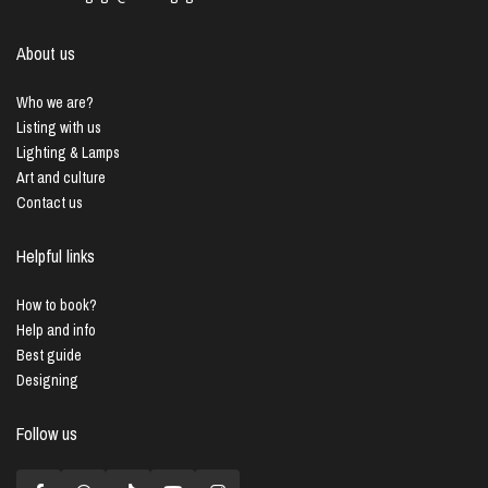
About us
Who we are?
Listing with us
Lighting & Lamps
Art and culture
Contact us
Helpful links
How to book?
Help and info
Best guide
Designing
Follow us