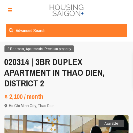
Advanced Search
,
,
3 Bedroom
Apartments
Premium property
020314 | 3BR DUPLEX
APARTMENT IN THAO DIEN,
DISTRICT 2
$ 2,100
/ month
Ho Chi Minh City
,
Thao Dien
Available