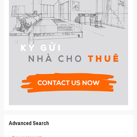
Advanced Search