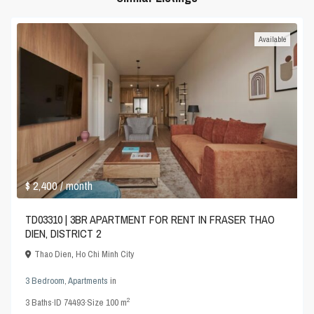
Available
$ 2,400
/ month
TD03310 | 3BR APARTMENT FOR RENT IN FRASER THAO
DIEN, DISTRICT 2
Thao Dien
,
Ho Chi Minh City
3 Bedroom
,
Apartments
in
2
3
Baths
·
ID
74493
·
Size
100 m