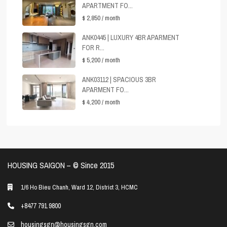
APARTMENT FO...
$ 2,850
/ month
ANK0445 | LUXURY 4BR APARMENT
FOR R...
$ 5,200
/ month
ANK03112 | SPACIOUS 3BR
APARMENT FO...
$ 4,200
/ month
HOUSING SAIGON – ©️ Since 2015
1/6 Ho Bieu Chanh, Ward 12, District 3, HCMC
+8477 791 9800
housingsgn@housingsgn.com