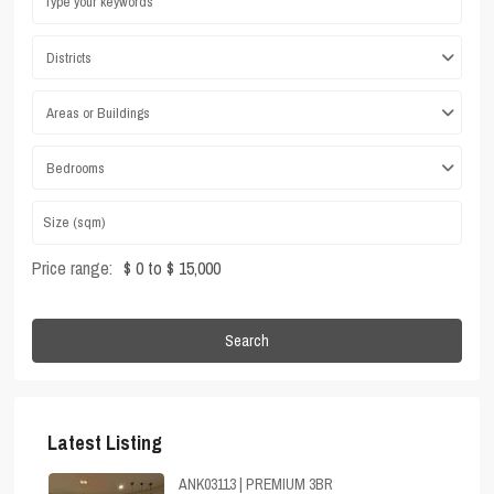
Districts
Areas or Buildings
Bedrooms
Price range:
$ 0 to $ 15,000
Search
Latest Listing
ANK03113 | PREMIUM 3BR