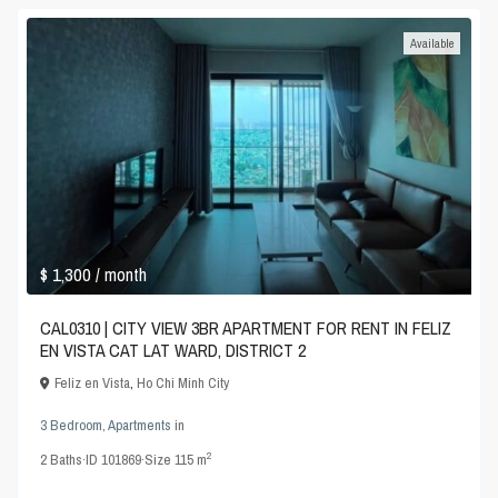
Available
$ 1,300
/ month
CAL0310 | CITY VIEW 3BR APARTMENT FOR RENT IN FELIZ
EN VISTA CAT LAT WARD, DISTRICT 2
Feliz en Vista
,
Ho Chi Minh City
3 Bedroom
,
Apartments
in
2
2
Baths
·
ID
101869
·
Size
115 m