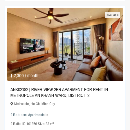
Available
$ 2,300
/ month
ANK02192 | RIVER VIEW 2BR APARMENT FOR RENT IN
METROPOLE AN KHANH WARD, DISTRICT 2
Metropole
,
Ho Chi Minh City
2 Bedroom
,
Apartments
in
2
2
Baths
·
ID
101856
·
Size
83 m