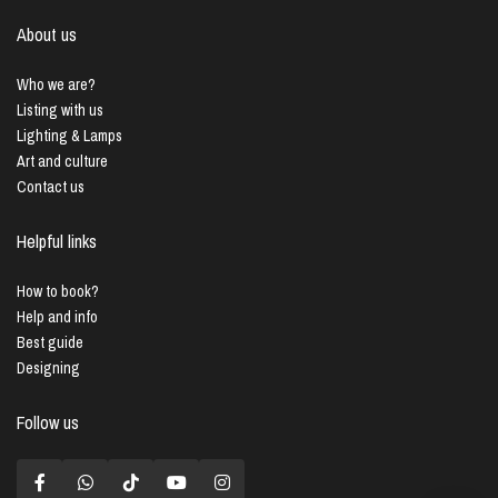
About us
Who we are?
Listing with us
Lighting & Lamps
Art and culture
Contact us
Helpful links
How to book?
Help and info
Best guide
Designing
Follow us