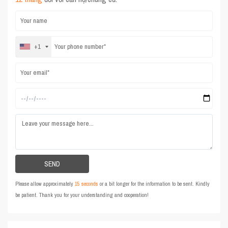
+1
Please allow approximately
15 seconds
or a bit longer for the information to be sent. Kindly
be patient. Thank you for your understanding and cooperation!