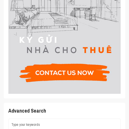
Advanced Search