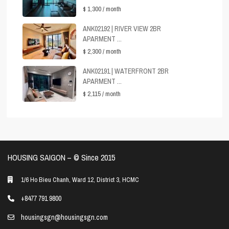
$ 1,300
/ month
ANK02192 | RIVER VIEW 2BR
APARMENT ...
$ 2,300
/ month
ANK02191 | WATERFRONT 2BR
APARMENT ...
$ 2,115
/ month
HOUSING SAIGON – ©️ Since 2015
1/6 Ho Bieu Chanh, Ward 12, District 3, HCMC
+8477 791 9800
housingsgn@housingsgn.com