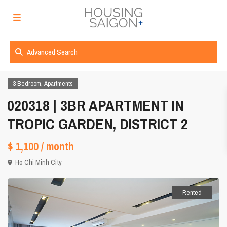
Advanced Search
,
3 Bedroom
Apartments
020318 | 3BR APARTMENT IN
TROPIC GARDEN, DISTRICT 2
$ 1,100
/ month
Ho Chi Minh City
Rented