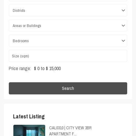
Districts
Areas or Buildings
Bedrooms
Price range:
$ 0 to $ 15,000
Search
Latest Listing
CAL0310 | CITY VIEW 3BR
APARTMENT F...