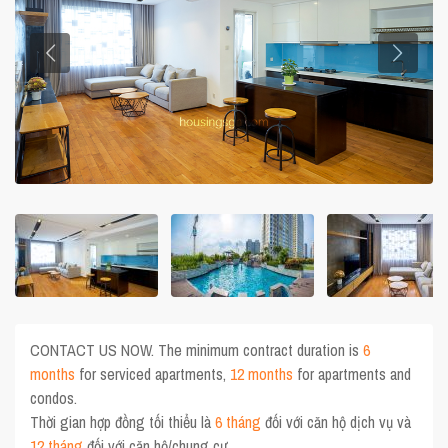
CONTACT US NOW. The minimum contract duration is
6
months
for serviced apartments,
12 months
for apartments and
condos.
Thời gian hợp đồng tối thiểu là
6 tháng
đối với căn hộ dịch vụ và
12 tháng
đối với căn hộ/chung cư.