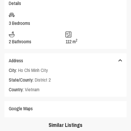
Details
3 Bedrooms
2
2 Bathrooms
112 m
Address
City:
Ho Chi Minh City
State/County:
District 2
Country:
Vietnam
Google Maps
Similar Listings