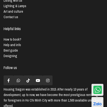
Listing with us
Lighting & Lamps
Art and culture
Contact us
Helpful links
How to book?
Help and info
Best guide
Designing
Follow us
Housing Saigon
was established in 2015. After nearly 10 years of
development, up to now, we have become the most prestigious rental agent
for foreigners in Ho Chi Minh City with more than 1,500 available units being
offered.