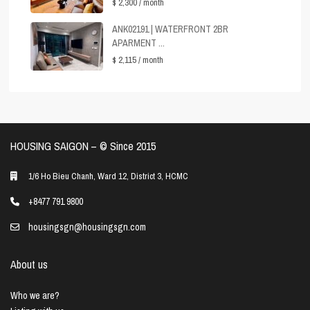
$ 2,300
/ month
ANK02191 | WATERFRONT 2BR
APARMENT ...
$ 2,115
/ month
HOUSING SAIGON – ©️ Since 2015
1/6 Ho Bieu Chanh, Ward 12, District 3, HCMC
+8477 791 9800
housingsgn@housingsgn.com
About us
Who we are?