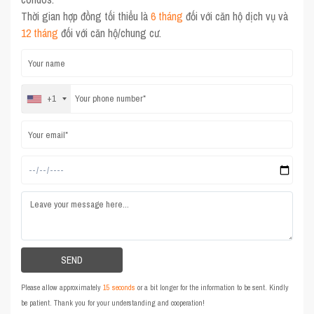
Thời gian hợp đồng tối thiểu là
6 tháng
đối với căn hộ dịch vụ và
12 tháng
đối với căn hộ/chung cư.
+1
Please allow approximately
15 seconds
or a bit longer for the information to be sent. Kindly
be patient. Thank you for your understanding and cooperation!