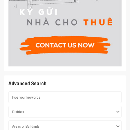
Advanced Search
Districts
Areas or Buildings