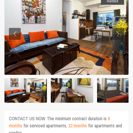
Rented
CONTACT US NOW. The minimum contract duration is
6
months
for serviced apartments,
12 months
for apartments and
condos.