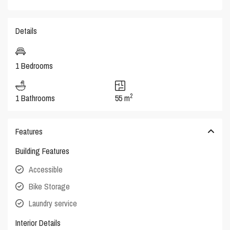
Details
1 Bedrooms
2
1 Bathrooms
55 m
Features
Building Features
Accessible
Bike Storage
Laundry service
Interior Details