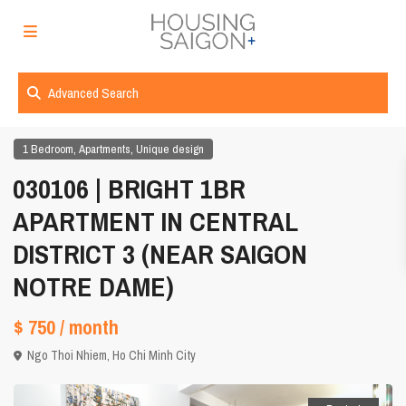
Advanced Search
,
,
1 Bedroom
Apartments
Unique design
030106 | BRIGHT 1BR
APARTMENT IN CENTRAL
DISTRICT 3 (NEAR SAIGON
NOTRE DAME)
$ 750
/ month
Ngo Thoi Nhiem,
Ho Chi Minh City