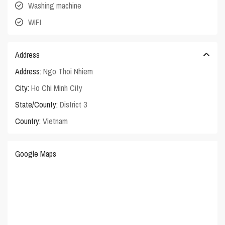
Washing machine
WIFI
Address
Address:
Ngo Thoi Nhiem
City:
Ho Chi Minh City
State/County:
District 3
Country:
Vietnam
Google Maps