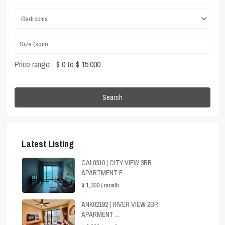
Bedrooms
Price range:
$ 0 to $ 15,000
Search
Latest Listing
CAL0310 | CITY VIEW 3BR
APARTMENT F...
$ 1,300
/ month
ANK02192 | RIVER VIEW 2BR
APARMENT ...