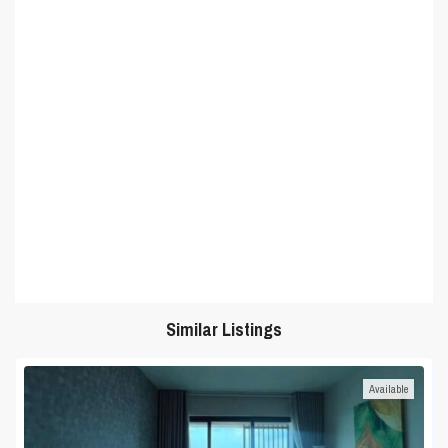
Similar Listings
Available