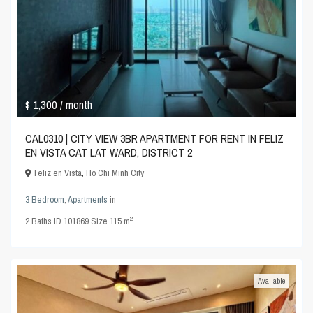
$ 1,300
/ month
CAL0310 | CITY VIEW 3BR APARTMENT FOR RENT IN FELIZ
EN VISTA CAT LAT WARD, DISTRICT 2
Feliz en Vista
,
Ho Chi Minh City
3 Bedroom
,
Apartments
in
2
2
Baths
·
ID
101869
·
Size
115 m
Available