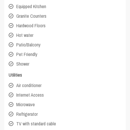
Equipped Kitchen
Granite Counters
Hardwood Floors
Hot water
Patio/Balcony
Pet Friendly
Shower
Utilities
Air conditioner
Internet Access
Microwave
Refrigerator
TV with standard cable