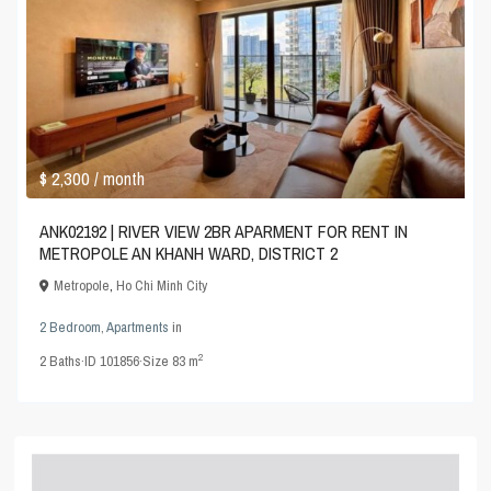
$ 2,300
/ month
ANK02192 | RIVER VIEW 2BR APARMENT FOR RENT IN
METROPOLE AN KHANH WARD, DISTRICT 2
Metropole
,
Ho Chi Minh City
2 Bedroom
,
Apartments
in
2
2
Baths
·
ID
101856
·
Size
83 m