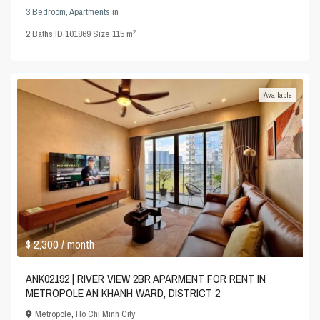
3 Bedroom
,
Apartments
in
2
2
Baths
·
ID
101869
·
Size
115 m
Available
$ 2,300
/ month
ANK02192 | RIVER VIEW 2BR APARMENT FOR RENT IN
METROPOLE AN KHANH WARD, DISTRICT 2
Metropole
,
Ho Chi Minh City