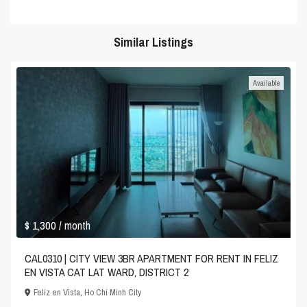
Similar Listings
Available
$ 1,300
/ month
CAL0310 | CITY VIEW 3BR APARTMENT FOR RENT IN FELIZ
EN VISTA CAT LAT WARD, DISTRICT 2
Feliz en Vista
,
Ho Chi Minh City