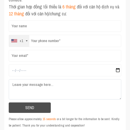
Thời gian hợp đồng tối thiểu là
6 tháng
đối với căn hộ dịch vụ và
12 tháng
đối với căn hộ/chung cư.
+1
Please allow approximately
15 seconds
or a bit longer for the information to be sent. Kindly
be patient. Thank you for your understanding and cooperation!