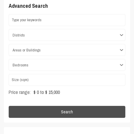
Advanced Search
Districts
Areas or Buildings
Bedrooms
Price range:
$ 0 to $ 15,000
Search