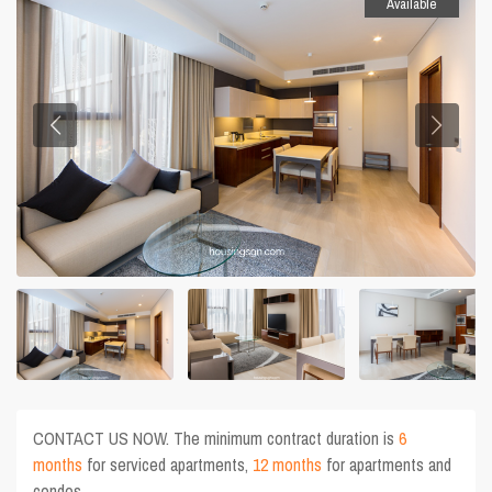
Available
CONTACT US NOW. The minimum contract duration is
6
months
for serviced apartments,
12 months
for apartments and
condos.