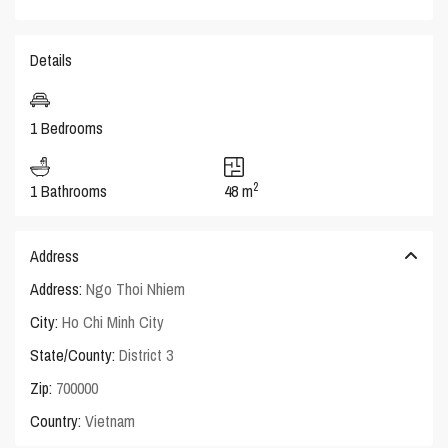
Details
1 Bedrooms
2
1 Bathrooms
48 m
Address
Address:
Ngo Thoi Nhiem
City:
Ho Chi Minh City
State/County:
District 3
Zip:
700000
Country:
Vietnam