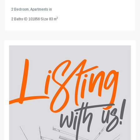
2 Bedroom
,
Apartments
in
2
2
Baths
·
ID
101856
·
Size
83 m