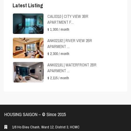
Latest Listing
CAL0310 | CITY VIEW 3BR
APARTMENT F...
$ 1,300
/ month
ANK02192 | RIVER VIEW 2BR
APARMENT ...
$ 2,300
/ month
ANK02191 | WATERFRONT 2BR
APARMENT ...
$ 2,115
/ month
HOUSING SAIGON – ©️ Since 2015
1/6 Ho Bieu Chanh, Ward 12, District 3, HCMC