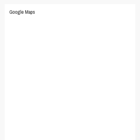
Google Maps