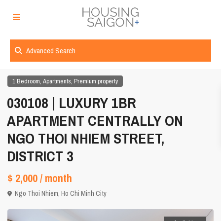
Advanced Search
,
,
1 Bedroom
Apartments
Premium property
030108 | LUXURY 1BR
APARTMENT CENTRALLY ON
NGO THOI NHIEM STREET,
DISTRICT 3
$ 2,000
/ month
Ngo Thoi Nhiem,
Ho Chi Minh City