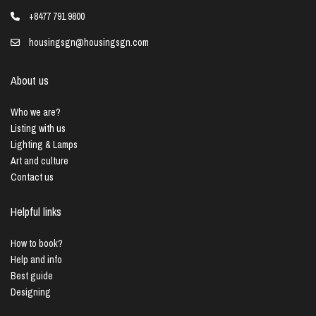
+8477 791 9800
housingsgn@housingsgn.com
About us
Who we are?
Listing with us
Lighting & Lamps
Art and culture
Contact us
Helpful links
How to book?
Help and info
Best guide
Designing