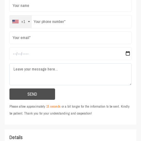
+1
Please allow approximately
15 seconds
or a bit longer for the information to be sent. Kindly
be patient. Thank you for your understanding and cooperation!
Details