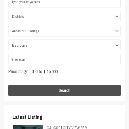
Districts
Areas or Buildings
Bedrooms
Price range:
$ 0 to $ 15,000
Search
Latest Listing
CAL0310 | CITY VIEW 3BR