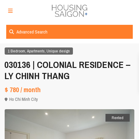
Advanced Search
,
,
1 Bedroom
Apartments
Unique design
030136 | COLONIAL RESIDENCE –
LY CHINH THANG
$ 780
/ month
Ho Chi Minh City
Rented