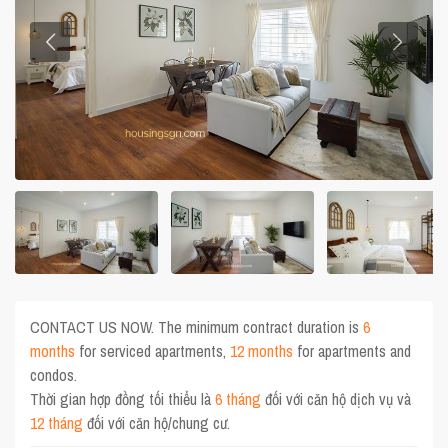
CONTACT US NOW. The minimum contract duration is
6
months
for serviced apartments,
12 months
for apartments and
condos.
Thời gian hợp đồng tối thiểu là
6 tháng
đối với căn hộ dịch vụ và
12 tháng
đối với căn hộ/chung cư.