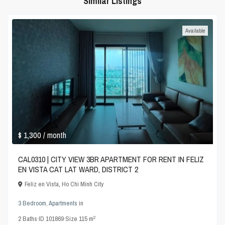
Similar Listings
Available
$ 1,300
/ month
CAL0310 | CITY VIEW 3BR APARTMENT FOR RENT IN FELIZ
EN VISTA CAT LAT WARD, DISTRICT 2
Feliz en Vista
,
Ho Chi Minh City
3 Bedroom
,
Apartments
in
2
2
Baths
·
ID
101869
·
Size
115 m