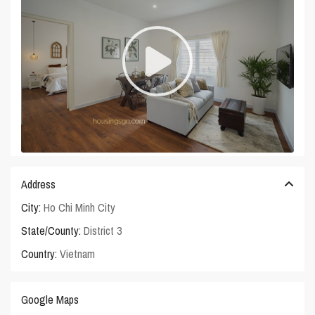
Address
City:
Ho Chi Minh City
State/County:
District 3
Country:
Vietnam
Google Maps