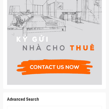
Advanced Search