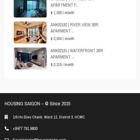
APARTMENT F...
$ 1,300
/ month
ANK02192 | RIVER VIEW 2BR
APARMENT ...
$ 2,300
/ month
ANK02191 | WATERFRONT 2BR
APARMENT ...
$ 2,115
/ month
HOUSING SAIGON – ©️ Since 2015
1/6 Ho Bieu Chanh, Ward 12, District 3, HCMC
+8477 791 9800
housingsgn@housingsgn.com