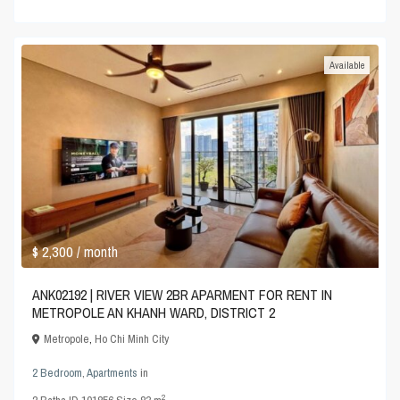
Available
$ 2,300
/ month
ANK02192 | RIVER VIEW 2BR APARMENT FOR RENT IN
METROPOLE AN KHANH WARD, DISTRICT 2
Metropole
,
Ho Chi Minh City
2 Bedroom
,
Apartments
in
2