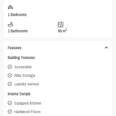
1 Bedrooms
2
1 Bathrooms
60 m
Features
Building Features
Accessible
Bike Storage
Laundry service
Interior Details
Equipped Kitchen
Hardwood Floors