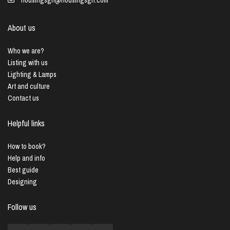
About us
Who we are?
Listing with us
Lighting & Lamps
Art and culture
Contact us
Helpful links
How to book?
Help and info
Best guide
Designing
Follow us