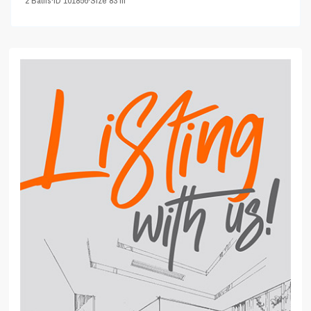
2
Baths
·
ID
101856
·
Size
83 m