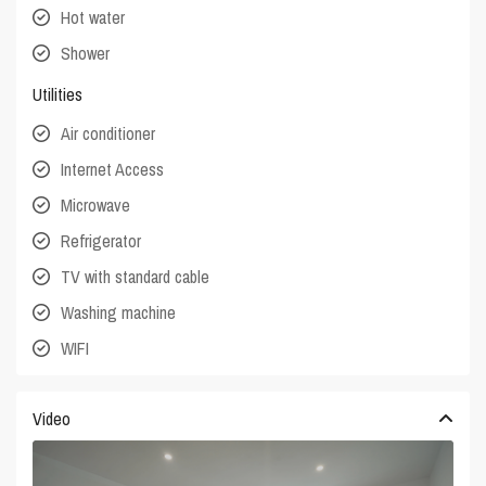
Hot water
Shower
Utilities
Air conditioner
Internet Access
Microwave
Refrigerator
TV with standard cable
Washing machine
WIFI
Video