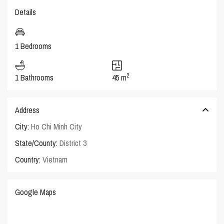
Details
1 Bedrooms
2
1 Bathrooms
45 m
Address
City:
Ho Chi Minh City
State/County:
District 3
Country:
Vietnam
Google Maps