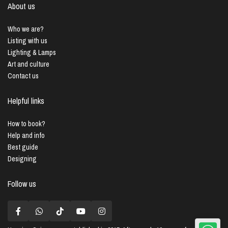
About us
Who we are?
Listing with us
Lighting & Lamps
Art and culture
Contact us
Helpful links
How to book?
Help and info
Best guide
Designing
Follow us