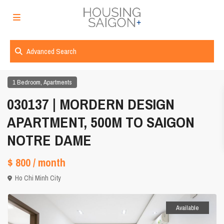
Advanced Search
,
1 Bedroom
Apartments
030137 | MORDERN DESIGN
APARTMENT, 500M TO SAIGON
NOTRE DAME
$ 800
/ month
Ho Chi Minh City
Available