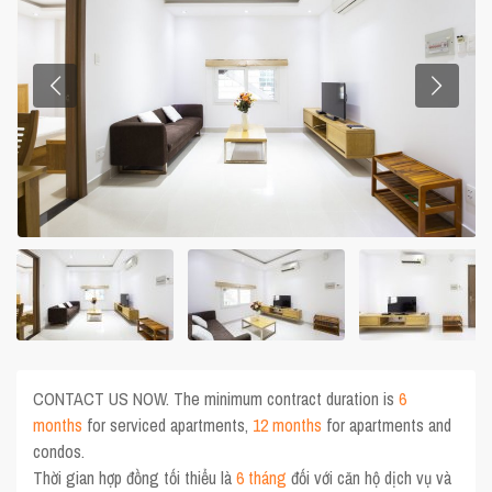
CONTACT US NOW. The minimum contract duration is
6
months
for serviced apartments,
12 months
for apartments and
condos.
Thời gian hợp đồng tối thiểu là
6 tháng
đối với căn hộ dịch vụ và