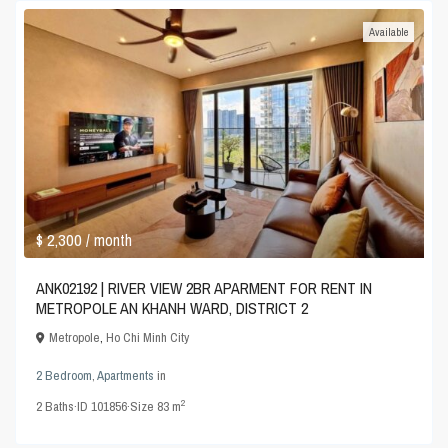
Available
$ 2,300
/ month
ANK02192 | RIVER VIEW 2BR APARMENT FOR RENT IN
METROPOLE AN KHANH WARD, DISTRICT 2
Metropole
,
Ho Chi Minh City
2 Bedroom
,
Apartments
in
2
2
Baths
·
ID
101856
·
Size
83 m