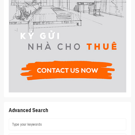
Advanced Search