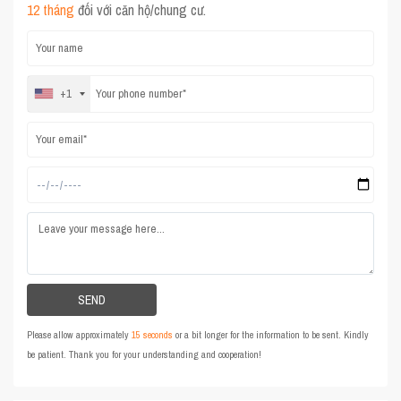
12 tháng
đối với căn hộ/chung cư.
+1
Please allow approximately
15 seconds
or a bit longer for the information to be sent. Kindly
be patient. Thank you for your understanding and cooperation!