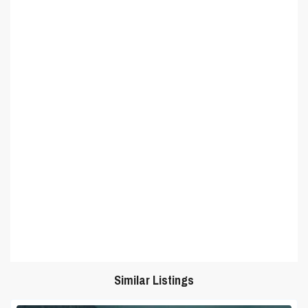
Similar Listings