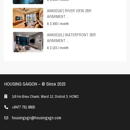
ANK02192 | RIVER VIEW 2BR
APARMENT ...
$ 2,300
/ month
ANK02191 | WATERFRONT 2BR
APARMENT ...
$ 2,115
/ month
HOUSING SAIGON – ©️ Since 2015
1/6 Ho Bieu Chanh, Ward 12, District 3, HCMC
+8477 791 9800
housingsgn@housingsgn.com