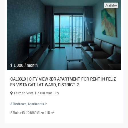
Available
$ 1,300
/ month
CAL0310 | CITY VIEW 3BR APARTMENT FOR RENT IN FELIZ
EN VISTA CAT LAT WARD, DISTRICT 2
Feliz en Vista
,
Ho Chi Minh City
3 Bedroom
,
Apartments
in
2
2
Baths
·
ID
101869
·
Size
115 m