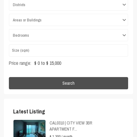
Districts
Areas or Buildings
Bedrooms
Price range:
$ 0 to $ 15,000
Search
Latest Listing
CAL0310 | CITY VIEW 3BR
APARTMENT F...
$ 1,300
/ month