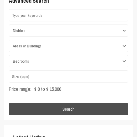
Advanced Search
Districts
Areas or Buildings
Bedrooms
Price range:
$ 0 to $ 15,000
Search