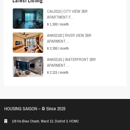
Latest Listing
CAL0310 | CITY VIEW 3BR
APARTMENT F...
$ 1,300
/ month
ANK02192 | RIVER VIEW 2BR
APARMENT ...
$ 2,300
/ month
ANK02191 | WATERFRONT 2BR
APARMENT ...
$ 2,115
/ month
HOUSING SAIGON – ©️ Since 2015
1/6 Ho Bieu Chanh, Ward 12, District 3, HCMC