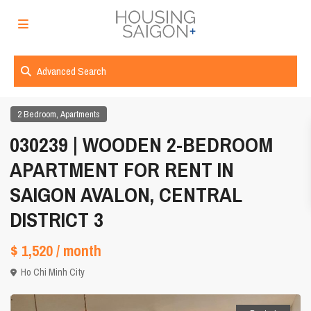
Advanced Search
,
2 Bedroom
Apartments
030239 | WOODEN 2-BEDROOM
APARTMENT FOR RENT IN
SAIGON AVALON, CENTRAL
DISTRICT 3
$ 1,520
/ month
Ho Chi Minh City