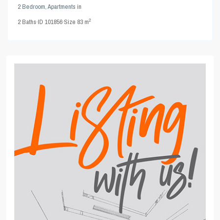
2 Bedroom
,
Apartments
in
2
2
Baths
·
ID
101856
·
Size
83 m