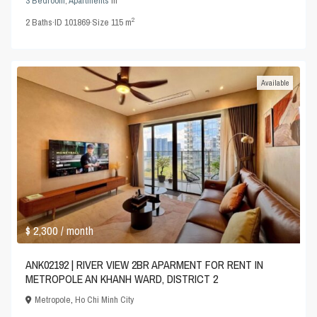
3 Bedroom
,
Apartments
in
2
2
Baths
·
ID
101869
·
Size
115 m
Available
$ 2,300
/ month
ANK02192 | RIVER VIEW 2BR APARMENT FOR RENT IN
METROPOLE AN KHANH WARD, DISTRICT 2
Metropole
,
Ho Chi Minh City