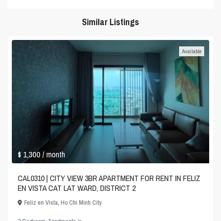
Similar Listings
Available
$ 1,300
/ month
CAL0310 | CITY VIEW 3BR APARTMENT FOR RENT IN FELIZ
EN VISTA CAT LAT WARD, DISTRICT 2
Feliz en Vista
,
Ho Chi Minh City