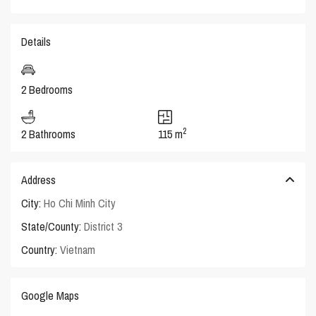
Details
2 Bedrooms
2
2 Bathrooms
115 m
Address
City:
Ho Chi Minh City
State/County:
District 3
Country:
Vietnam
Google Maps