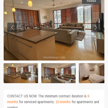
Rented
CONTACT US NOW. The minimum contract duration is
6
months
for serviced apartments,
12 months
for apartments and
condos.