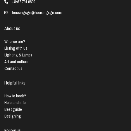
+8477 791 9800
housingsgn@housingsgn.com
About us
Who we are?
Listing with us
Lighting & Lamps
Art and culture
Contact us
Helpful links
How to book?
Help and info
Best guide
Designing
Follow us