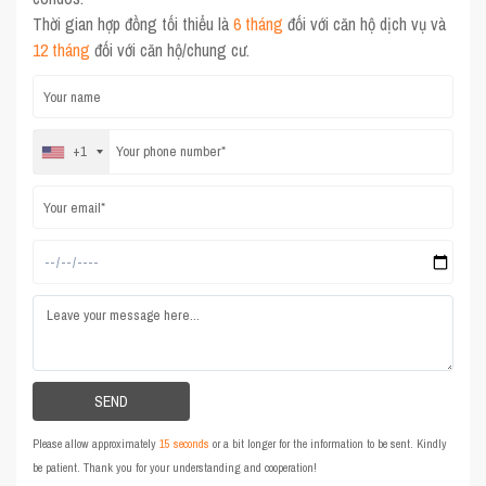
Thời gian hợp đồng tối thiểu là
6 tháng
đối với căn hộ dịch vụ và
12 tháng
đối với căn hộ/chung cư.
+1
Please allow approximately
15 seconds
or a bit longer for the information to be sent. Kindly
be patient. Thank you for your understanding and cooperation!