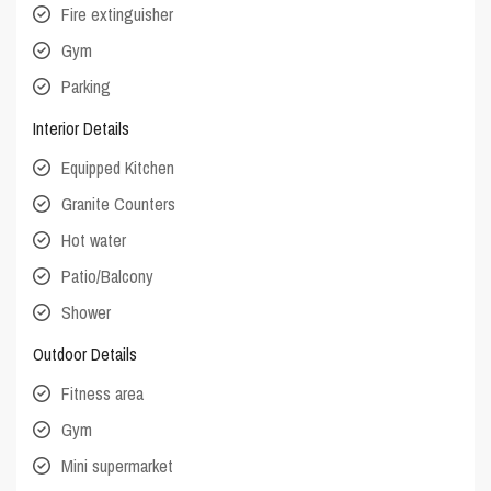
Fire extinguisher
Gym
Parking
Interior Details
Equipped Kitchen
Granite Counters
Hot water
Patio/Balcony
Shower
Outdoor Details
Fitness area
Gym
Mini supermarket