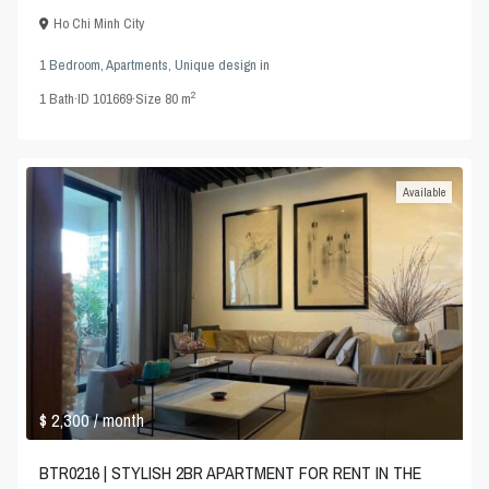
Ho Chi Minh City
1 Bedroom
,
Apartments
,
Unique design
in
2
1
Bath
·
ID
101669
·
Size
80 m
Available
$ 2,300
/ month
BTR0216 | STYLISH 2BR APARTMENT FOR RENT IN THE