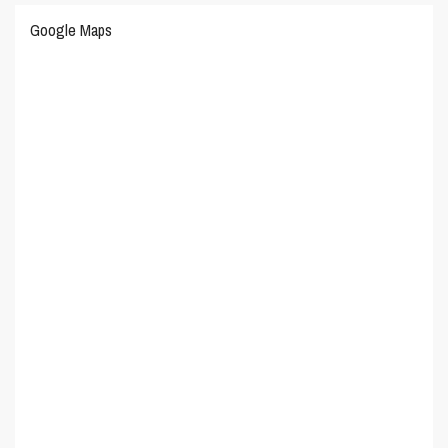
Google Maps