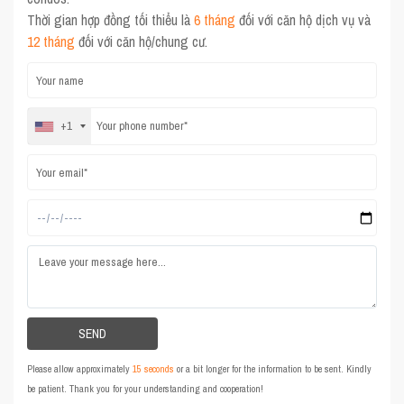
Thời gian hợp đồng tối thiểu là
6 tháng
đối với căn hộ dịch vụ và
12 tháng
đối với căn hộ/chung cư.
+1
Please allow approximately
15 seconds
or a bit longer for the information to be sent. Kindly
be patient. Thank you for your understanding and cooperation!