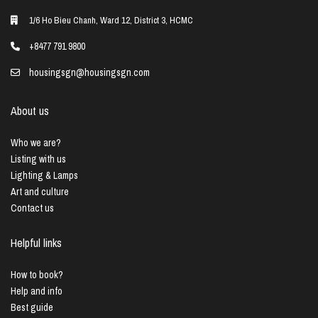
1/6 Ho Bieu Chanh, Ward 12, District 3, HCMC
+8477 791 9800
housingsgn@housingsgn.com
About us
Who we are?
Listing with us
Lighting & Lamps
Art and culture
Contact us
Helpful links
How to book?
Help and info
Best guide