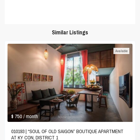
Similar Listings
Available
$ 750
/ month
010193 | “SOUL OF OLD SAIGON” BOUTIQUE APARTMENT
AT KY CON, DISTRICT 1