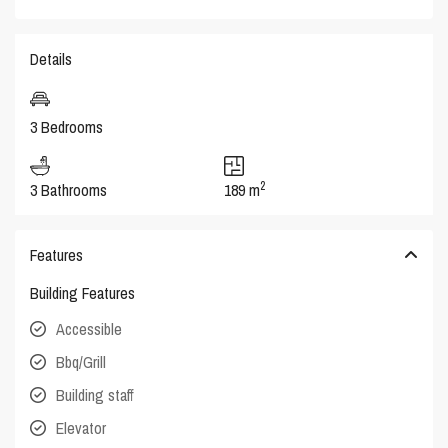
Details
3 Bedrooms
2
3 Bathrooms
189 m
Features
Building Features
Accessible
Bbq/Grill
Building staff
Elevator