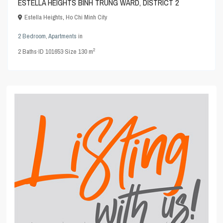
ESTELLA HEIGHTS BINH TRUNG WARD, DISTRICT 2
Estella Heights
,
Ho Chi Minh City
2 Bedroom
,
Apartments
in
2
2
Baths
·
ID
101653
·
Size
130 m