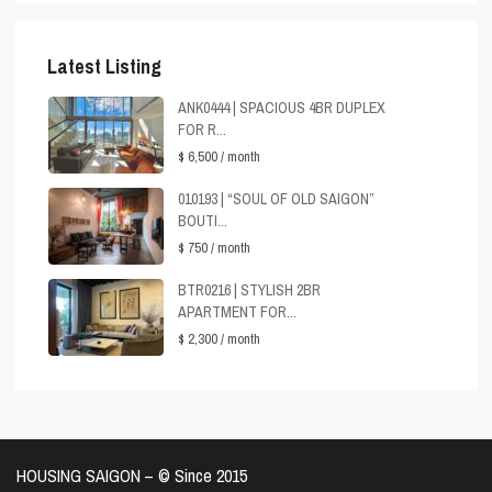
Latest Listing
ANK0444 | SPACIOUS 4BR DUPLEX
FOR R...
$ 6,500
/ month
010193 | “SOUL OF OLD SAIGON”
BOUTI...
$ 750
/ month
BTR0216 | STYLISH 2BR
APARTMENT FOR...
$ 2,300
/ month
HOUSING SAIGON – ©️ Since 2015