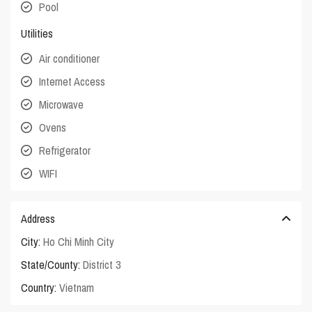
Pool
Utilities
Air conditioner
Internet Access
Microwave
Ovens
Refrigerator
WIFI
Address
City:
Ho Chi Minh City
State/County:
District 3
Country:
Vietnam