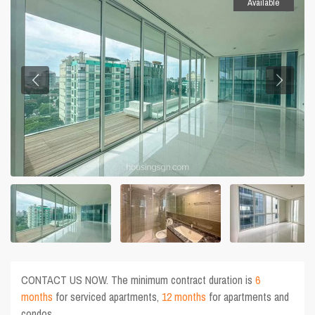
Available
CONTACT US NOW. The minimum contract duration is
6
months
for serviced apartments,
12 months
for apartments and
condos.