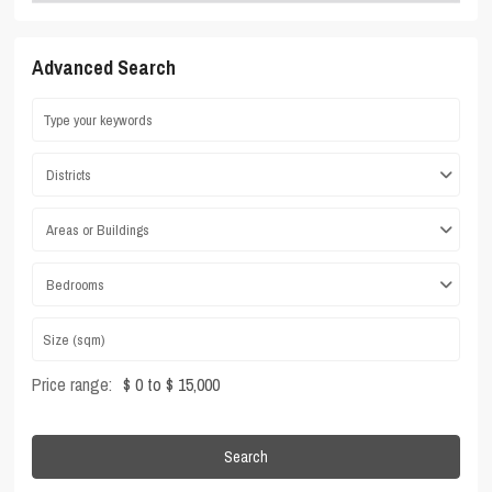
Advanced Search
Districts
Areas or Buildings
Bedrooms
Price range:
$ 0 to $ 15,000
Search