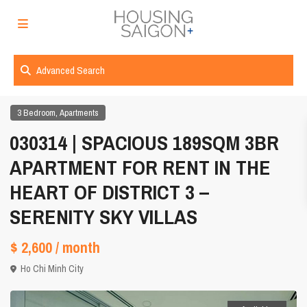
Advanced Search
,
3 Bedroom
Apartments
030314 | SPACIOUS 189SQM 3BR
APARTMENT FOR RENT IN THE
HEART OF DISTRICT 3 –
SERENITY SKY VILLAS
$ 2,600
/ month
Ho Chi Minh City