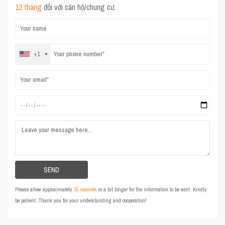
12 tháng
đối với căn hộ/chung cư.
+1
Please allow approximately
15 seconds
or a bit longer for the information to be sent. Kindly
be patient. Thank you for your understanding and cooperation!