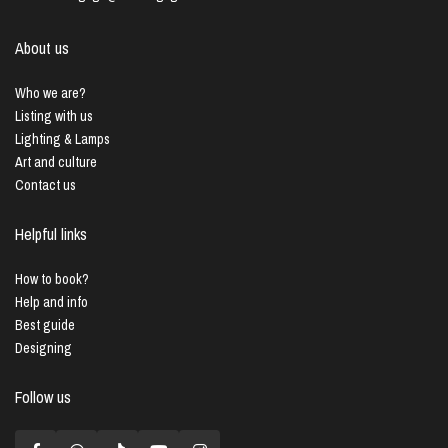
About us
Who we are?
Listing with us
Lighting & Lamps
Art and culture
Contact us
Helpful links
How to book?
Help and info
Best guide
Designing
Follow us