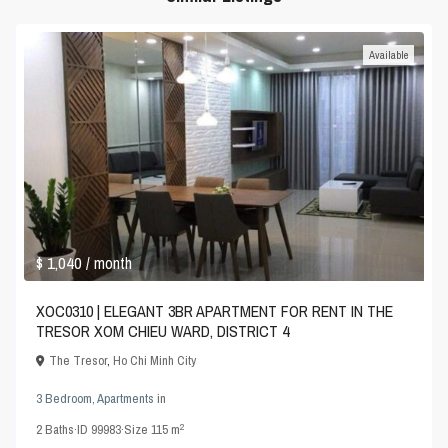
Available
$ 1,040
/ month
XOC0310 | ELEGANT 3BR APARTMENT FOR RENT IN THE
TRESOR XOM CHIEU WARD, DISTRICT 4
The Tresor
,
Ho Chi Minh City
3 Bedroom
,
Apartments
in
2
2
Baths
·
ID
99983
·
Size
115 m