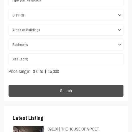
Districts
Areas or Buildings
Bedrooms
Price range:
$ 0 to $ 15,000
Search
Latest Listing
020107 | THE HOUSE OF A POET,