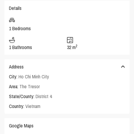
Details
1 Bedrooms
2
1 Bathrooms
32 m
Address
City:
Ho Chi Minh City
Area:
The Tresor
State/County:
District 4
Country:
Vietnam
Google Maps