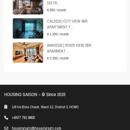
DISTR...
$ 650
/ month
CAL0310 | CITY VIEW 3BR
APARTMENT F...
$ 1,300
/ month
ANK02192 | RIVER VIEW 2BR
APARMENT ...
$ 2,300
/ month
HOUSING SAIGON – ©️ Since 2015
1/6 Ho Bieu Chanh, Ward 12, District 3, HCMC
+8477 791 9800
housingsgn@housingsgn.com