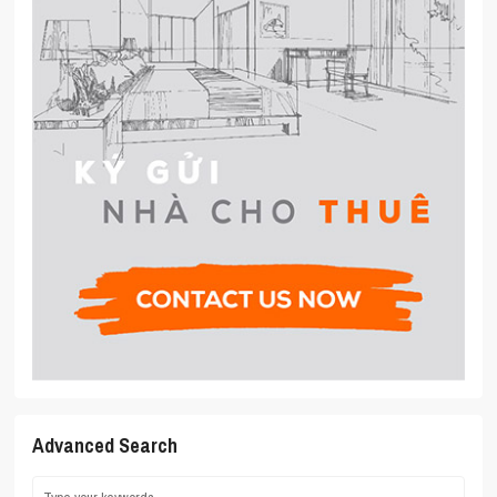
Advanced Search