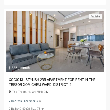
Available
$ 885
/ month
XOC0213 | STYLISH 2BR APARTMENT FOR RENT IN THE
TRESOR XOM CHIEU WARD, DISTRICT 4
The Tresor
,
Ho Chi Minh City
2 Bedroom
,
Apartments
in
2
2
Baths
·
ID
99428
·
Size
75 m