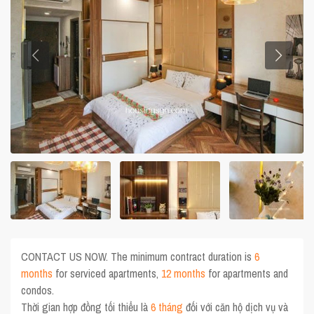
CONTACT US NOW. The minimum contract duration is
6
months
for serviced apartments,
12 months
for apartments and
condos.
Thời gian hợp đồng tối thiểu là
6 tháng
đối với căn hộ dịch vụ và