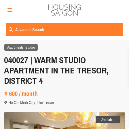
Advanced Search
,
Apartments
Studio
040027 | WARM STUDIO
APARTMENT IN THE TRESOR,
DISTRICT 4
$ 600
/ month
Ho Chi Minh City
,
The Tresor
Available