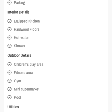
Parking
Interior Details
Equipped Kitchen
Hardwood Floors
Hot water
Shower
Outdoor Details
Children’s play area
Fitness area
Gym
Mini supermarket
Pool
Utilities