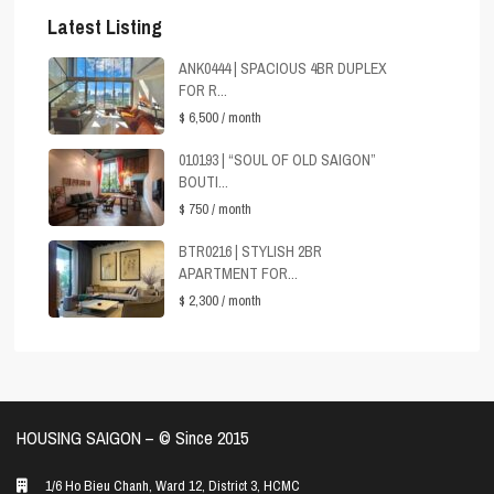
Latest Listing
ANK0444 | SPACIOUS 4BR DUPLEX
FOR R...
$ 6,500
/ month
010193 | “SOUL OF OLD SAIGON”
BOUTI...
$ 750
/ month
BTR0216 | STYLISH 2BR
APARTMENT FOR...
$ 2,300
/ month
HOUSING SAIGON – ©️ Since 2015
1/6 Ho Bieu Chanh, Ward 12, District 3, HCMC