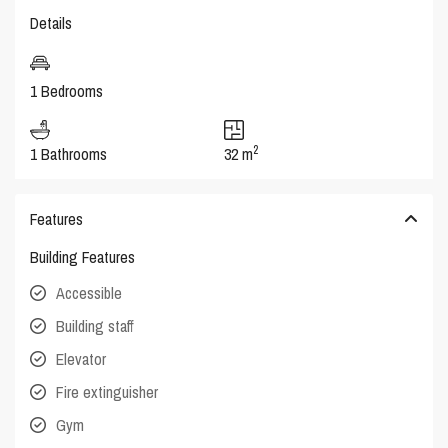
Details
1 Bedrooms
2
1 Bathrooms
32 m
Features
Building Features
Accessible
Building staff
Elevator
Fire extinguisher
Gym