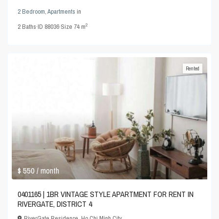
2 Bedroom
,
Apartments
in
2
2
Baths
·
ID
88036
·
Size
74 m
Rented
$ 550
/ month
0401165 | 1BR VINTAGE STYLE APARTMENT FOR RENT IN
RIVERGATE, DISTRICT 4
RiverGate Residence
,
Ho Chi Minh City