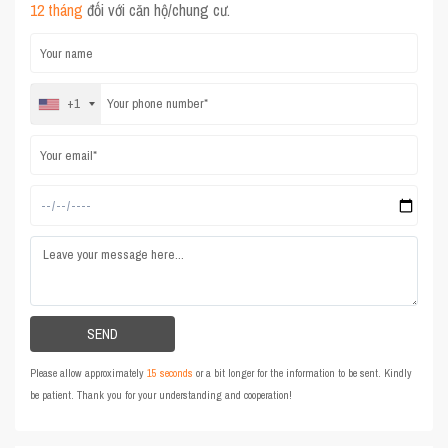
12 tháng
đối với căn hộ/chung cư.
+1
Please allow approximately
15 seconds
or a bit longer for the information to be sent. Kindly
be patient. Thank you for your understanding and cooperation!