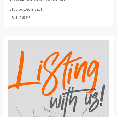
1 Bedroom
,
Apartments
in
1
Bath
·
ID
87847