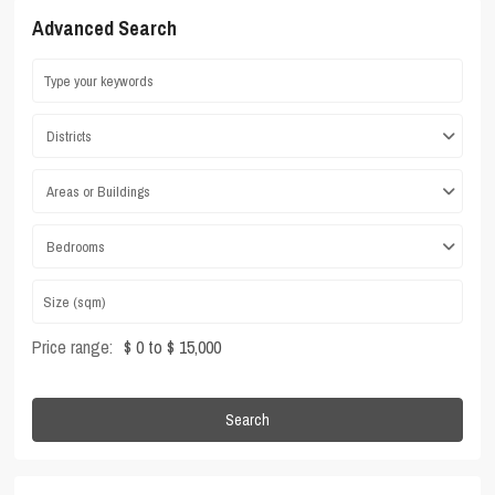
Advanced Search
Districts
Areas or Buildings
Bedrooms
Price range:
$ 0 to $ 15,000
Search