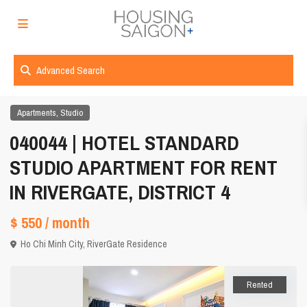
Advanced Search
,
Apartments
Studio
040044 | HOTEL STANDARD
STUDIO APARTMENT FOR RENT
IN RIVERGATE, DISTRICT 4
$ 550
/ month
Ho Chi Minh City
,
RiverGate Residence
Rented