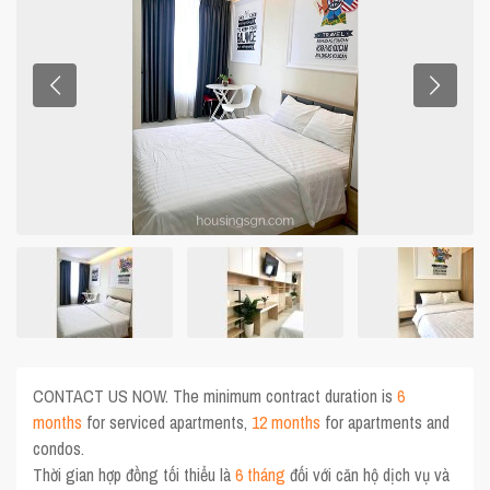
CONTACT US NOW. The minimum contract duration is
6
months
for serviced apartments,
12 months
for apartments and
condos.
Thời gian hợp đồng tối thiểu là
6 tháng
đối với căn hộ dịch vụ và