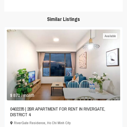
Similar Listings
Available
$ 870
/ month
0402235 | 2BR APARTMENT FOR RENT IN RIVERGATE,
DISTRICT 4
RiverGate Residence
,
Ho Chi Minh City