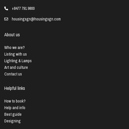
+8477 791 9800
housingsgn@housingsgn.com
About us
Who we are?
Listing with us
Lighting & Lamps
Art and culture
Contact us
Helpful links
How to book?
Help and info
Best guide
Designing