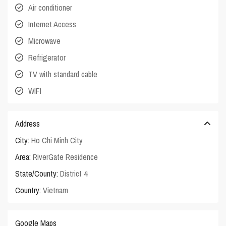
Air conditioner
Internet Access
Microwave
Refrigerator
TV with standard cable
WIFI
Address
City:
Ho Chi Minh City
Area:
RiverGate Residence
State/County:
District 4
Country:
Vietnam
Google Maps