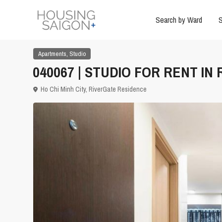
Search by Ward
S
,
Apartments
Studio
040067 | STUDIO FOR RENT IN 
Ho Chi Minh City
,
RiverGate Residence