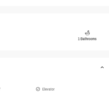
1 Bathrooms
f
Elevator