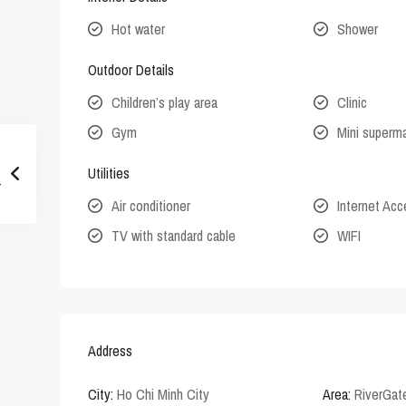
Hot water
Shower
Outdoor Details
Children’s play area
Clinic
Gym
Mini superm
Utilities
Air conditioner
Internet Ac
TV with standard cable
WIFI
Address
City:
Ho Chi Minh City
Area:
RiverGat