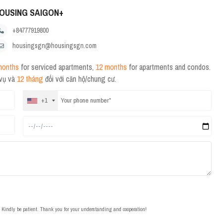
OUSING SAIGON+
+84777919800
housingsgn@housingsgn.com
months
for serviced apartments,
12 months
for apartments and condos.
 vụ và
12 tháng
đối với căn hộ/chung cư.
+1
t. Kindly be patient. Thank you for your understanding and cooperation!