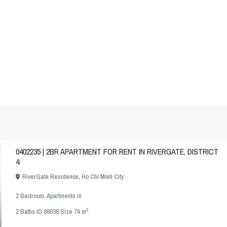
0402235 | 2BR APARTMENT FOR RENT IN RIVERGATE, DISTRICT
4
RiverGate Residence
,
Ho Chi Minh City
2 Bedroom
,
Apartments
in
2
2
Baths
·
ID
88036
·
Size
74 m