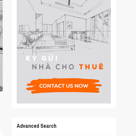
Advanced Search