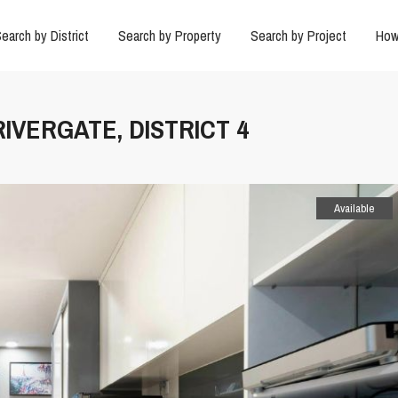
earch by District
Search by Property
Search by Project
How
RIVERGATE, DISTRICT 4
Available