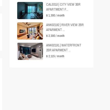
CAL0310 | CITY VIEW 3BR
APARTMENT F...
$ 1,300
/ month
ANK02192 | RIVER VIEW 2BR
APARMENT ...
$ 2,300
/ month
ANK02191 | WATERFRONT
2BR APARMENT ...
$ 2,115
/ month