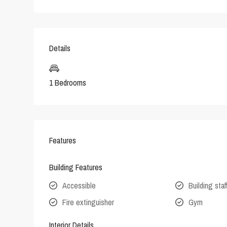
Details
1 Bedrooms
Features
Building Features
Accessible
Building staf
Fire extinguisher
Gym
Interior Details