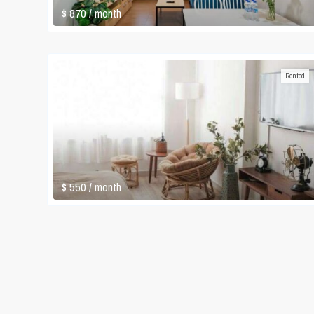
$ 870
/ month
Rented
$ 550
/ month