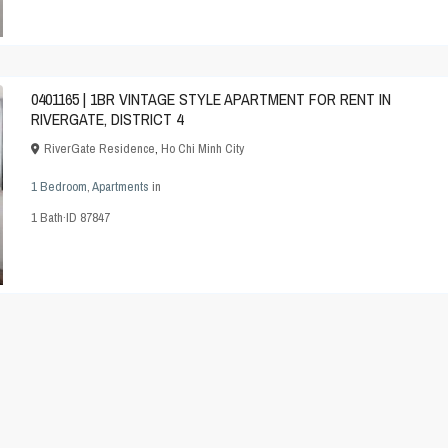
0401165 | 1BR VINTAGE STYLE APARTMENT FOR RENT IN
RIVERGATE, DISTRICT 4
RiverGate Residence
,
Ho Chi Minh City
1 Bedroom
,
Apartments
in
1
Bath
·
ID
87847