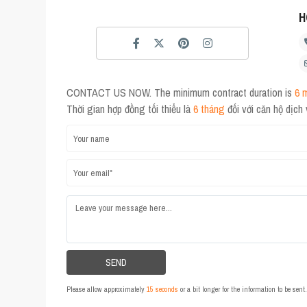
H
CONTACT US NOW. The minimum contract duration is
6 
Thời gian hợp đồng tối thiểu là
6 tháng
đối với căn hộ dịch
Please allow approximately
15 seconds
or a bit longer for the information to be sen