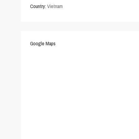
Country:
Vietnam
Google Maps