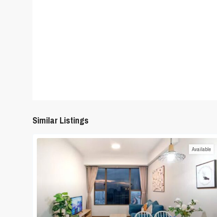
Similar Listings
Available