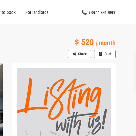
 to book
For landlords
+8477 791 9800
$ 520
/ month
Share
Print