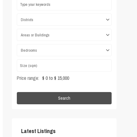
Districts
Areas or Buildings
Bedrooms
Price range:
$ 0 to $ 15,000
Search
Latest Listings