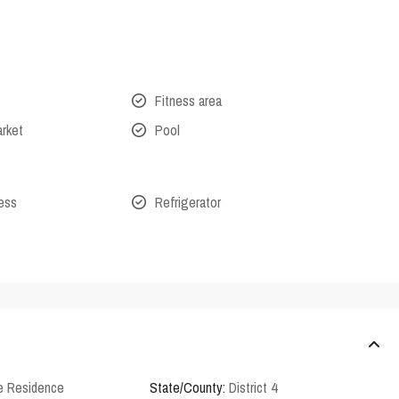
Fitness area
arket
Pool
cess
Refrigerator
e Residence
State/County:
District 4