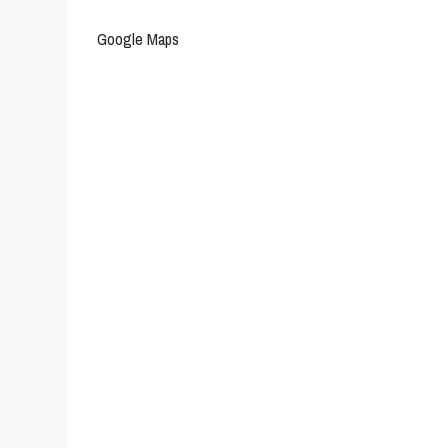
Google Maps