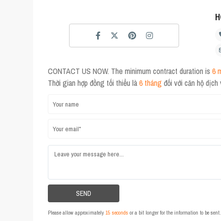
H
CONTACT US NOW. The minimum contract duration is
6 
Thời gian hợp đồng tối thiểu là
6 tháng
đối với căn hộ dịch
Please allow approximately
15 seconds
or a bit longer for the information to be sen