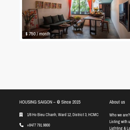
$ 750
/ month
HOUSING SAIGON – ©️ Since 2015
About us
1/6 Ho Bieu Chanh, Ward 12, District 3, HCMC
Who we are?
Listing with 
+8477 791 9800
Lighting & 