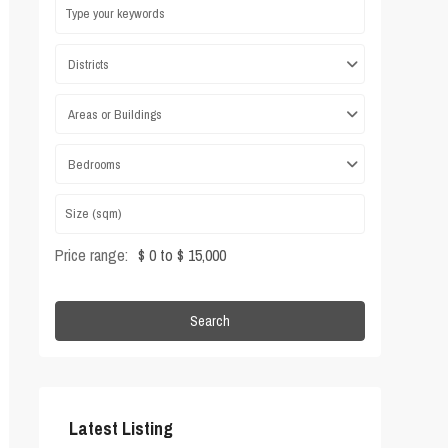
Districts
Areas or Buildings
Bedrooms
Price range:
$ 0 to $ 15,000
Search
Latest Listing