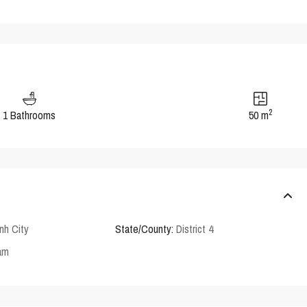
2
1 Bathrooms
50 m
nh City
State/County:
District 4
am