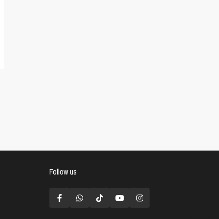
Follow us