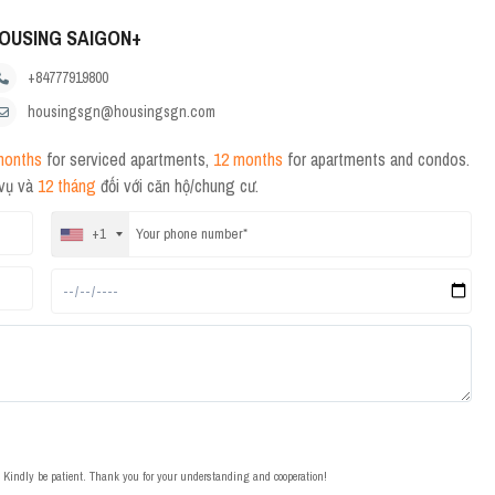
OUSING SAIGON+
+84777919800
housingsgn@housingsgn.com
months
for serviced apartments,
12 months
for apartments and condos.
 vụ và
12 tháng
đối với căn hộ/chung cư.
+1
t. Kindly be patient. Thank you for your understanding and cooperation!