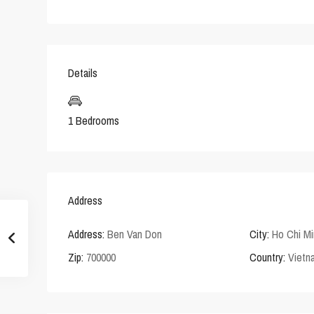
Details
1 Bedrooms
Address
Address:
Ben Van Don
City:
Ho Chi Mi
Zip:
700000
Country:
Vietn