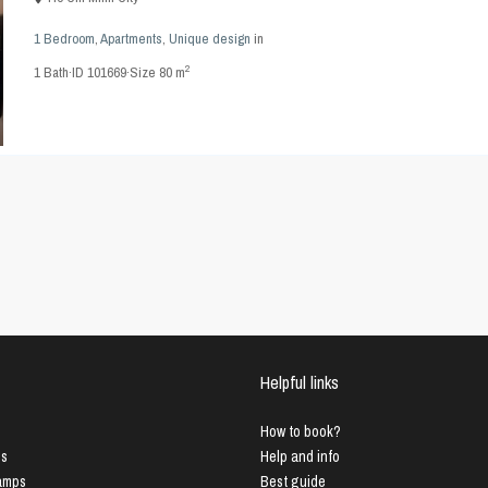
1 Bedroom
,
Apartments
,
Unique design
in
2
1
Bath
·
ID
101669
·
Size
80 m
Helpful links
How to book?
us
Help and info
Lamps
Best guide