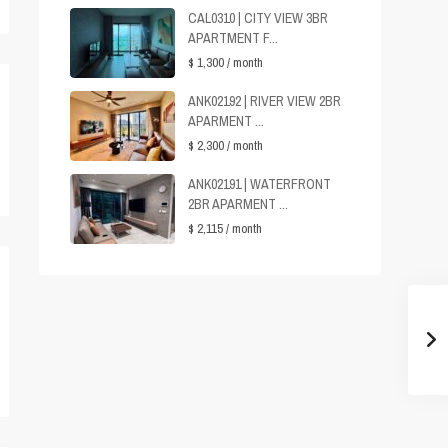
CAL0310 | CITY VIEW 3BR
APARTMENT F...
$ 1,300
/ month
ANK02192 | RIVER VIEW 2BR
APARMENT ...
$ 2,300
/ month
ANK02191 | WATERFRONT
2BR APARMENT ...
$ 2,115
/ month