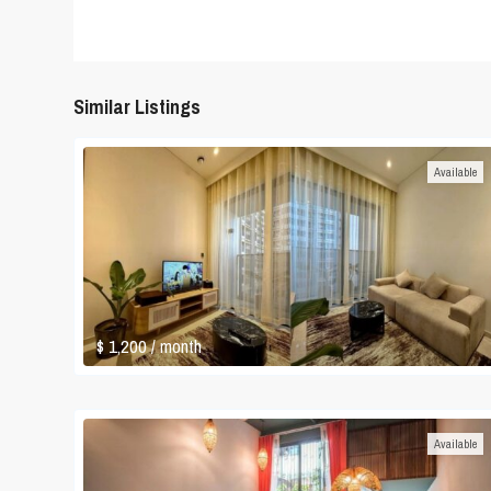
Similar Listings
Available
$ 1,200
/ month
Available