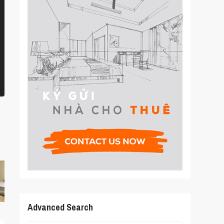
Advanced Search