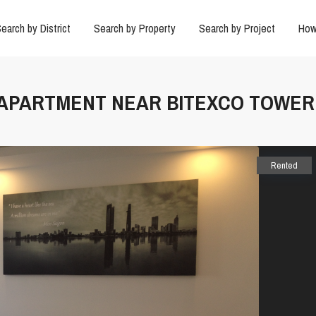
earch by District
Search by Property
Search by Project
How
D APARTMENT NEAR BITEXCO TOWER
Rented