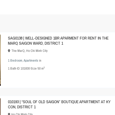
SAG0138 | WELL-DESIGNED 1BR APARMENT FOR RENT IN THE
MARQ SAIGON WARD, DISTRICT 1
The MarQ
,
Ho Chi Minh City
1 Bedroom
,
Apartments
in
2
1
Bath
·
ID
101830
·
Size
50 m
010193 | “SOUL OF OLD SAIGON” BOUTIQUE APARTMENT AT KY
CON, DISTRICT 1
Ho Chi Minh City