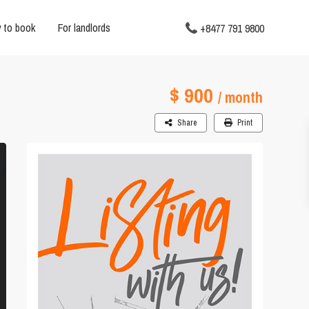
 to book
For landlords
+8477 791 9800
$ 900
/ month
Share
Print