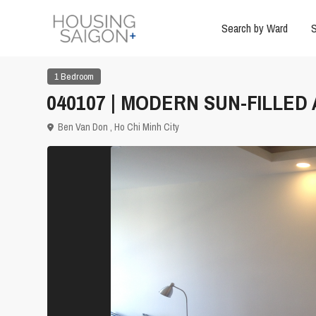
Search by Ward
S
1 Bedroom
040107 | MODERN SUN-FILLE
Ben Van Don ,
Ho Chi Minh City