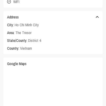
WIFI
Address
City:
Ho Chi Minh City
Area:
The Tresor
State/County:
District 4
Country:
Vietnam
Google Maps