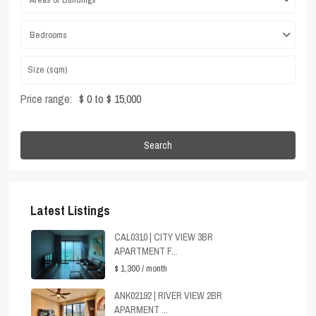
Bedrooms
Price range:
$ 0 to $ 15,000
Search
Latest Listings
CAL0310 | CITY VIEW 3BR
APARTMENT F...
$ 1,300
/ month
ANK02192 | RIVER VIEW 2BR
APARMENT ...