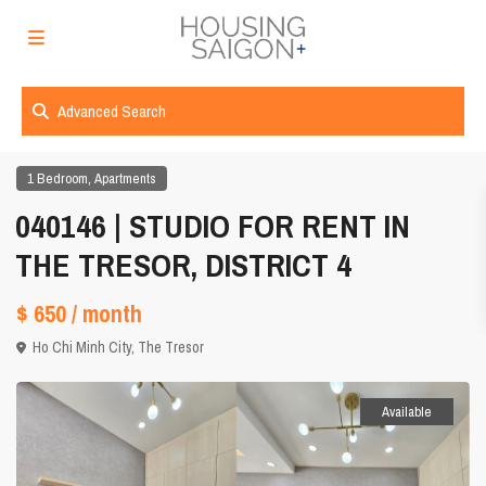
Advanced Search
,
1 Bedroom
Apartments
040146 | STUDIO FOR RENT IN
THE TRESOR, DISTRICT 4
$ 650
/ month
Ho Chi Minh City
,
The Tresor
Available