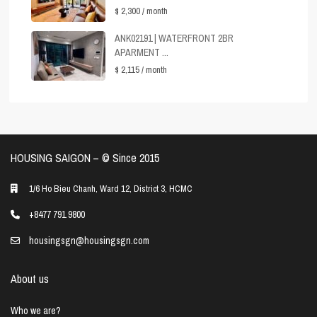
$ 2,300
/ month
ANK02191 | WATERFRONT 2BR
APARMENT ...
$ 2,115
/ month
HOUSING SAIGON – ©️ Since 2015
1/6 Ho Bieu Chanh, Ward 12, District 3, HCMC
+8477 791 9800
housingsgn@housingsgn.com
About us
Who we are?