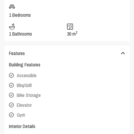
1 Bedrooms
2
1 Bathrooms
30 m
Features
Building Features
Accessible
Bbq/Grill
Bike Storage
Elevator
Gym
Interior Details