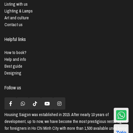
Listing with us
Lighting & Lamps
Art and culture
Contact us
Helpful links
How to book?
Help and info
Best guide
Designing
Follow us
Housing Saigon
was established in 2015. After nearly 10 years of
development, up to now, we have become the most prestigious rental agent
for foreigners in Ho Chi Minh City with more than 1,500 available units being