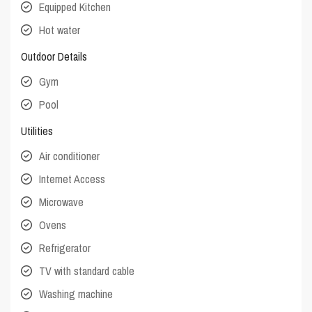
Equipped Kitchen
Hot water
Outdoor Details
Gym
Pool
Utilities
Air conditioner
Internet Access
Microwave
Ovens
Refrigerator
TV with standard cable
Washing machine