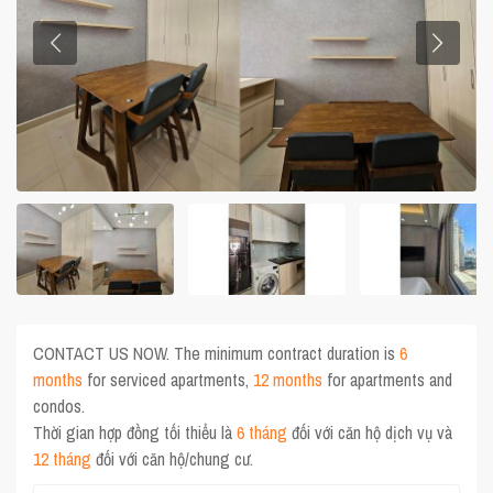
CONTACT US NOW. The minimum contract duration is
6
months
for serviced apartments,
12 months
for apartments and
condos.
Thời gian hợp đồng tối thiểu là
6 tháng
đối với căn hộ dịch vụ và
12 tháng
đối với căn hộ/chung cư.