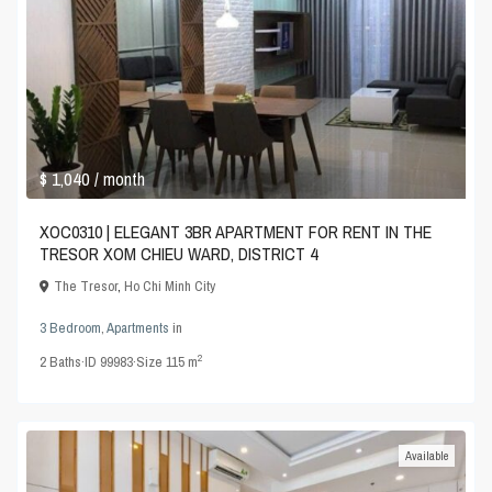
$ 1,040
/ month
XOC0310 | ELEGANT 3BR APARTMENT FOR RENT IN THE
TRESOR XOM CHIEU WARD, DISTRICT 4
The Tresor
,
Ho Chi Minh City
3 Bedroom
,
Apartments
in
2
2
Baths
·
ID
99983
·
Size
115 m
Available