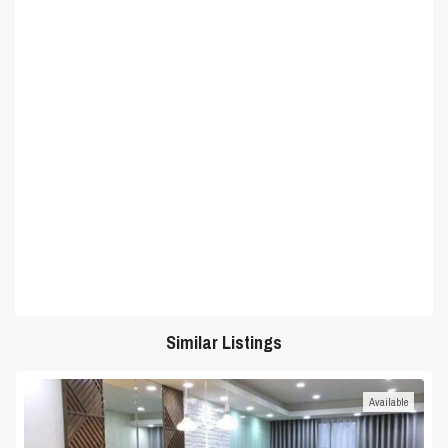
Similar Listings
Available