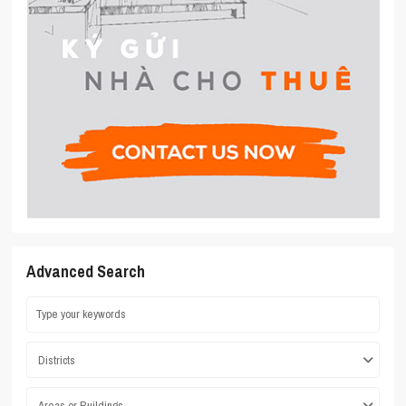
Advanced Search
Districts
Areas or Buildings