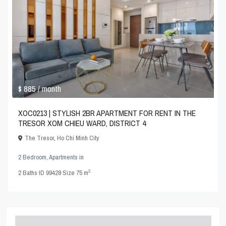
$ 885
/ month
XOC0213 | STYLISH 2BR APARTMENT FOR RENT IN THE
TRESOR XOM CHIEU WARD, DISTRICT 4
The Tresor
,
Ho Chi Minh City
2 Bedroom
,
Apartments
in
2
2
Baths
·
ID
99428
·
Size
75 m