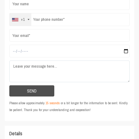
+1
Please allow approximately
15 seconds
or a bit longer for the information to be sent. Kindly
be patient. Thank you for your understanding and cooperation!
Details