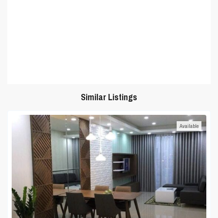
Similar Listings
Available