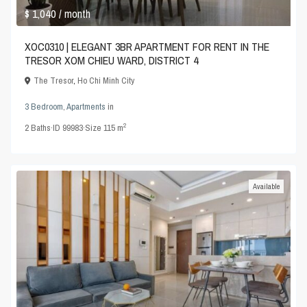
$ 1,040
/ month
XOC0310 | ELEGANT 3BR APARTMENT FOR RENT IN THE
TRESOR XOM CHIEU WARD, DISTRICT 4
The Tresor
,
Ho Chi Minh City
3 Bedroom
,
Apartments
in
2
2
Baths
·
ID
99983
·
Size
115 m
Available