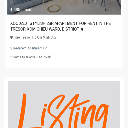
$ 885
/ month
XOC0213 | STYLISH 2BR APARTMENT FOR RENT IN THE
TRESOR XOM CHIEU WARD, DISTRICT 4
The Tresor
,
Ho Chi Minh City
2 Bedroom
,
Apartments
in
2
2
Baths
·
ID
99428
·
Size
75 m