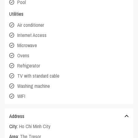
Pool
Utilities
Air conditioner
Internet Access
Microwave
Ovens
Refrigerator
TV with standard cable
Washing machine
WIFI
Address
City:
Ho Chi Minh City
Area:
The Tresor