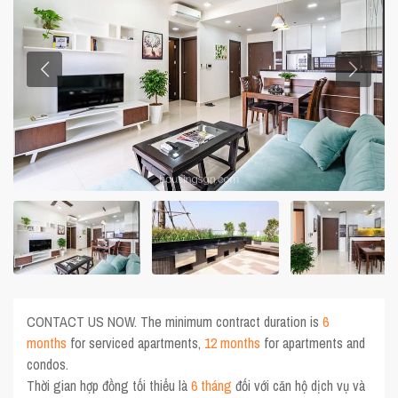
CONTACT US NOW. The minimum contract duration is
6
months
for serviced apartments,
12 months
for apartments and
condos.
Thời gian hợp đồng tối thiểu là
6 tháng
đối với căn hộ dịch vụ và