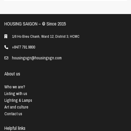
HOUSING SAIGON – ©️ Since 2015
1/6 Ho Bieu Chanh, Ward 12, District 3, HCMC
+8477 791 9800
housingsgn@housingsgn.com
About us
Who we are?
Listing with us
Lighting & Lamps
Art and culture
Contact us
Helpful links