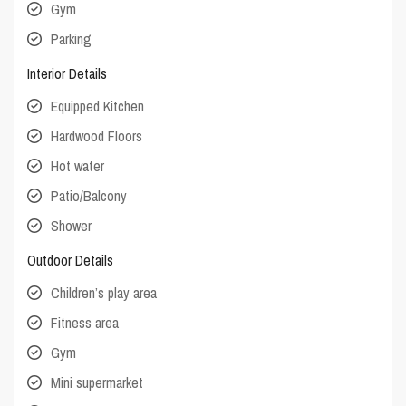
Gym
Parking
Interior Details
Equipped Kitchen
Hardwood Floors
Hot water
Patio/Balcony
Shower
Outdoor Details
Children’s play area
Fitness area
Gym
Mini supermarket