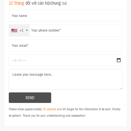
12 tháng
đối với căn hộ/chung cư.
+1
Please allow approximately
15 seconds
or a bit longer for the information to be sent. Kindly
be patient. Thank you for your understanding and cooperation!