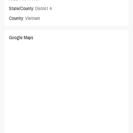
State/County:
District 4
Country:
Vietnam
Google Maps