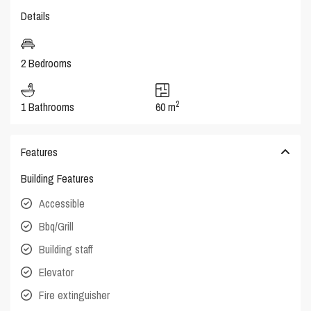
Details
2 Bedrooms
2
1 Bathrooms
60 m
Features
Building Features
Accessible
Bbq/Grill
Building staff
Elevator
Fire extinguisher