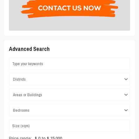
Advanced Search
Districts
Areas or Buildings
Bedrooms
Price range:
$ 0 to $ 15,000