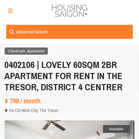
Advanced Search
,
2 Bedroom
Apartments
0402106 | LOVELY 60SQM 2BR
APARTMENT FOR RENT IN THE
TRESOR, DISTRICT 4 CENTRER
$ 790
/ month
Ho Chi Minh City
,
The Tresor
Available