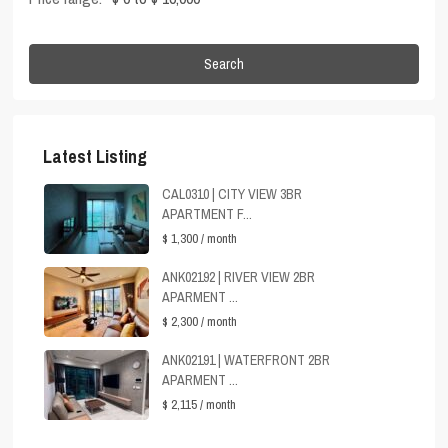
Search
Latest Listing
CAL0310 | CITY VIEW 3BR
APARTMENT F...
$ 1,300
/ month
ANK02192 | RIVER VIEW 2BR
APARMENT ...
$ 2,300
/ month
ANK02191 | WATERFRONT 2BR
APARMENT ...
$ 2,115
/ month