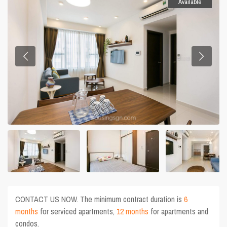
Available
CONTACT US NOW. The minimum contract duration is
6
months
for serviced apartments,
12 months
for apartments and
condos.