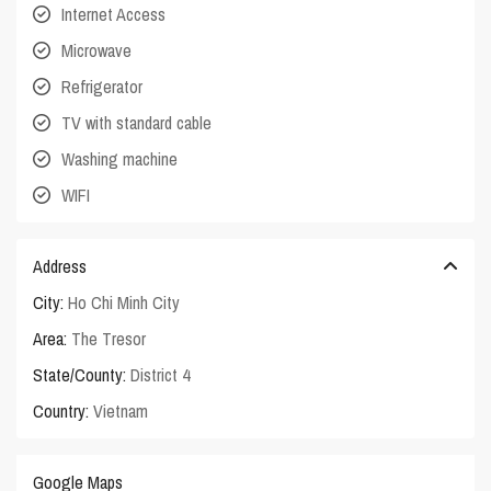
Internet Access
Microwave
Refrigerator
TV with standard cable
Washing machine
WIFI
Address
City:
Ho Chi Minh City
Area:
The Tresor
State/County:
District 4
Country:
Vietnam
Google Maps