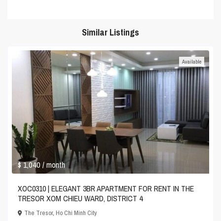
Similar Listings
Available
$ 1,040
/ month
XOC0310 | ELEGANT 3BR APARTMENT FOR RENT IN THE
TRESOR XOM CHIEU WARD, DISTRICT 4
The Tresor
,
Ho Chi Minh City