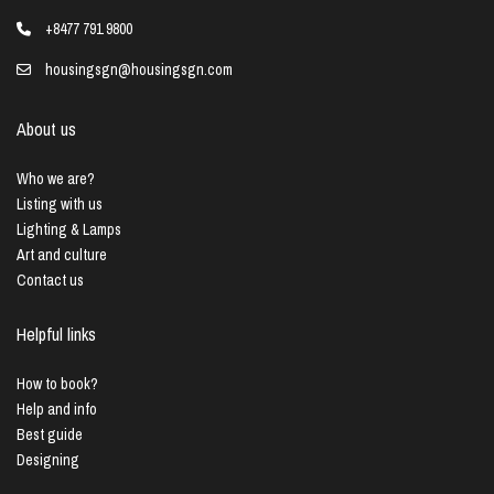
+8477 791 9800
housingsgn@housingsgn.com
About us
Who we are?
Listing with us
Lighting & Lamps
Art and culture
Contact us
Helpful links
How to book?
Help and info
Best guide
Designing