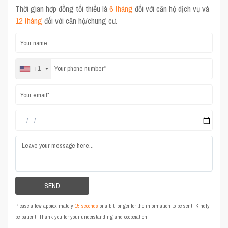
Thời gian hợp đồng tối thiểu là
6 tháng
đối với căn hộ dịch vụ và
12 tháng
đối với căn hộ/chung cư.
+1
Please allow approximately
15 seconds
or a bit longer for the information to be sent. Kindly
be patient. Thank you for your understanding and cooperation!