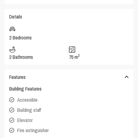
Details
2 Bedrooms
2
2 Bathrooms
75 m
Features
Building Features
Accessible
Building staff
Elevator
Fire extinguisher