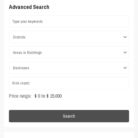
Advanced Search
Districts
Areas or Buildings
Bedrooms
Price range:
$ 0 to $ 15,000
Search