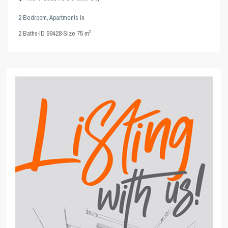
2 Bedroom
,
Apartments
in
2
2
Baths
·
ID
99428
·
Size
75 m