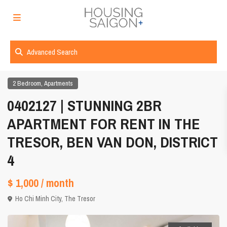
Advanced Search
,
2 Bedroom
Apartments
0402127 | STUNNING 2BR
APARTMENT FOR RENT IN THE
TRESOR, BEN VAN DON, DISTRICT
4
$ 1,000
/ month
Ho Chi Minh City
,
The Tresor