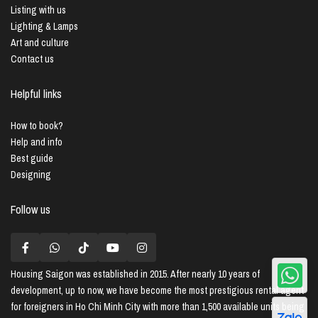
Listing with us
Lighting & Lamps
Art and culture
Contact us
Helpful links
How to book?
Help and info
Best guide
Designing
Follow us
Housing Saigon
was established in 2015. After nearly 10 years of
development, up to now, we have become the most prestigious rental agent
for foreigners in Ho Chi Minh City with more than 1,500 available units being