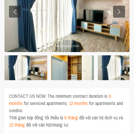
CONTACT US NOW. The minimum contract duration is
6
months
for serviced apartments,
12 months
for apartments and
condos.
Thời gian hợp đồng tối thiểu là
6 tháng
đối với căn hộ dịch vụ và
12 tháng
đối với căn hộ/chung cư.