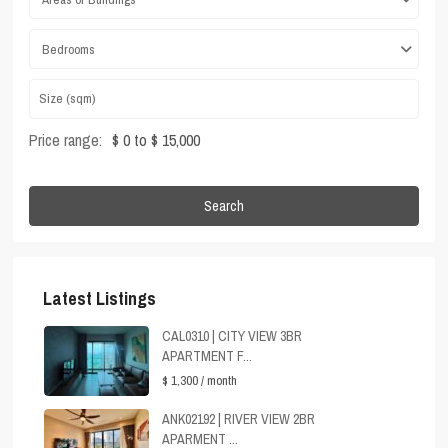
Bedrooms
Price range:
$ 0 to $ 15,000
Search
Latest Listings
CAL0310 | CITY VIEW 3BR
APARTMENT F...
$ 1,300
/ month
ANK02192 | RIVER VIEW 2BR
APARMENT ...