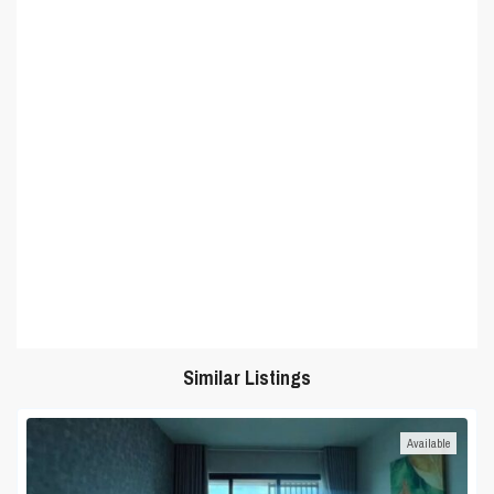
Similar Listings
Available