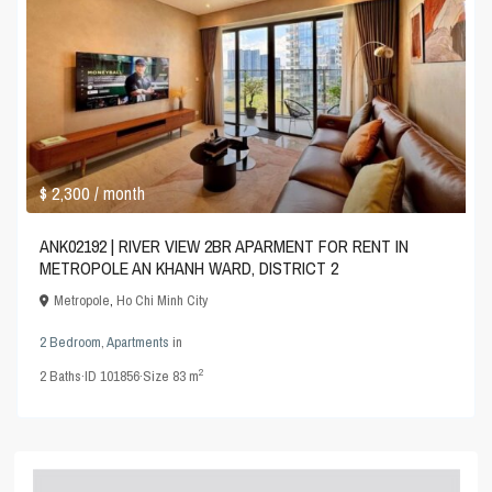
$ 2,300
/ month
ANK02192 | RIVER VIEW 2BR APARMENT FOR RENT IN
METROPOLE AN KHANH WARD, DISTRICT 2
Metropole
,
Ho Chi Minh City
2 Bedroom
,
Apartments
in
2
2
Baths
·
ID
101856
·
Size
83 m