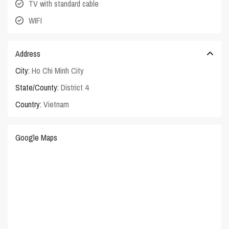
TV with standard cable
WIFI
Address
City:
Ho Chi Minh City
State/County:
District 4
Country:
Vietnam
Google Maps