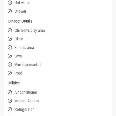
Hot water
Shower
Outdoor Details
Children’s play area
Clinic
Fitness area
Gym
Mini supermarket
Pool
Utilities
Air conditioner
Internet Access
Refrigerator