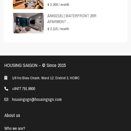
$ 2,300
/ month
ANK02191 | WATERFRONT 2BR
APARMENT ...
$ 2,115
/ month
HOUSING SAIGON – ©️ Since 2015
1/6 Ho Bieu Chanh, Ward 12, District 3, HCMC
+8477 791 9800
housingsgn@housingsgn.com
About us
Who we are?