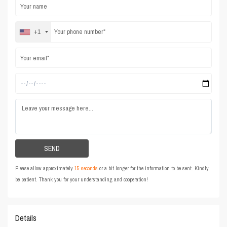
+1
Please allow approximately
15 seconds
or a bit longer for the information to be sent. Kindly
be patient. Thank you for your understanding and cooperation!
Details