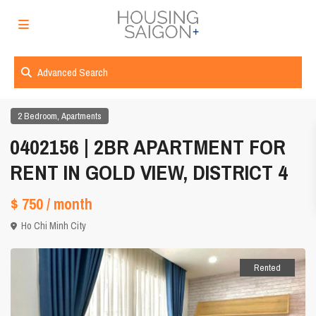
Advanced Search
,
2 Bedroom
Apartments
0402156 | 2BR APARTMENT FOR
RENT IN GOLD VIEW, DISTRICT 4
$ 750
/ month
Ho Chi Minh City
Rented