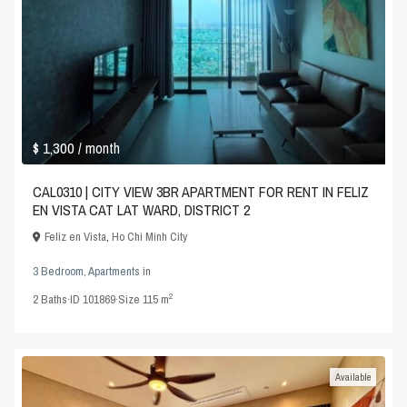
$ 1,300
/ month
CAL0310 | CITY VIEW 3BR APARTMENT FOR RENT IN FELIZ
EN VISTA CAT LAT WARD, DISTRICT 2
Feliz en Vista
,
Ho Chi Minh City
3 Bedroom
,
Apartments
in
2
2
Baths
·
ID
101869
·
Size
115 m
Available