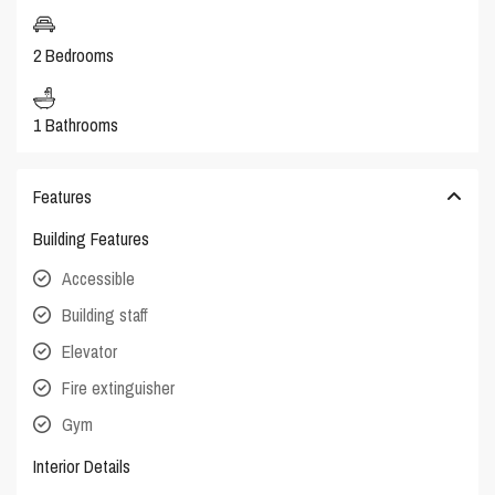
2 Bedrooms
1 Bathrooms
Features
Building Features
Accessible
Building staff
Elevator
Fire extinguisher
Gym
Interior Details