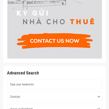
Advanced Search
Districts
Areas or Buildings