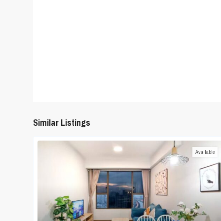
Similar Listings
Available