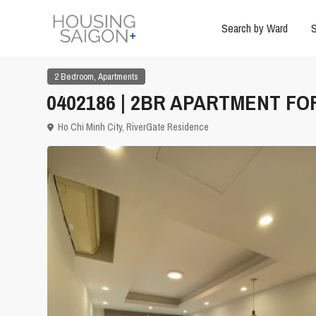
Search by Ward
S
,
2 Bedroom
Apartments
0402186 | 2BR APARTMENT FOR
Ho Chi Minh City
,
RiverGate Residence