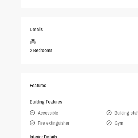
Details
2 Bedrooms
Features
Building Features
Accessible
Building staf
Fire extinguisher
Gym
Interior Details