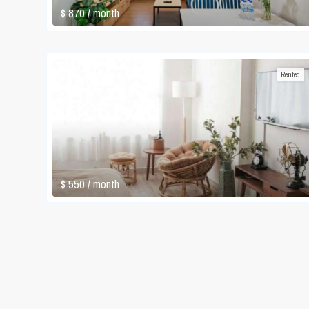
$ 870
/ month
Rented
$ 550
/ month