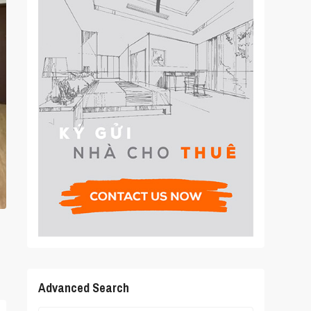
Advanced Search