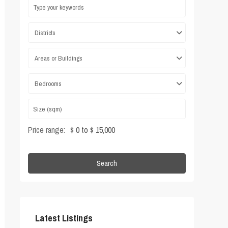
Districts
Areas or Buildings
Bedrooms
Price range:
$ 0 to $ 15,000
Search
Latest Listings