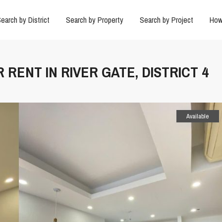
earch by District
Search by Property
Search by Project
How
 RENT IN RIVER GATE, DISTRICT 4
Available