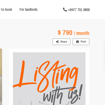
 to book
For landlords
+8477 791 9800
$ 790
/ month
Share
Print