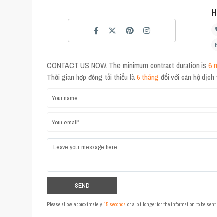
H
CONTACT US NOW. The minimum contract duration is
6 
Thời gian hợp đồng tối thiểu là
6 tháng
đối với căn hộ dịch
Please allow approximately
15 seconds
or a bit longer for the information to be sen