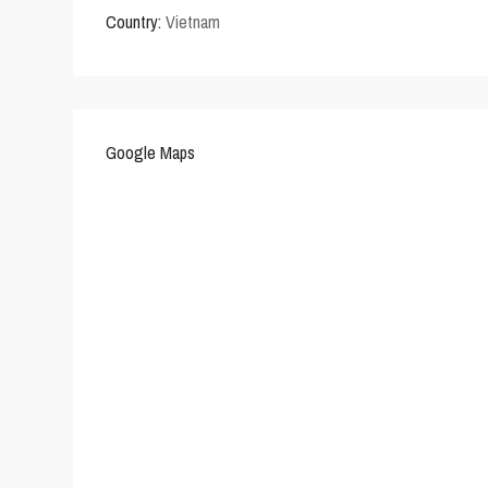
Country:
Vietnam
Google Maps