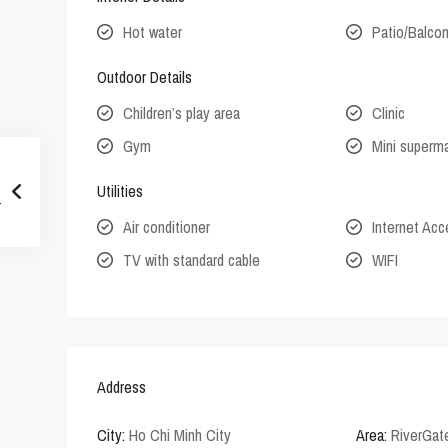
Hot water
Patio/Balco
Outdoor Details
Children’s play area
Clinic
Gym
Mini superm
Utilities
Air conditioner
Internet Ac
TV with standard cable
WIFI
Address
City:
Ho Chi Minh City
Area:
RiverGat