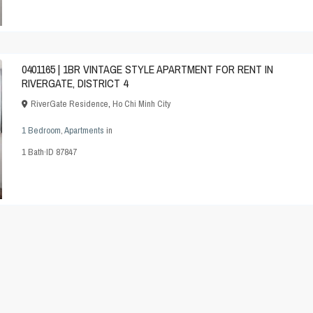
0401165 | 1BR VINTAGE STYLE APARTMENT FOR RENT IN
RIVERGATE, DISTRICT 4
RiverGate Residence
,
Ho Chi Minh City
1 Bedroom
,
Apartments
in
1
Bath
·
ID
87847