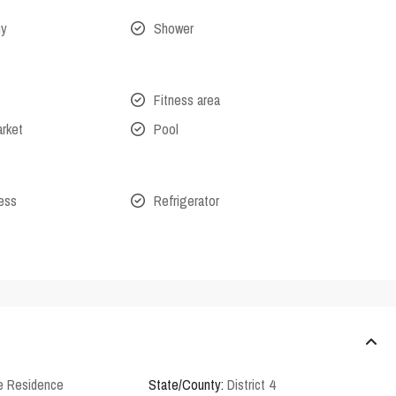
ny
Shower
Fitness area
arket
Pool
cess
Refrigerator
e Residence
State/County:
District 4