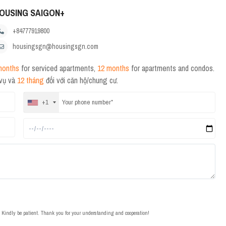
OUSING SAIGON+
+84777919800
housingsgn@housingsgn.com
months
for serviced apartments,
12 months
for apartments and condos.
 vụ và
12 tháng
đối với căn hộ/chung cư.
+1
t. Kindly be patient. Thank you for your understanding and cooperation!