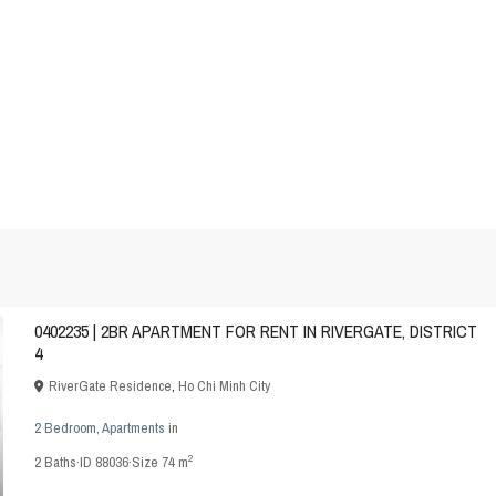
0402235 | 2BR APARTMENT FOR RENT IN RIVERGATE, DISTRICT
4
RiverGate Residence
,
Ho Chi Minh City
2 Bedroom
,
Apartments
in
2
2
Baths
·
ID
88036
·
Size
74 m