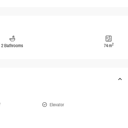
2
2 Bathrooms
74 m
f
Elevator