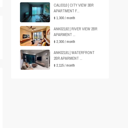
CAL0310 | CITY VIEW 3BR
APARTMENT F...
$ 1,300
/ month
ANK02192 | RIVER VIEW 2BR
APARMENT ...
$ 2,300
/ month
ANK02191 | WATERFRONT
2BR APARMENT ...
$ 2,115
/ month