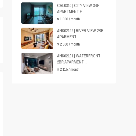
CAL0310 | CITY VIEW 3BR
APARTMENT F...
$ 1,300
/ month
ANK02192 | RIVER VIEW 2BR
APARMENT ...
$ 2,300
/ month
ANK02191 | WATERFRONT
2BR APARMENT ...
$ 2,115
/ month