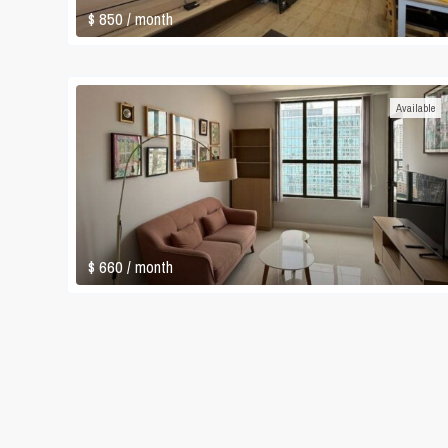
$ 850
/ month
Available
$ 660
/ month