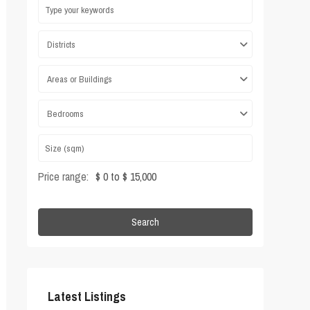
Districts
Areas or Buildings
Bedrooms
Price range:
$ 0 to $ 15,000
Search
Latest Listings