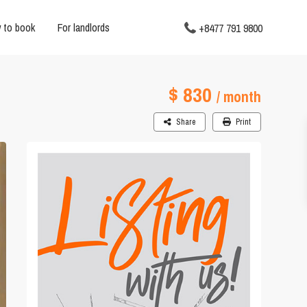
 to book
For landlords
+8477 791 9800
$ 830
/ month
Share
Print