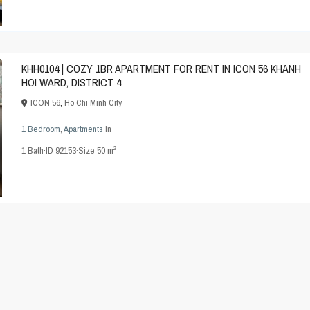
KHH0104 | COZY 1BR APARTMENT FOR RENT IN ICON 56 KHANH
HOI WARD, DISTRICT 4
ICON 56
,
Ho Chi Minh City
1 Bedroom
,
Apartments
in
2
1
Bath
·
ID
92153
·
Size
50 m