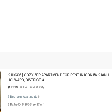
KHH0303 | COZY 3BR APARTMENT FOR RENT IN ICON 56 KHANH
HOI WARD, DISTRICT 4
ICON 56
,
Ho Chi Minh City
3 Bedroom
,
Apartments
in
2
2
Baths
·
ID
94265
·
Size
87 m