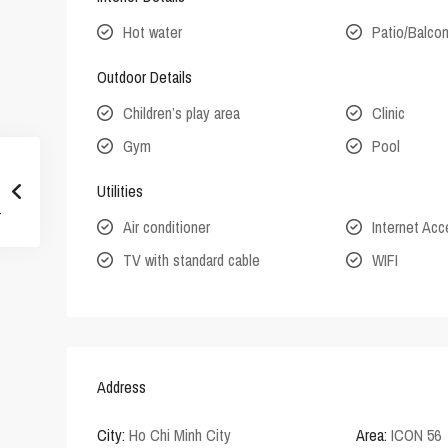
Hot water
Patio/Balco
Outdoor Details
Children’s play area
Clinic
Gym
Pool
Utilities
Air conditioner
Internet Ac
TV with standard cable
WIFI
Address
City:
Ho Chi Minh City
Area:
ICON 56