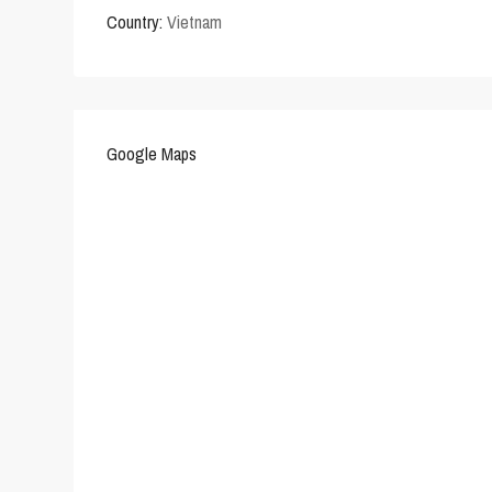
Country:
Vietnam
Google Maps