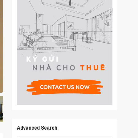
Advanced Search