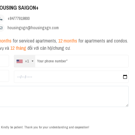
OUSING SAIGON+
+84777919800
housingsgn@housingsgn.com
months
for serviced apartments,
12 months
for apartments and condos.
 vụ và
12 tháng
đối với căn hộ/chung cư.
+1
t. Kindly be patient. Thank you for your understanding and cooperation!