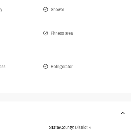
ny
Shower
Fitness area
cess
Refrigerator
State/County:
District 4