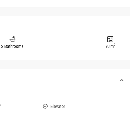
2
2 Bathrooms
78 m
f
Elevator