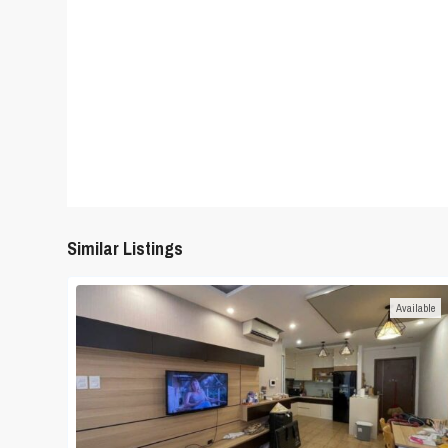
Similar Listings
Available