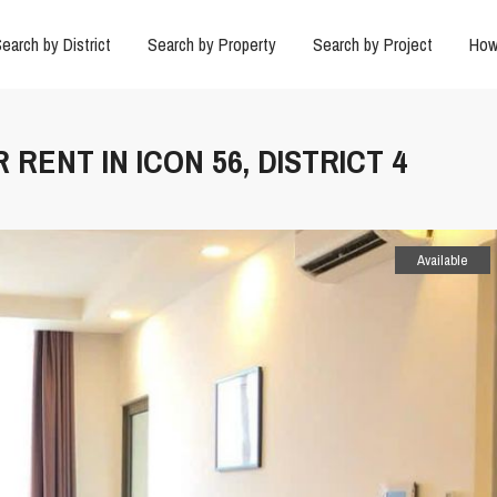
earch by District
Search by Property
Search by Project
How
RENT IN ICON 56, DISTRICT 4
Available