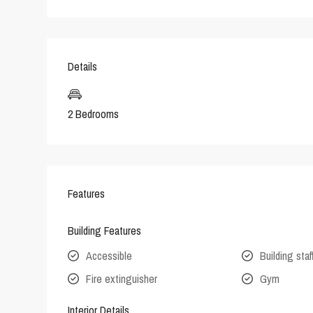
Details
2 Bedrooms
Features
Building Features
Accessible
Building staf
Fire extinguisher
Gym
Interior Details