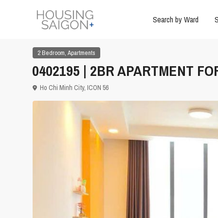
Search by Ward
S
,
2 Bedroom
Apartments
0402195 | 2BR APARTMENT FOR 
Ho Chi Minh City
,
ICON 56