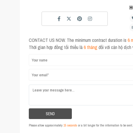
H
CONTACT US NOW. The minimum contract duration is
6 
Thời gian hợp đồng tối thiểu là
6 tháng
đối với căn hộ dịch
Please allow approximately
15 seconds
or a bit longer for the information to be sen