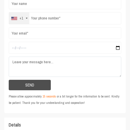
+1
Please allow approximately
15 seconds
or a bit longer for the information to be sent. Kindly
be patient. Thank you for your understanding and cooperation!
Details