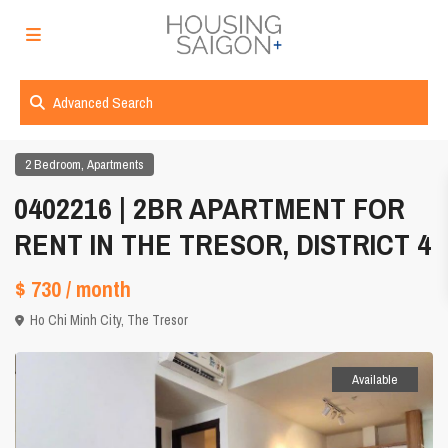
Advanced Search
,
2 Bedroom
Apartments
0402216 | 2BR APARTMENT FOR
RENT IN THE TRESOR, DISTRICT 4
$ 730
/ month
Ho Chi Minh City
,
The Tresor
Available