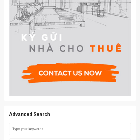
Advanced Search