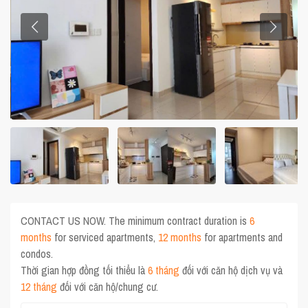
CONTACT US NOW. The minimum contract duration is
6
months
for serviced apartments,
12 months
for apartments and
condos.
Thời gian hợp đồng tối thiểu là
6 tháng
đối với căn hộ dịch vụ và
12 tháng
đối với căn hộ/chung cư.