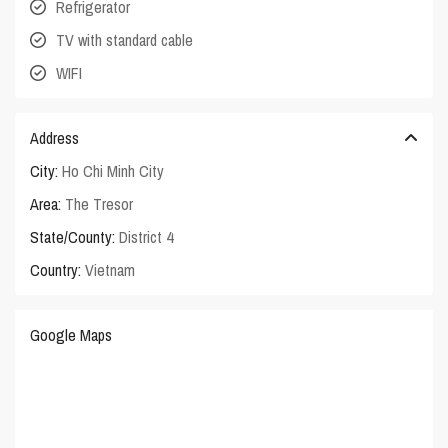
Refrigerator
TV with standard cable
WIFI
Address
City:
Ho Chi Minh City
Area:
The Tresor
State/County:
District 4
Country:
Vietnam
Google Maps