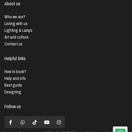
About us
Who we are?
Listing with us
Lighting & Lamps
Art and culture
Contact us
Helpful links
How to book?
Help and info
Best guide
Designing
Follow us