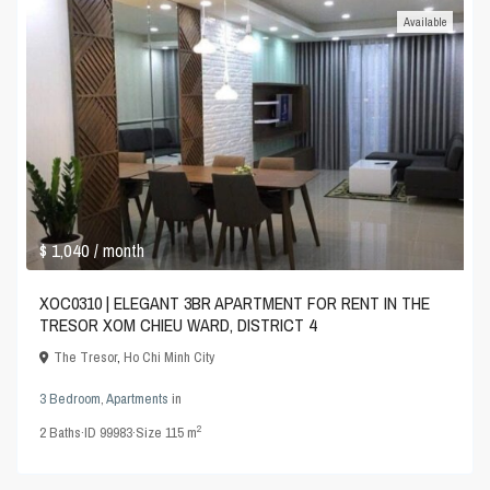
Available
$ 1,040
/ month
XOC0310 | ELEGANT 3BR APARTMENT FOR RENT IN THE
TRESOR XOM CHIEU WARD, DISTRICT 4
The Tresor
,
Ho Chi Minh City
3 Bedroom
,
Apartments
in
2
2
Baths
·
ID
99983
·
Size
115 m