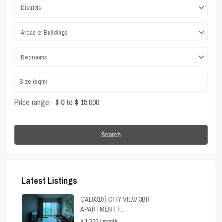
Districts
Areas or Buildings
Bedrooms
Price range:
$ 0 to $ 15,000
Search
Latest Listings
CAL0310 | CITY VIEW 3BR
APARTMENT F...
$ 1,300
/ month