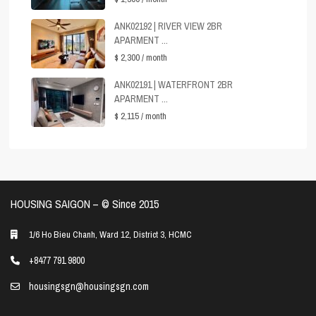
ANK02192 | RIVER VIEW 2BR
APARMENT ...
$ 2,300
/ month
ANK02191 | WATERFRONT 2BR
APARMENT ...
$ 2,115
/ month
HOUSING SAIGON – ©️ Since 2015
1/6 Ho Bieu Chanh, Ward 12, District 3, HCMC
+8477 791 9800
housingsgn@housingsgn.com