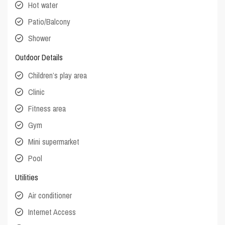
Hot water
Patio/Balcony
Shower
Outdoor Details
Children’s play area
Clinic
Fitness area
Gym
Mini supermarket
Pool
Utilities
Air conditioner
Internet Access