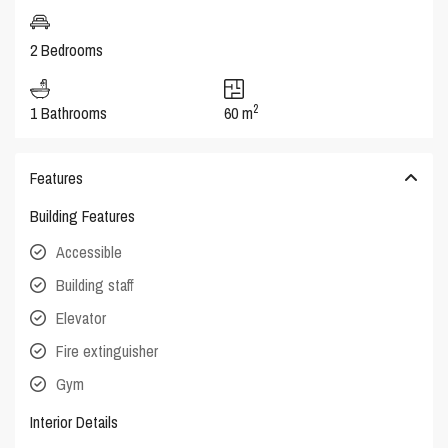
2 Bedrooms
2
1 Bathrooms
60 m
Features
Building Features
Accessible
Building staff
Elevator
Fire extinguisher
Gym
Interior Details