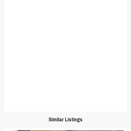
Similar Listings