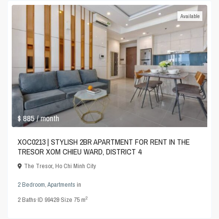
Available
$ 885
/ month
XOC0213 | STYLISH 2BR APARTMENT FOR RENT IN THE
TRESOR XOM CHIEU WARD, DISTRICT 4
The Tresor
,
Ho Chi Minh City
2 Bedroom
,
Apartments
in
2
2
Baths
·
ID
99428
·
Size
75 m