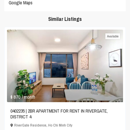
Google Maps
Similar Listings
Available
$ 870
/ month
0402235 | 2BR APARTMENT FOR RENT IN RIVERGATE,
DISTRICT 4
RiverGate Residence
,
Ho Chi Minh City