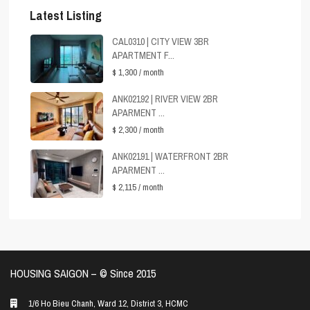
Latest Listing
CAL0310 | CITY VIEW 3BR
APARTMENT F...
$ 1,300
/ month
ANK02192 | RIVER VIEW 2BR
APARMENT ...
$ 2,300
/ month
ANK02191 | WATERFRONT 2BR
APARMENT ...
$ 2,115
/ month
HOUSING SAIGON – ©️ Since 2015
1/6 Ho Bieu Chanh, Ward 12, District 3, HCMC