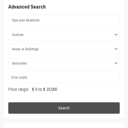
Advanced Search
Districts
Areas or Buildings
Bedrooms
Price range:
$ 0 to $ 15,000
Search