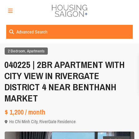
Advanced Search
,
2 Bedroom
Apartments
040225 | 2BR APARTMENT WITH
CITY VIEW IN RIVERGATE
DISTRICT 4 NEAR BENTHANH
MARKET
$ 1,200
/ month
Ho Chi Minh City
,
RiverGate Residence