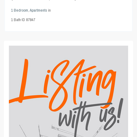
1 Bedroom
,
Apartments
in
1
Bath
·
ID
87847