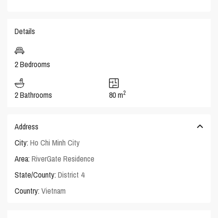
Details
2 Bedrooms
2
2 Bathrooms
80 m
Address
City:
Ho Chi Minh City
Area:
RiverGate Residence
State/County:
District 4
Country:
Vietnam