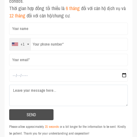
condos.
Thời gian hợp đồng tối thiểu là
6 tháng
đối với căn hộ dịch vụ và
12 tháng
đối với căn hộ/chung cư.
+1
Please allow approximately
15 seconds
or a bit longer for the information to be sent. Kindly
be patient. Thank you for your understanding and cooperation!