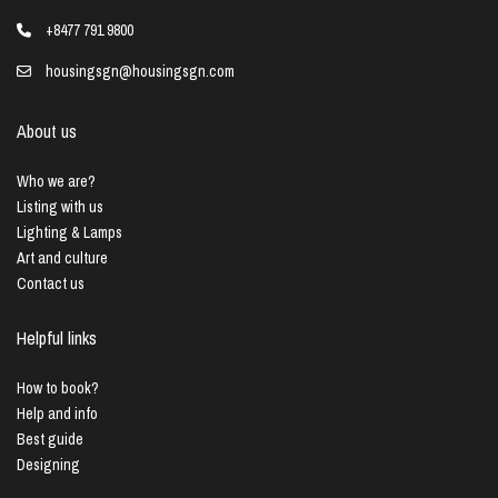
+8477 791 9800
housingsgn@housingsgn.com
About us
Who we are?
Listing with us
Lighting & Lamps
Art and culture
Contact us
Helpful links
How to book?
Help and info
Best guide
Designing