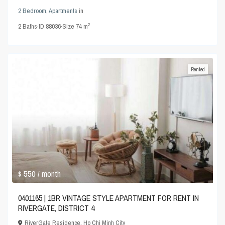
2 Bedroom
,
Apartments
in
2
2
Baths
·
ID
88036
·
Size
74 m
Rented
$ 550
/ month
0401165 | 1BR VINTAGE STYLE APARTMENT FOR RENT IN
RIVERGATE, DISTRICT 4
RiverGate Residence
,
Ho Chi Minh City