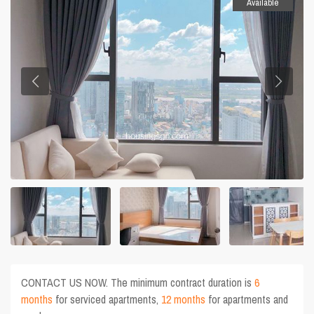
Available
CONTACT US NOW. The minimum contract duration is
6
months
for serviced apartments,
12 months
for apartments and