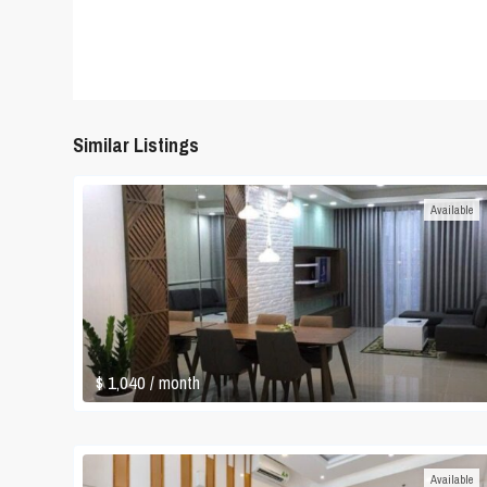
Similar Listings
Available
$ 1,040
/ month
Available