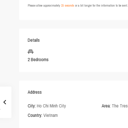
Please allow approximately
15 seconds
or a bit longer for the information to be sen
Details
2 Bedrooms
Address
City:
Ho Chi Minh City
Area:
The Tres
Country:
Vietnam