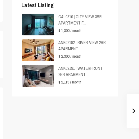
Latest Listing
CAL0310 | CITY VIEW 3BR
APARTMENT F...
$ 1,300
/ month
ANK02192 | RIVER VIEW 2BR
APARMENT ...
$ 2,300
/ month
ANK02191 | WATERFRONT
2BR APARMENT ...
$ 2,115
/ month