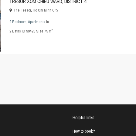
TRESOR XOM CHIEU WARD, DISTRICT 4
The Tresor
,
Ho Chi Minh City
2 Bedroom
,
Apartments
in
2
2
Baths
·
ID
99428
·
Size
75 m
Helpful links
How to book?