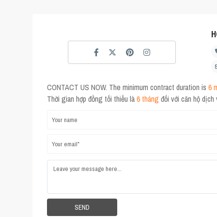
H
CONTACT US NOW. The minimum contract duration is
6 
Thời gian hợp đồng tối thiểu là
6 tháng
đối với căn hộ dịch