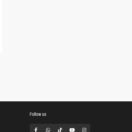
Follow us