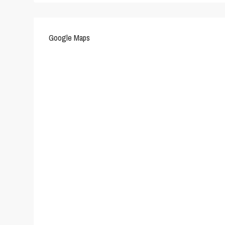
Google Maps