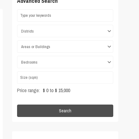
Advanced Search
Districts
Areas or Buildings
Bedrooms
Price range:
$ 0 to $ 15,000
Search