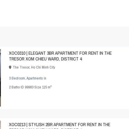
XOC0310 | ELEGANT 3BR APARTMENT FOR RENT IN THE
TRESOR XOM CHIEU WARD, DISTRICT 4
The Tresor
,
Ho Chi Minh City
3 Bedroom
,
Apartments
in
2
2
Baths
·
ID
99983
·
Size
115 m
XOC0213 | STYLISH 2BR APARTMENT FOR RENT IN THE