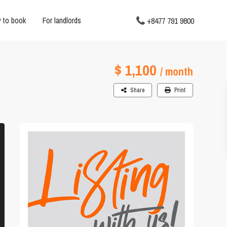
 to book
For landlords
+8477 791 9800
$ 1,100
/ month
Share
Print