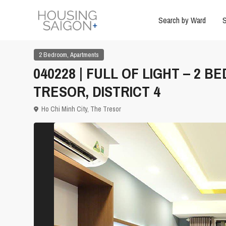
Search by Ward
S
,
2 Bedroom
Apartments
040228 | FULL OF LIGHT – 2
TRESOR, DISTRICT 4
Ho Chi Minh City
,
The Tresor