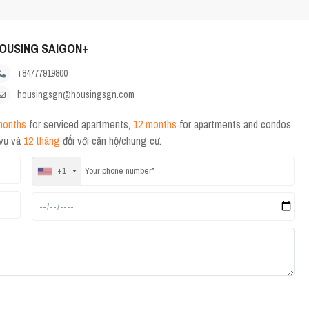
OUSING SAIGON+
+84777919800
housingsgn@housingsgn.com
months
for serviced apartments,
12 months
for apartments and condos.
 vụ và
12 tháng
đối với căn hộ/chung cư.
+1