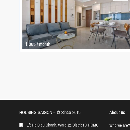
$ 885
/ month
HOUSING SAIGON – ©️ Since 2015
About us
1/6 Ho Bieu Chanh, Ward 12, District 3, HCMC
Who we are?