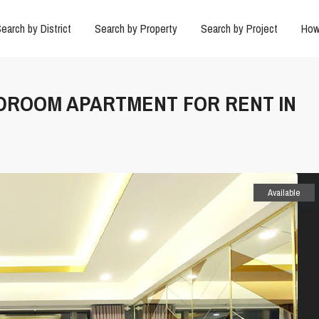
earch by District
Search by Property
Search by Project
How
 BEDROOM APARTMENT FOR RENT IN
Available