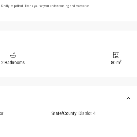
t. Kindly be patient. Thank you for your understanding and cooperation!
2
2 Bathrooms
90 m
or
State/County:
District 4