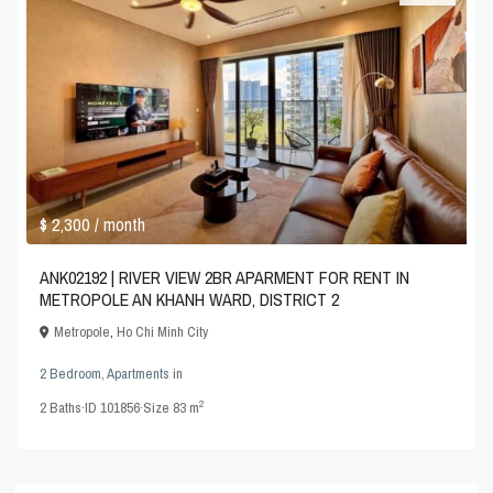
$ 2,300
/ month
ANK02192 | RIVER VIEW 2BR APARMENT FOR RENT IN
METROPOLE AN KHANH WARD, DISTRICT 2
Metropole
,
Ho Chi Minh City
2 Bedroom
,
Apartments
in
2
2
Baths
·
ID
101856
·
Size
83 m