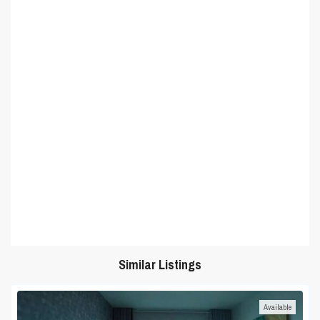
Similar Listings
Available