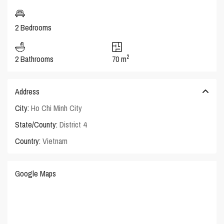
2 Bedrooms
2
2 Bathrooms
70 m
Address
City:
Ho Chi Minh City
State/County:
District 4
Country:
Vietnam
Google Maps