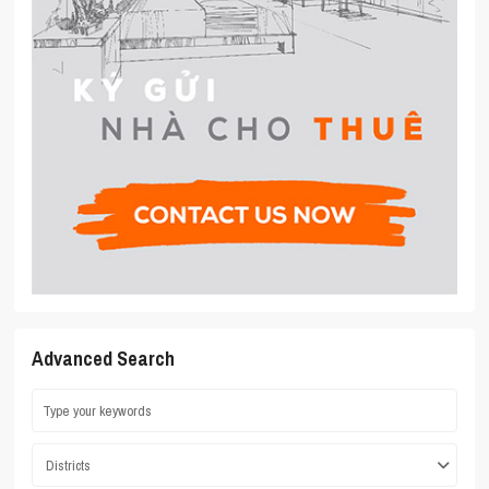
Advanced Search
Districts