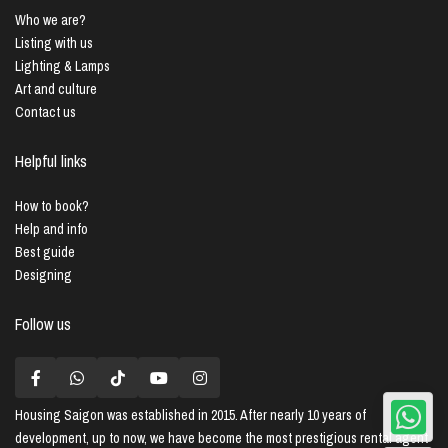
Who we are?
Listing with us
Lighting & Lamps
Art and culture
Contact us
Helpful links
How to book?
Help and info
Best guide
Designing
Follow us
Housing Saigon
was established in 2015. After nearly 10 years of
development, up to now, we have become the most prestigious rental agent