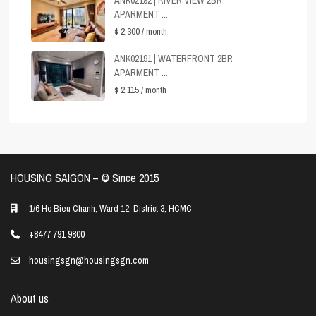
ANK02192 | RIVER VIEW 2BR
APARMENT ...
$ 2,300
/ month
ANK02191 | WATERFRONT 2BR
APARMENT ...
$ 2,115
/ month
HOUSING SAIGON – ©️ Since 2015
1/6 Ho Bieu Chanh, Ward 12, District 3, HCMC
+8477 791 9800
housingsgn@housingsgn.com
About us