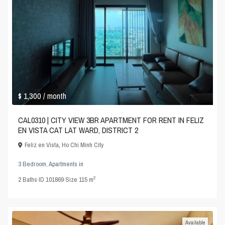
$ 1,300
/ month
CAL0310 | CITY VIEW 3BR APARTMENT FOR RENT IN FELIZ
EN VISTA CAT LAT WARD, DISTRICT 2
Feliz en Vista
,
Ho Chi Minh City
3 Bedroom
,
Apartments
in
2
2
Baths
·
ID
101869
·
Size
115 m
Available