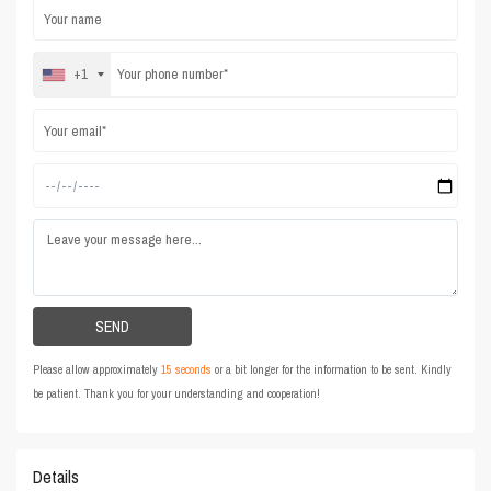
+1
Please allow approximately
15 seconds
or a bit longer for the information to be sent. Kindly
be patient. Thank you for your understanding and cooperation!
Details