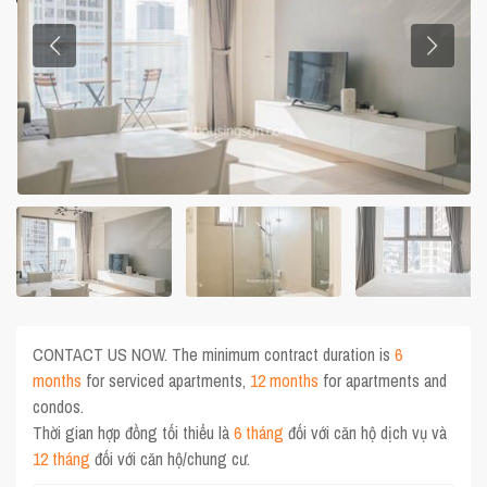
CONTACT US NOW. The minimum contract duration is
6
months
for serviced apartments,
12 months
for apartments and
condos.
Thời gian hợp đồng tối thiểu là
6 tháng
đối với căn hộ dịch vụ và
12 tháng
đối với căn hộ/chung cư.