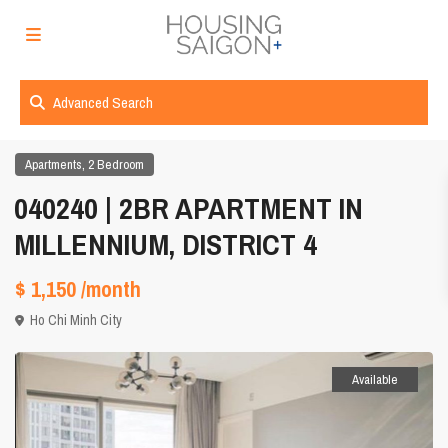
Advanced Search
,
Apartments
2 Bedroom
040240 | 2BR APARTMENT IN
MILLENNIUM, DISTRICT 4
$ 1,150
/month
Ho Chi Minh City
Available