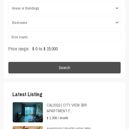
Areas or Buildings
Bedrooms
Price range:
$ 0 to $ 15,000
Search
Latest Listing
CAL0310 | CITY VIEW 3BR
APARTMENT F...
$ 1,300
/ month