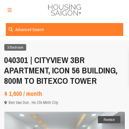
Advanced Search
3 Bedroom
040301 | CITYVIEW 3BR
APARTMENT, ICON 56 BUILDING,
800M TO BITEXCO TOWER
$ 1,600
/ month
Ben Van Don ,
Ho Chi Minh City
Rented