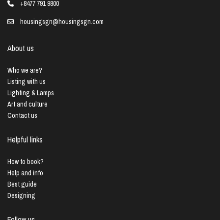
+8477 791 9800
housingsgn@housingsgn.com
About us
Who we are?
Listing with us
Lighting & Lamps
Art and culture
Contact us
Helpful links
How to book?
Help and info
Best guide
Designing
Follow us