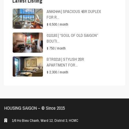
Latest Listing
ANK0444 | SPACIOUS 4BR DUPLEX
FOR R...
$ 6,500
/ month
010193 | “SOUL OF OLD SAIGON”
BOUTI...
$ 750
/ month
BTR0216 | STYLISH 2BR
APARTMENT FOR...
$ 2,300
/ month
HOUSING SAIGON – ©️ Since 2015
1/6 Ho Bieu Chanh, Ward 12, District 3, HCMC