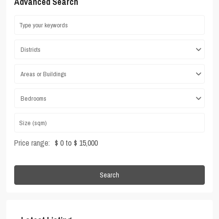
Advanced Search
Districts
Areas or Buildings
Bedrooms
Price range:
$ 0 to $ 15,000
Search