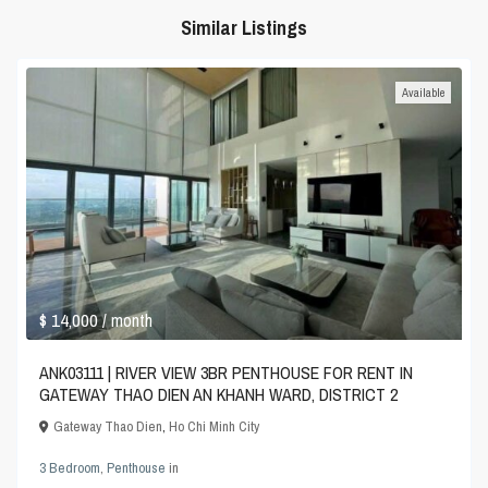
Similar Listings
Available
$ 14,000
/ month
ANK03111 | RIVER VIEW 3BR PENTHOUSE FOR RENT IN
GATEWAY THAO DIEN AN KHANH WARD, DISTRICT 2
Gateway Thao Dien
,
Ho Chi Minh City
3 Bedroom
,
Penthouse
in