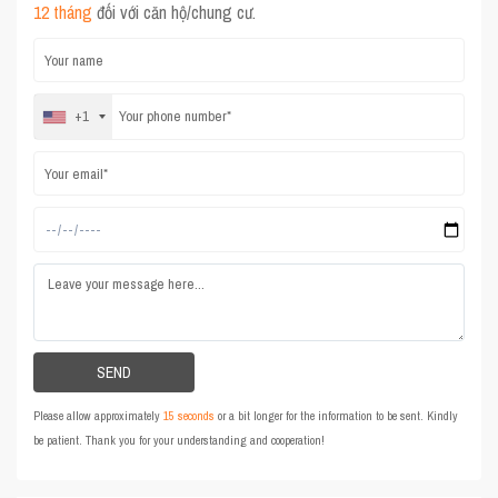
12 tháng
đối với căn hộ/chung cư.
+1
Please allow approximately
15 seconds
or a bit longer for the information to be sent. Kindly
be patient. Thank you for your understanding and cooperation!