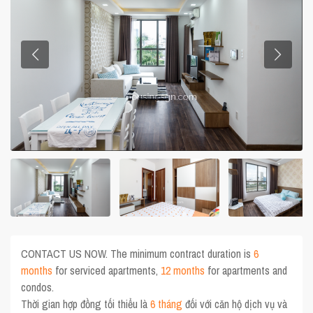
CONTACT US NOW. The minimum contract duration is
6
months
for serviced apartments,
12 months
for apartments and
condos.
Thời gian hợp đồng tối thiểu là
6 tháng
đối với căn hộ dịch vụ và