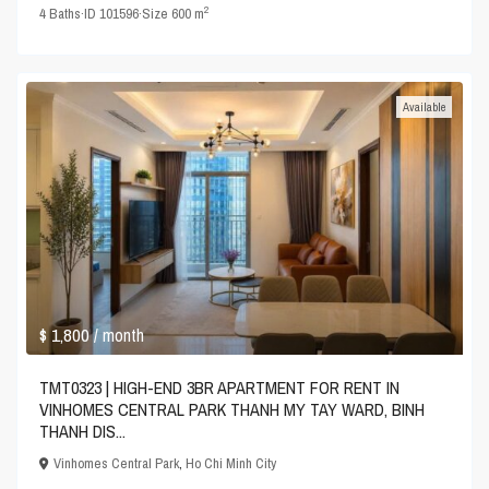
2
4
Baths
·
ID
101596
·
Size
600 m
Available
$ 1,800
/ month
TMT0323 | HIGH-END 3BR APARTMENT FOR RENT IN
VINHOMES CENTRAL PARK THANH MY TAY WARD, BINH
THANH DIS...
Vinhomes Central Park
,
Ho Chi Minh City