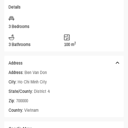
Details
3 Bedrooms
2
3 Bathrooms
100 m
Address
Address:
Ben Van Don
City:
Ho Chi Minh City
State/County:
District 4
Zip:
700000
Country:
Vietnam