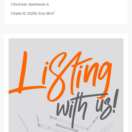
3 Bedroom
,
Apartments
in
2
2
Baths
·
ID
101551
·
Size
98 m