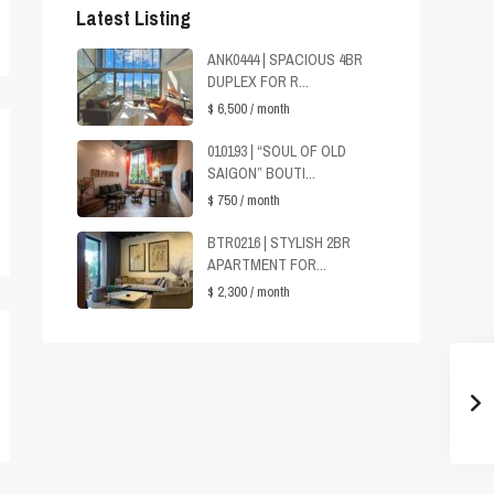
Latest Listing
ANK0444 | SPACIOUS 4BR
DUPLEX FOR R...
$ 6,500
/ month
010193 | “SOUL OF OLD
SAIGON” BOUTI...
$ 750
/ month
BTR0216 | STYLISH 2BR
APARTMENT FOR...
$ 2,300
/ month