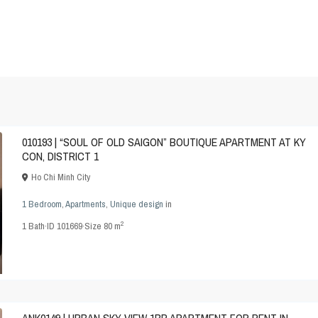
010193 | “SOUL OF OLD SAIGON” BOUTIQUE APARTMENT AT KY
CON, DISTRICT 1
Ho Chi Minh City
1 Bedroom
,
Apartments
,
Unique design
in
2
1
Bath
·
ID
101669
·
Size
80 m