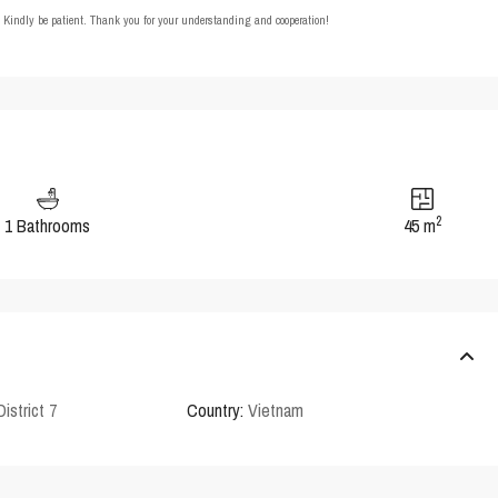
t. Kindly be patient. Thank you for your understanding and cooperation!
2
1 Bathrooms
45 m
District 7
Country:
Vietnam