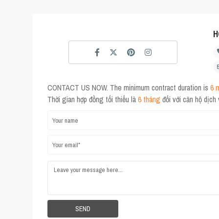
H
CONTACT US NOW. The minimum contract duration is
6 
Thời gian hợp đồng tối thiểu là
6 tháng
đối với căn hộ dịch