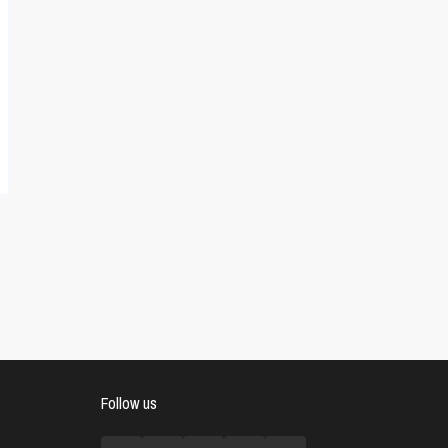
Follow us