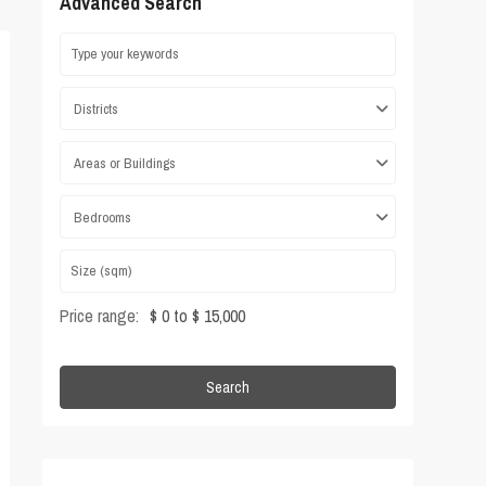
Advanced Search
Districts
Areas or Buildings
Bedrooms
Price range:
$ 0 to $ 15,000
Search