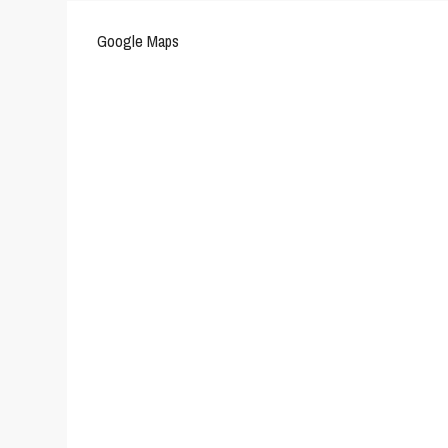
Google Maps