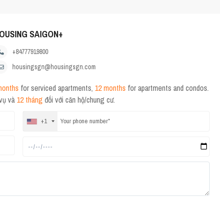
OUSING SAIGON+
+84777919800
housingsgn@housingsgn.com
months
for serviced apartments,
12 months
for apartments and condos.
 vụ và
12 tháng
đối với căn hộ/chung cư.
+1