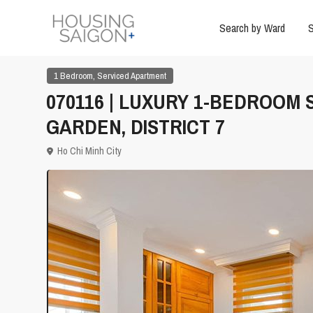
Search by Ward
S
,
1 Bedroom
Serviced Apartment
070116 | LUXURY 1-BEDROOM
GARDEN, DISTRICT 7
Ho Chi Minh City