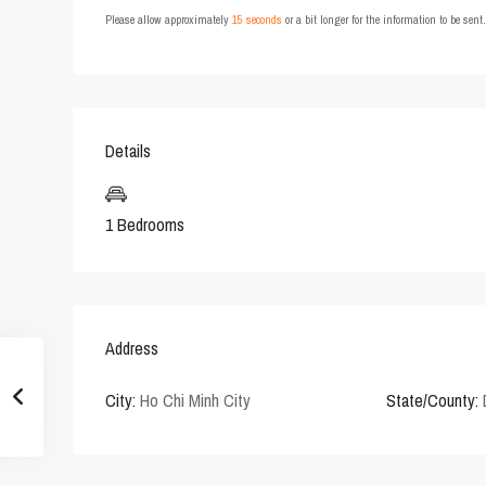
Please allow approximately
15 seconds
or a bit longer for the information to be sen
Details
1 Bedrooms
Address
City:
Ho Chi Minh City
State/County: