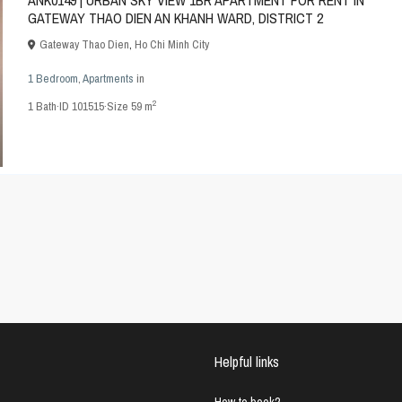
ANK0149 | URBAN SKY VIEW 1BR APARTMENT FOR RENT IN
GATEWAY THAO DIEN AN KHANH WARD, DISTRICT 2
Gateway Thao Dien
,
Ho Chi Minh City
1 Bedroom
,
Apartments
in
2
1
Bath
·
ID
101515
·
Size
59 m
Helpful links