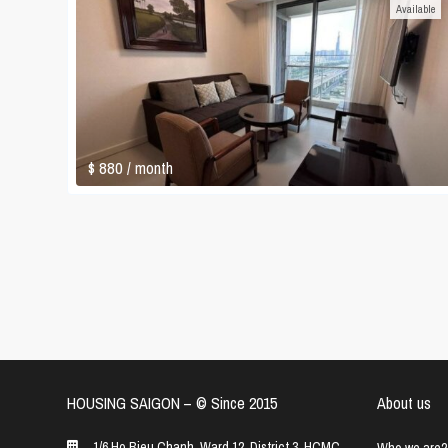
Available
$ 880
/ month
HOUSING SAIGON – ©️ Since 2015
About us
1/6 Ho Bieu Chanh, Ward 12, District 3, HCMC