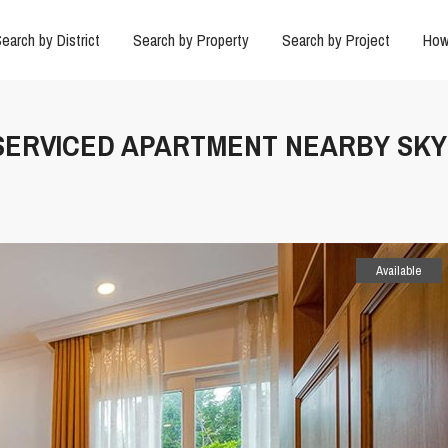
earch by District
Search by Property
Search by Project
How
 SERVICED APARTMENT NEARBY SKY
Available