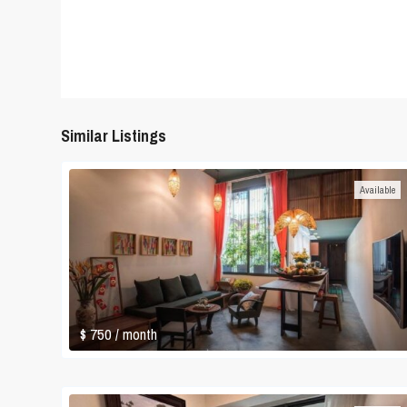
Similar Listings
Available
$ 750
/ month