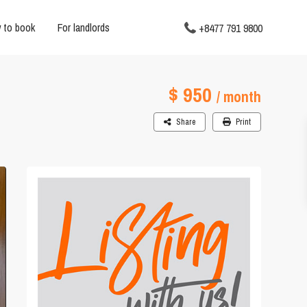
 to book
For landlords
+8477 791 9800
$ 950
/ month
Share
Print