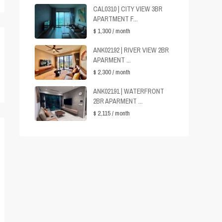
CAL0310 | CITY VIEW 3BR
APARTMENT F...
$ 1,300
/ month
ANK02192 | RIVER VIEW 2BR
APARMENT ...
$ 2,300
/ month
ANK02191 | WATERFRONT
2BR APARMENT ...
$ 2,115
/ month