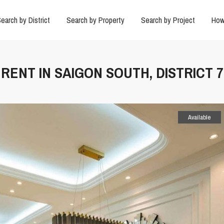
earch by District
Search by Property
Search by Project
How
RENT IN SAIGON SOUTH, DISTRICT 7
Available