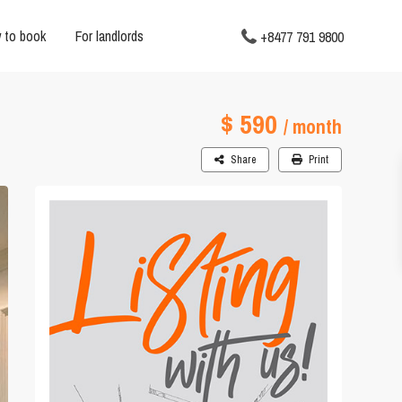
 to book
For landlords
+8477 791 9800
$ 590
/ month
Share
Print