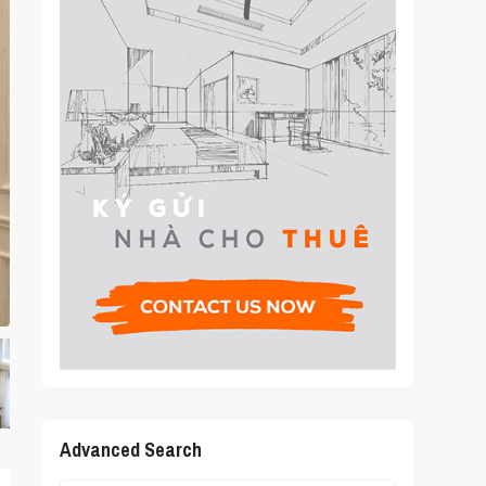
Advanced Search