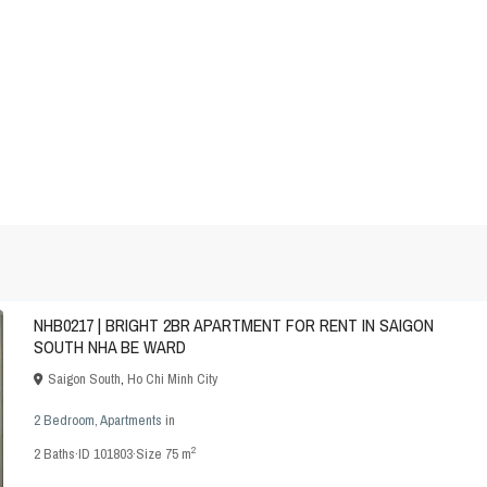
NHB0217 | BRIGHT 2BR APARTMENT FOR RENT IN SAIGON
SOUTH NHA BE WARD
Saigon South
,
Ho Chi Minh City
2 Bedroom
,
Apartments
in
2
2
Baths
·
ID
101803
·
Size
75 m