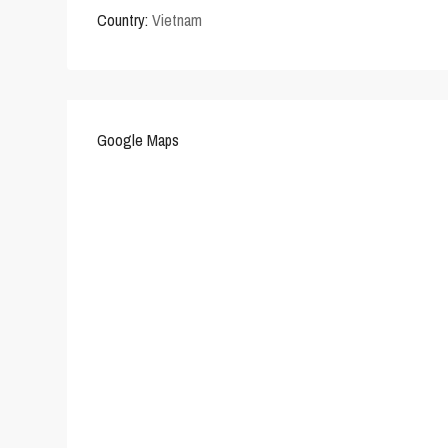
Country:
Vietnam
Google Maps