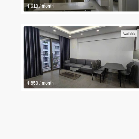
$ 610
/ month
Available
$ 850
/ month