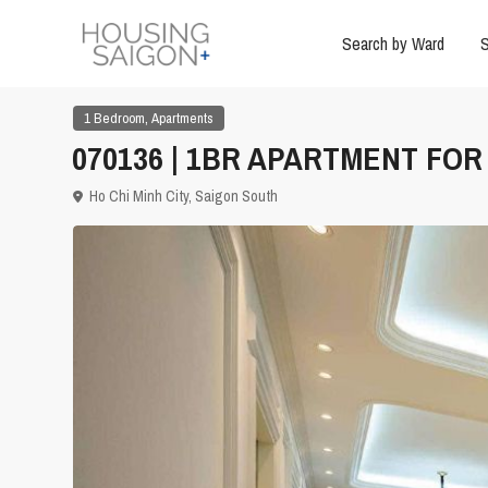
Search by Ward
S
,
1 Bedroom
Apartments
070136 | 1BR APARTMENT FOR 
Ho Chi Minh City
,
Saigon South