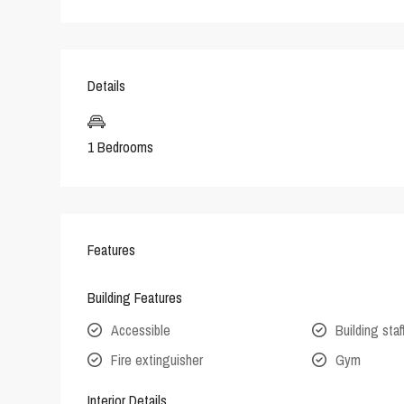
Details
1 Bedrooms
Features
Building Features
Accessible
Building staf
Fire extinguisher
Gym
Interior Details