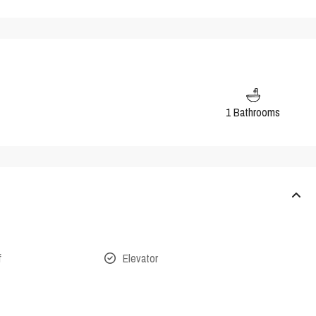
1 Bathrooms
f
Elevator