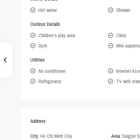
Hot water
Shower
Outdoor Details
Children’s play area
Clinic
Gym
Mini superm
Utilities
Air conditioner
Internet Ac
Refrigerator
TV with stan
Address
City:
Ho Chi Minh City
Area:
Saigon S