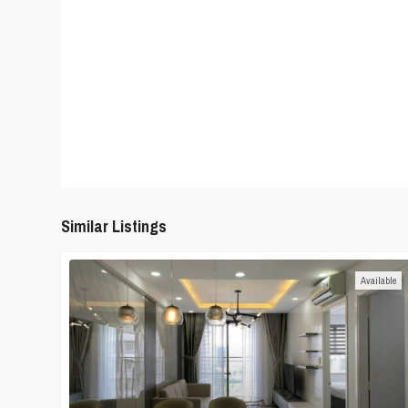
Similar Listings
Available