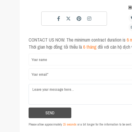
H
CONTACT US NOW. The minimum contract duration is
6 
Thời gian hợp đồng tối thiểu là
6 tháng
đối với căn hộ dịch
Please allow approximately
15 seconds
or a bit longer for the information to be sen