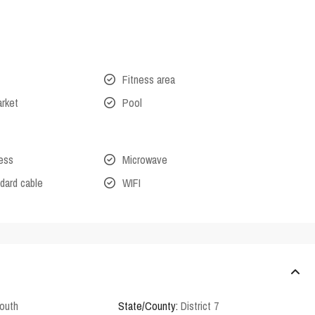
Fitness area
arket
Pool
cess
Microwave
dard cable
WIFI
outh
State/County:
District 7