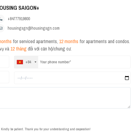
OUSING SAIGON+
+84777919800
housingsgn@housingsgn.com
months
for serviced apartments,
12 months
for apartments and condos.
 vụ và
12 tháng
đối với căn hộ/chung cư.
+84
t. Kindly be patient. Thank you for your understanding and cooperation!