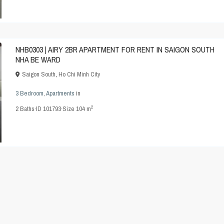
NHB0303 | AIRY 2BR APARTMENT FOR RENT IN SAIGON SOUTH
NHA BE WARD
Saigon South
,
Ho Chi Minh City
3 Bedroom
,
Apartments
in
2
2
Baths
·
ID
101793
·
Size
104 m