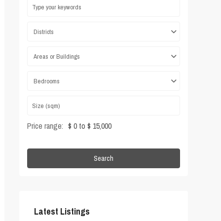
Districts
Areas or Buildings
Bedrooms
Price range:
$ 0 to $ 15,000
Search
Latest Listings